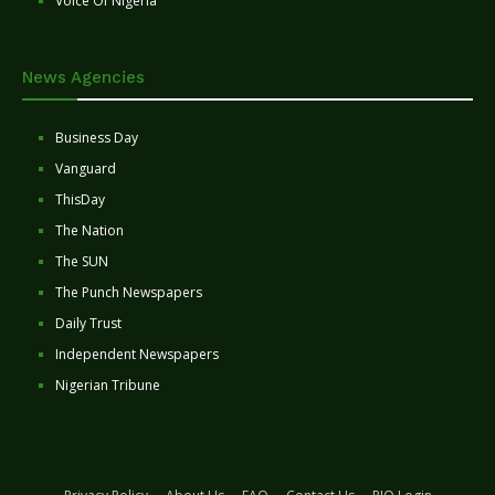
Voice Of Nigeria
News Agencies
Business Day
Vanguard
ThisDay
The Nation
The SUN
The Punch Newspapers
Daily Trust
Independent Newspapers
Nigerian Tribune