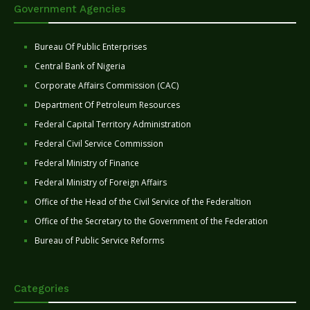
Government Agencies
Bureau Of Public Enterprises
Central Bank of Nigeria
Corporate Affairs Commission (CAC)
Department Of Petroleum Resources
Federal Capital Territory Administration
Federal Civil Service Commission
Federal Ministry of Finance
Federal Ministry of Foreign Affairs
Office of the Head of the Civil Service of the Federaltion
Office of the Secretary to the Government of the Federation
Bureau of Public Service Reforms
Categories