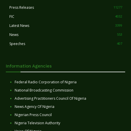
Press Releases
11277
FIC
4032
Latest News
3399
News
553
Speeches
407
Information Agencies
Federal Radio Corporation of Nigeria
National Broadcasting Commission
Advertising Practitioners Council Of Nigeria
News Agency Of Nigeria
Nigerian Press Council
Nigeria Television Authority