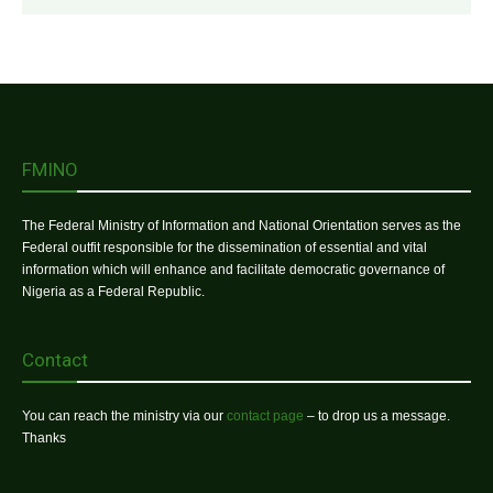
FMINO
The Federal Ministry of Information and National Orientation serves as the
Federal outfit responsible for the dissemination of essential and vital
information which will enhance and facilitate democratic governance of
Nigeria as a Federal Republic.
Contact
You can reach the ministry via our
contact page
– to drop us a message.
Thanks