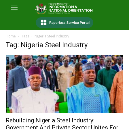
Home
Tags
Nigeria Steel Industry
Tag: Nigeria Steel Industry
Rebuilding Nigeria Steel Industry:
Government And Private Sector Unites For