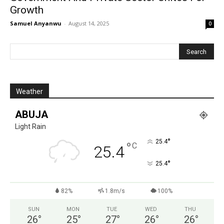
Growth
Samuel Anyanwu
-
August 14, 2025
0
Weather
ABUJA
Light Rain
°
25.4
°
C
25.4
°
25.4
82%
1.8m/s
100%
SUN
MON
TUE
WED
THU
26
°
25
°
27
°
26
°
26
°