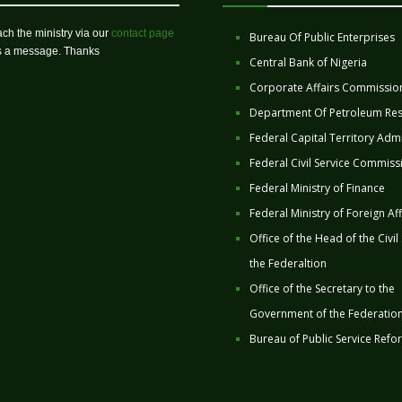
ch the ministry via our
contact page
Bureau Of Public Enterprises
us a message. Thanks
Central Bank of Nigeria
Corporate Affairs Commissio
Department Of Petroleum Re
Federal Capital Territory Admi
Federal Civil Service Commiss
Federal Ministry of Finance
Federal Ministry of Foreign Aff
Office of the Head of the Civil
the Federaltion
Office of the Secretary to the
Government of the Federatio
Bureau of Public Service Refo