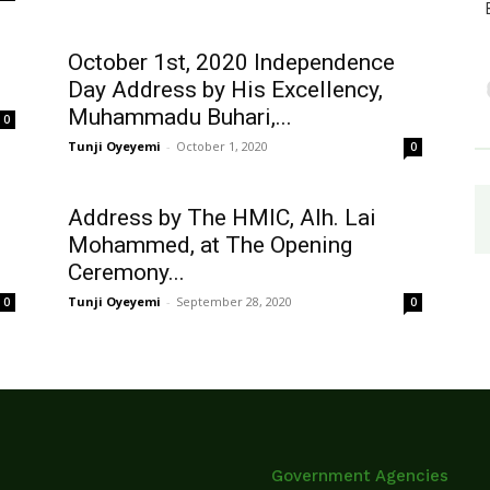
October 1st, 2020 Independence
Day Address by His Excellency,
Muhammadu Buhari,...
0
Tunji Oyeyemi
-
October 1, 2020
0
Address by The HMIC, Alh. Lai
Mohammed, at The Opening
Ceremony...
Tunji Oyeyemi
-
September 28, 2020
0
0
Government Agencies