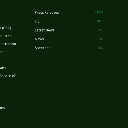
Press Releases
11251
FIC
4026
n (CAC)
Latest News
3398
sources
News
553
nistration
Speeches
407
ion
airs
 Service of
n
rms