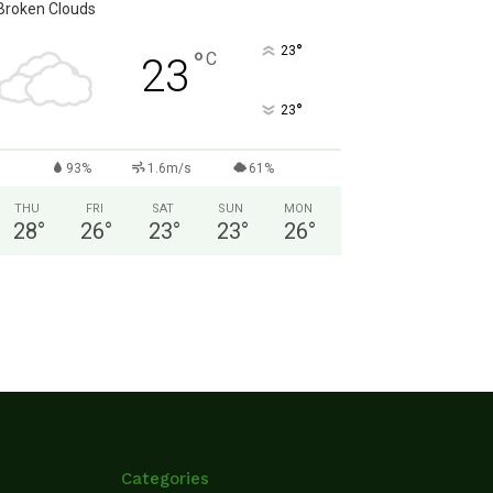
Broken Clouds
°
23
°
C
23
°
23
93%
1.6m/s
61%
THU
FRI
SAT
SUN
MON
28
°
26
°
23
°
23
°
26
°
Categories