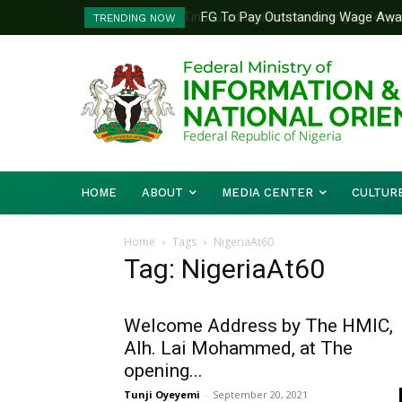
FG To Pay Outstanding Wage Awar
TRENDING NOW
To Follow
HOME
ABOUT
MEDIA CENTER
CULTUR
Home
Tags
NigeriaAt60
Tag: NigeriaAt60
Welcome Address by The HMIC,
Alh. Lai Mohammed, at The
opening...
Tunji Oyeyemi
-
September 20, 2021