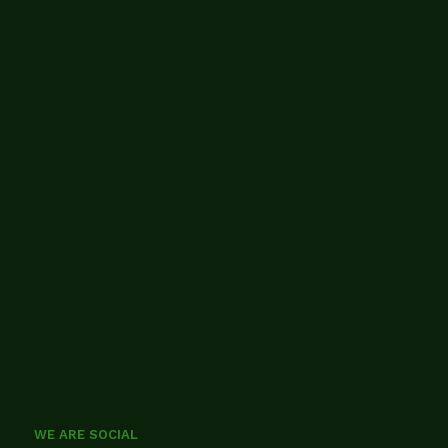
WE ARE SOCIAL