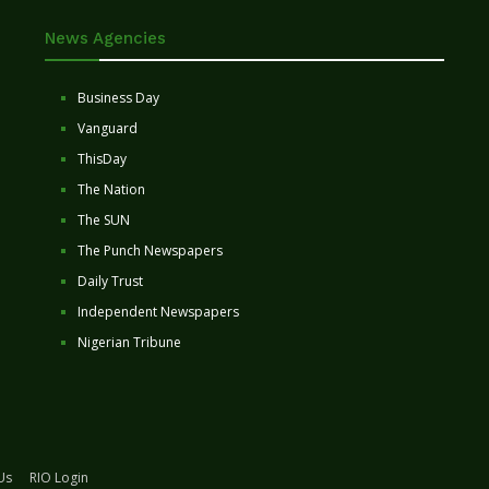
News Agencies
Business Day
Vanguard
ThisDay
The Nation
The SUN
The Punch Newspapers
Daily Trust
Independent Newspapers
Nigerian Tribune
Us
RIO Login