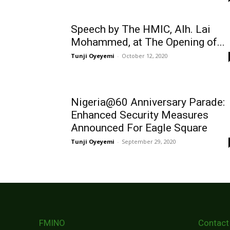
Speech by The HMIC, Alh. Lai
Mohammed, at The Opening of...
Tunji Oyeyemi
-
October 12, 2020
Nigeria@60 Anniversary Parade:
Enhanced Security Measures
Announced For Eagle Square
Tunji Oyeyemi
-
September 29, 2020
FMINO
Contact