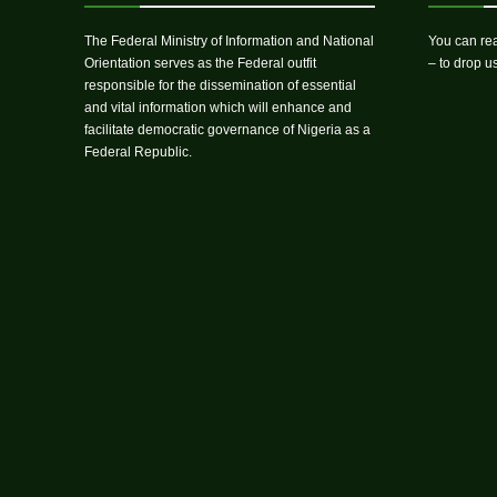
The Federal Ministry of Information and National
You can rea
Orientation serves as the Federal outfit
– to drop 
responsible for the dissemination of essential
and vital information which will enhance and
facilitate democratic governance of Nigeria as a
Federal Republic.