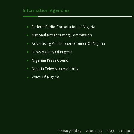
Information Agencies
Federal Radio Corporation of Nigeria
National Broadcasting Commission
Advertising Practitioners Council Of Nigeria
News Agency Of Nigeria
Nigerian Press Council
Nigeria Television Authority
Voice Of Nigeria
Privacy Policy
About Us
FAQ
Contact 