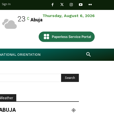
Sign In
Thursday, August 6, 2026
23
C
Abuja
NATIONAL ORIENTATION
Weather
ABUJA