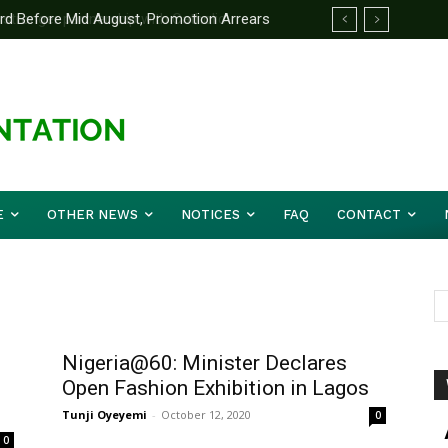
d Before Mid August, Promotion Arrears
E
OTHER NEWS
NOTICES
FAQ
CONTACT
Nigeria@60: Minister Declares
Open Fashion Exhibition in Lagos
Tunji Oyeyemi
-
October 12, 2020
0
0