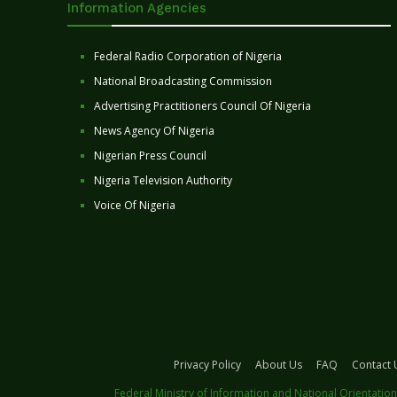
Information Agencies
Federal Radio Corporation of Nigeria
National Broadcasting Commission
Advertising Practitioners Council Of Nigeria
News Agency Of Nigeria
Nigerian Press Council
Nigeria Television Authority
Voice Of Nigeria
Privacy Policy
About Us
FAQ
Contact 
Federal Ministry of Information and National Orientation