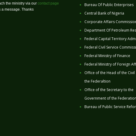
ch the ministry via our
contact page
Bureau Of Public Enterprises
us a message. Thanks
Central Bank of Nigeria
Corporate Affairs Commissio
Department Of Petroleum Re
Federal Capital Territory Admi
Federal Civil Service Commiss
Federal Ministry of Finance
Federal Ministry of Foreign Aff
Office of the Head of the Civil
the Federaltion
Office of the Secretary to the
Government of the Federatio
Bureau of Public Service Refo