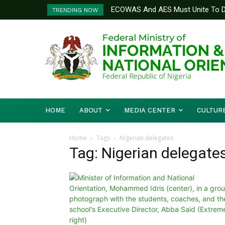
ECOWAS And AES Must Unite To De
TRENDING NOW
Musa
HOME
ABOUT
MEDIA CENTER
CULTUR
Home
Tags
Nigerian delegates
Tag: Nigerian delegate