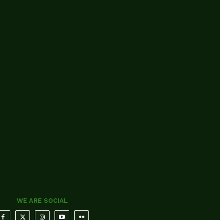
WE ARE SOCIAL