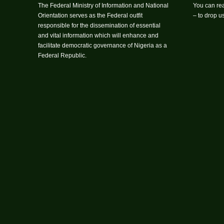
The Federal Ministry of Information and National
You can rea
Orientation serves as the Federal outfit
– to drop 
responsible for the dissemination of essential
and vital information which will enhance and
facilitate democratic governance of Nigeria as a
Federal Republic.