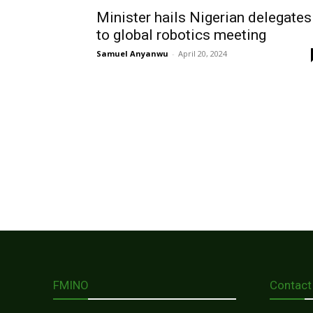
Minister hails Nigerian delegates
to global robotics meeting
Samuel Anyanwu
-
April 20, 2024
FMINO
Contact