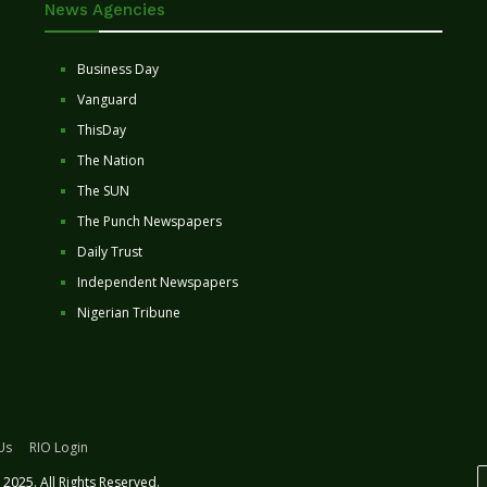
News Agencies
Business Day
Vanguard
ThisDay
The Nation
The SUN
The Punch Newspapers
Daily Trust
Independent Newspapers
Nigerian Tribune
Us
RIO Login
2025. All Rights Reserved.