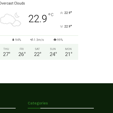
Overcast Clouds
°
22.9
°
C
22.9
°
22.9
94%
1.3m/s
99%
THU
FRI
SAT
SUN
MON
27
°
26
°
22
°
24
°
21
°
Categories