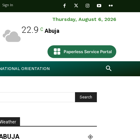
Sign In
Thursday, August 6, 2026
22.9
C
Abuja
NATIONAL ORIENTATION
Weather
ABUJA