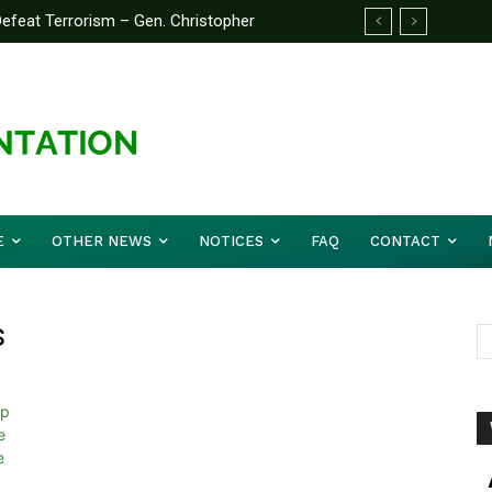
feat Terrorism – Gen. Christopher
E
OTHER NEWS
NOTICES
FAQ
CONTACT
s