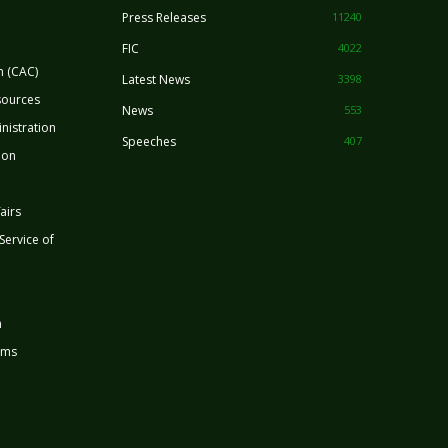
Press Releases
11240
FIC
4022
n (CAC)
Latest News
3398
sources
News
553
nistration
Speeches
407
ion
airs
 Service of
n
rms