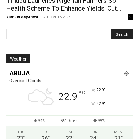
Tinubu Launches Nigerian Farmers Soil
Health Scheme To Enhance Yields, Cut...
Samuel Anyanwu
-
October 15, 2025
0
Weather
ABUJA
Overcast Clouds
°
22.9
°
C
22.9
°
22.9
94%
1.3m/s
99%
THU
FRI
SAT
SUN
MON
27
°
26
°
22
°
24
°
21
°