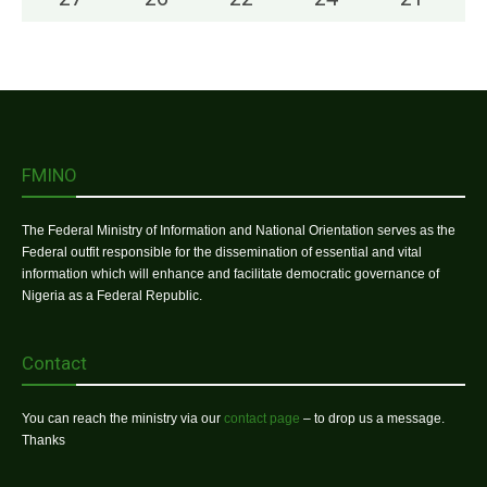
FMINO
The Federal Ministry of Information and National Orientation serves as the
Federal outfit responsible for the dissemination of essential and vital
information which will enhance and facilitate democratic governance of
Nigeria as a Federal Republic.
Contact
You can reach the ministry via our
contact page
– to drop us a message.
Thanks