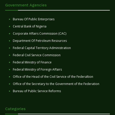
Government Agencies
Bureau Of Public Enterprises
Central Bank of Nigeria
Corporate Affairs Commission (CAC)
Department Of Petroleum Resources
Federal Capital Territory Administration
Federal Civil Service Commission
Federal Ministry of Finance
Federal Ministry of Foreign Affairs
Office of the Head of the Civil Service of the Federaltion
Office of the Secretary to the Government of the Federation
Bureau of Public Service Reforms
Categories