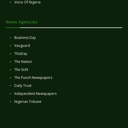
Voice Of Nigeria
News Agencies
Business Day
Vanguard
ThisDay
The Nation
The SUN
The Punch Newspapers
Daily Trust
Independent Newspapers
Nigerian Tribune