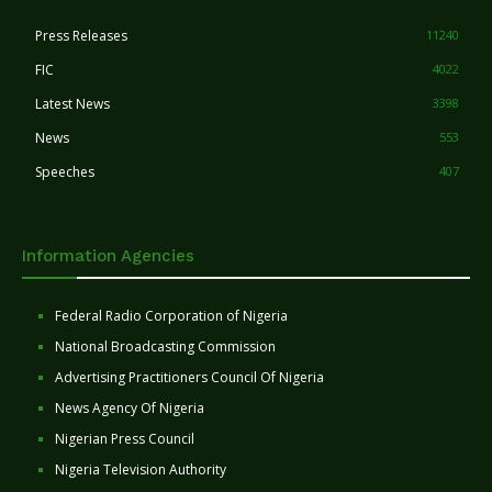
Press Releases
11240
FIC
4022
Latest News
3398
News
553
Speeches
407
Information Agencies
Federal Radio Corporation of Nigeria
National Broadcasting Commission
Advertising Practitioners Council Of Nigeria
News Agency Of Nigeria
Nigerian Press Council
Nigeria Television Authority