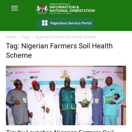
Home
Tags
Nigerian Farmers Soil Health Scheme
Tag: Nigerian Farmers Soil Health
Scheme