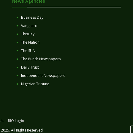
News Agencies
Business Day
Vanguard
ThisDay
The Nation
The SUN
The Punch Newspapers
Daily Trust
Independent Newspapers
Nigerian Tribune
Us
RIO Login
2025. All Rights Reserved.