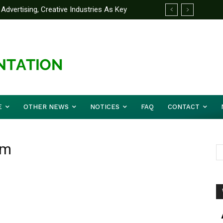
Advertising, Creative Industries As Key
ormation Minister
E
OTHER NEWS
NOTICES
FAQ
CONTACT
sm