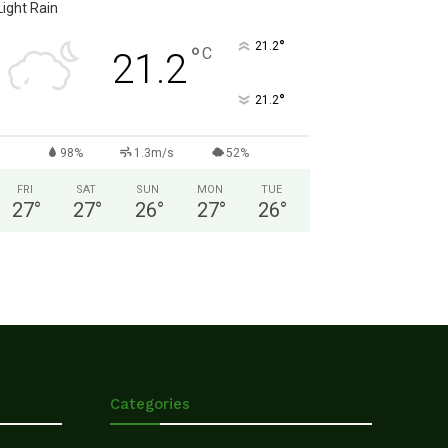
Light Rain
°
21.2
°
C
21.2
°
21.2
98%
1.3m/s
52%
FRI
SAT
SUN
MON
TUE
27
°
27
°
26
°
27
°
26
°
Categories