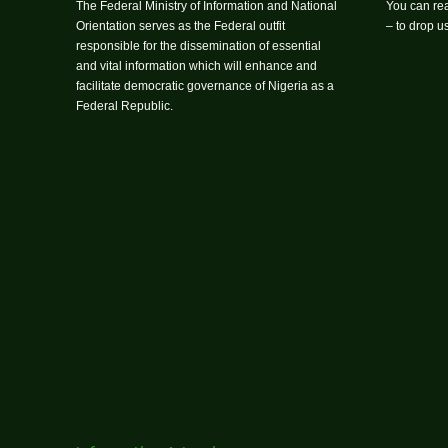
The Federal Ministry of Information and National
You can rea
Orientation serves as the Federal outfit
– to drop 
responsible for the dissemination of essential
and vital information which will enhance and
facilitate democratic governance of Nigeria as a
Federal Republic.