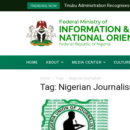
Tinubu Administration Recognises 
TRENDING NOW
Drivers Of Economic Growth – Inf
HOME
ABOUT
MEDIA CENTER
CULTUR
Home
Tags
Nigerian Journalism
Tag: Nigerian Journali