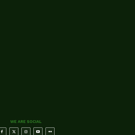
WE ARE SOCIAL