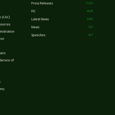
Press Releases
11265
FIC
4028
n (CAC)
Latest News
3399
sources
News
553
nistration
Speeches
407
ion
airs
 Service of
n
rms