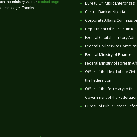
ch the ministry via our
contact page
Bureau Of Public Enterprises
us a message. Thanks
Central Bank of Nigeria
Corporate Affairs Commissio
Department Of Petroleum Re
Federal Capital Territory Admi
Federal Civil Service Commiss
Federal Ministry of Finance
Federal Ministry of Foreign Aff
Office of the Head of the Civil
the Federaltion
Office of the Secretary to the
Government of the Federatio
Bureau of Public Service Refo