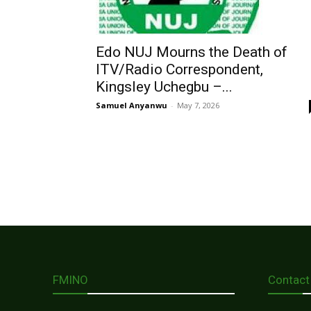
Edo NUJ Mourns the Death of
ITV/Radio Correspondent,
Kingsley Uchegbu –...
Samuel Anyanwu
-
May 7, 2026
FMINO
Contact