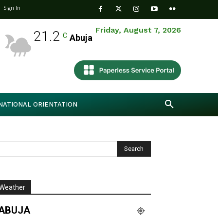
Sign In
Friday, August 7, 2026
21.2
C
Abuja
NATIONAL ORIENTATION
Weather
ABUJA