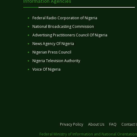
Information Agencies
Federal Radio Corporation of Nigeria
National Broadcasting Commission
Advertising Practitioners Council Of Nigeria
News Agency Of Nigeria
Nigerian Press Council
Nigeria Television Authority
Voice Of Nigeria
Privacy Policy
About Us
FAQ
Contact 
Federal Ministry of Information and National Orientation