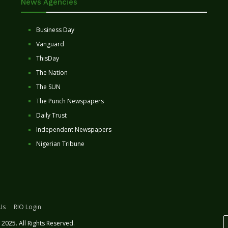
News Agencies
Business Day
Vanguard
ThisDay
The Nation
The SUN
The Punch Newspapers
Daily Trust
Independent Newspapers
Nigerian Tribune
Us
RIO Login
2025. All Rights Reserved.