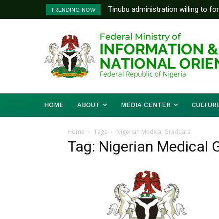
Tinubu administration willing to fo
TRENDING NOW
Bishops, other stakeholders to ta
HOME
ABOUT
MEDIA CENTER
CULTUR
Home
Tags
Nigerian Medical Graduate
Tag: Nigerian Medical 