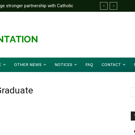
rge stronger partnership with Catholic
ckle national challenges — Akume
E
OTHER NEWS
NOTICES
FAQ
CONTACT
Graduate