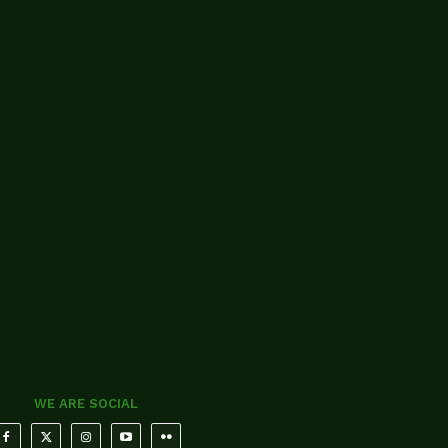
WE ARE SOCIAL