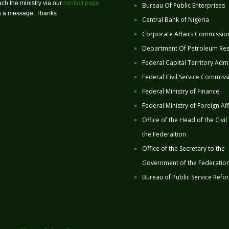
ch the ministry via our
contact page
Bureau Of Public Enterprises
us a message. Thanks
Central Bank of Nigeria
Corporate Affairs Commissio
Department Of Petroleum Re
Federal Capital Territory Admi
Federal Civil Service Commiss
Federal Ministry of Finance
Federal Ministry of Foreign Aff
Office of the Head of the Civil
the Federaltion
Office of the Secretary to the
Government of the Federatio
Bureau of Public Service Refo