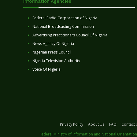
Information Agencies
Federal Radio Corporation of Nigeria
National Broadcasting Commission
Advertising Practitioners Council Of Nigeria
News Agency Of Nigeria
Nigerian Press Council
Nigeria Television Authority
Voice Of Nigeria
Privacy Policy
About Us
FAQ
Contact 
Federal Ministry of Information and National Orientation