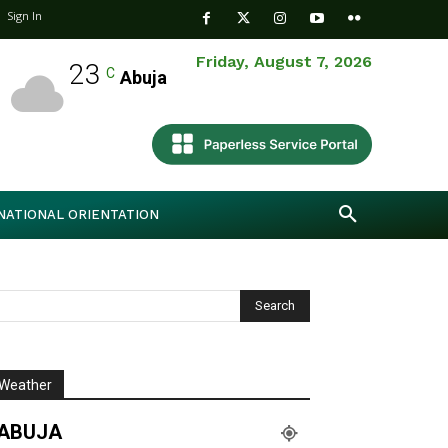
Sign In
Friday, August 7, 2026
23
C
Abuja
NATIONAL ORIENTATION
Weather
ABUJA