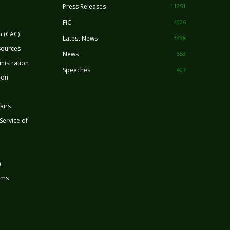
Press Releases
11251
FIC
4026
n (CAC)
Latest News
3398
sources
News
553
nistration
Speeches
407
ion
airs
 Service of
n
rms