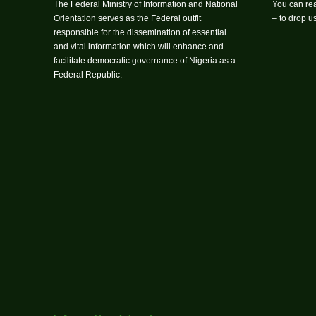
The Federal Ministry of Information and National
You can rea
Orientation serves as the Federal outfit
– to drop 
responsible for the dissemination of essential
and vital information which will enhance and
facilitate democratic governance of Nigeria as a
Federal Republic.