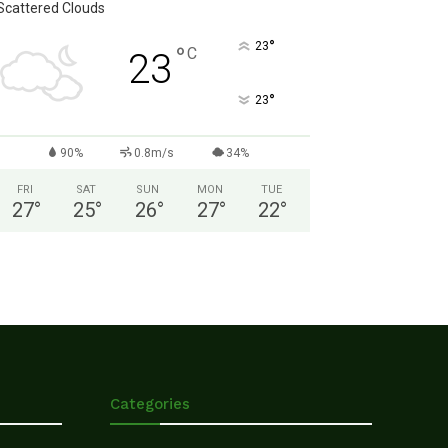
Scattered Clouds
°
23
°
C
23
°
23
90%
0.8m/s
34%
FRI
SAT
SUN
MON
TUE
27
°
25
°
26
°
27
°
22
°
Categories