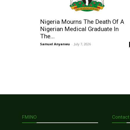
Nigeria Mourns The Death Of A
Nigerian Medical Graduate In
The...
Samuel Anyanwu
-
July 7, 2026
FMINO
Contact