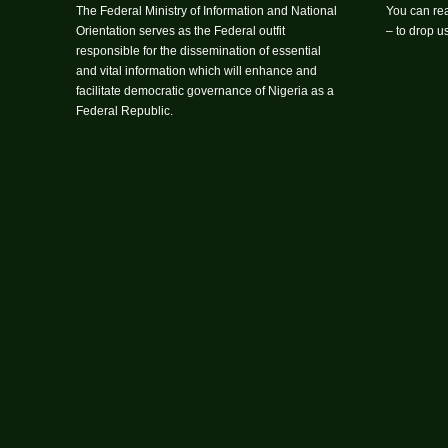
The Federal Ministry of Information and National
You can rea
Orientation serves as the Federal outfit
– to drop 
responsible for the dissemination of essential
and vital information which will enhance and
facilitate democratic governance of Nigeria as a
Federal Republic.