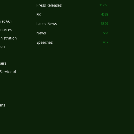
Press Releases
11265
FIC
4028
n (CAC)
Latest News
3399
sources
News
553
nistration
Speeches
407
ion
airs
 Service of
n
rms