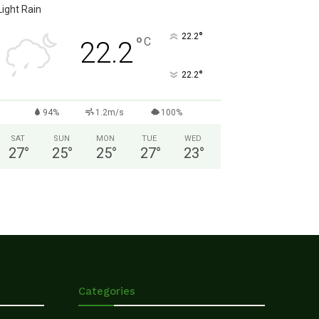
Light Rain
°
22.2
°
C
22.2
°
22.2
94%
1.2m/s
100%
SAT
SUN
MON
TUE
WED
27
°
25
°
25
°
27
°
23
°
Categories