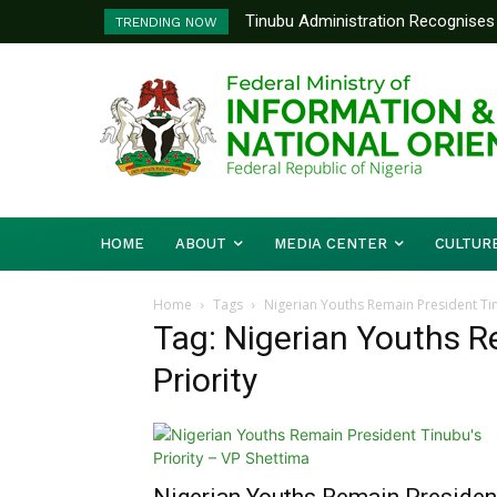
Tinubu Administration Recognises 
TRENDING NOW
Drivers Of Economic Growth – Inf
HOME
ABOUT
MEDIA CENTER
CULTUR
Home
Tags
Nigerian Youths Remain President Tin
Tag: Nigerian Youths R
Priority