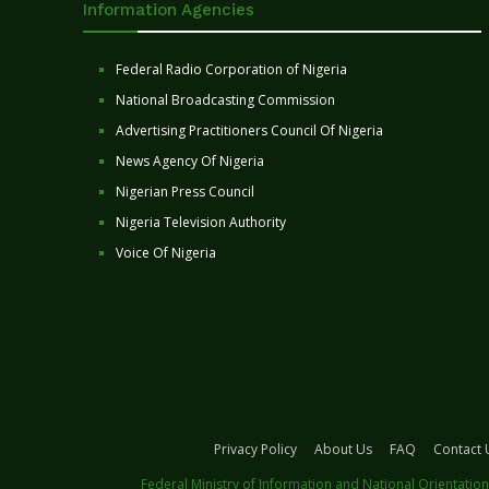
Information Agencies
Federal Radio Corporation of Nigeria
National Broadcasting Commission
Advertising Practitioners Council Of Nigeria
News Agency Of Nigeria
Nigerian Press Council
Nigeria Television Authority
Voice Of Nigeria
Privacy Policy
About Us
FAQ
Contact 
Federal Ministry of Information and National Orientation