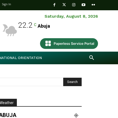
Sign In
Saturday, August 8, 2026
22.2
C
Abuja
NATIONAL ORIENTATION
Weather
ABUJA