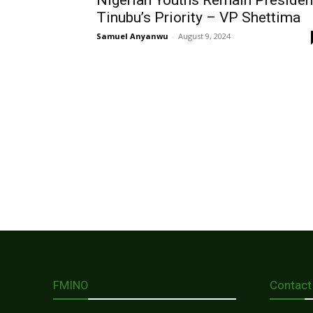
Nigerian Youths Remain Presiden
Tinubu’s Priority – VP Shettima
Samuel Anyanwu
-
August 9, 2024
FMINO
Contact