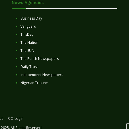
News Agencies
Business Day
Vanguard
ThisDay
The Nation
The SUN
The Punch Newspapers
Daily Trust
Independent Newspapers
Nigerian Tribune
Us
RIO Login
2025. All Rights Reserved.