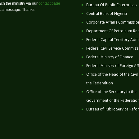
ch the ministry via our
contact page
Bureau Of Public Enterprises
us a message. Thanks
Central Bank of Nigeria
Corporate Affairs Commissio
Department Of Petroleum Re
Federal Capital Territory Admi
Federal Civil Service Commiss
Federal Ministry of Finance
Federal Ministry of Foreign Aff
Office of the Head of the Civil
the Federaltion
Office of the Secretary to the
Government of the Federatio
Bureau of Public Service Refo