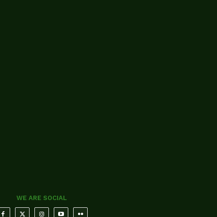
WE ARE SOCIAL