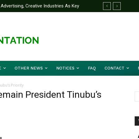
Advertising, Creative Industries As Key
ormation Minister
E
OTHER NEWS
NOTICES
FAQ
CONTACT
ubu’s Priority
emain President Tinubu’s