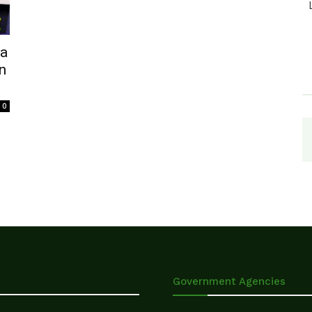
ja
n
0
Government Agencies