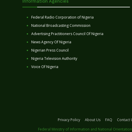
Information Agencies
Federal Radio Corporation of Nigeria
National Broadcasting Commission
Advertising Practitioners Council Of Nigeria
News Agency Of Nigeria
Nigerian Press Council
Nigeria Television Authority
Voice Of Nigeria
Privacy Policy
About Us
FAQ
Contact 
Federal Ministry of Information and National Orientation