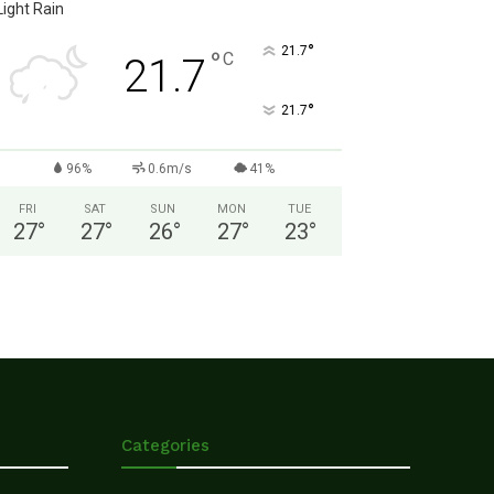
Light Rain
°
21.7
°
C
21.7
°
21.7
96%
0.6m/s
41%
FRI
SAT
SUN
MON
TUE
27
°
27
°
26
°
27
°
23
°
Categories