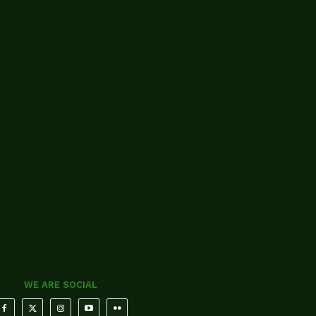
WE ARE SOCIAL