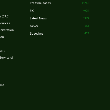
Press Releases
11261
FIC
4028
n (CAC)
Latest News
3399
sources
News
553
nistration
Speeches
407
ion
airs
 Service of
n
rms