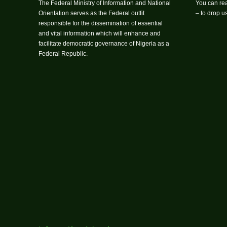
The Federal Ministry of Information and National
You can rea
Orientation serves as the Federal outfit
– to drop 
responsible for the dissemination of essential
and vital information which will enhance and
facilitate democratic governance of Nigeria as a
Federal Republic.