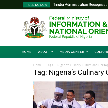
Tinubu Administration Recognises 
TRENDING NOW
Drivers Of Economic Growth – Inf
HOME
ABOUT
MEDIA CENTER
CULTUR
Home
Tags
Nigeria’s Culinary Culture and Herita
Tag: Nigeria’s Culinary