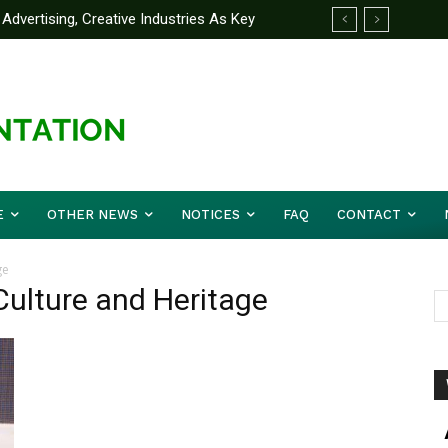
Advertising, Creative Industries As Key
ormation Minister
E
OTHER NEWS
NOTICES
FAQ
CONTACT
ge
 Culture and Heritage