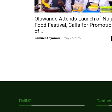
Olawande Attends Launch of Nai
Food Festival, Calls for Promotio
of...
Samuel Anyanwu
-
May 22, 2025
FMINO
Contact