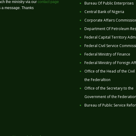
ch the ministry via our
contact page
Bureau Of Public Enterprises
us a message. Thanks
Central Bank of Nigeria
Corporate Affairs Commissio
Department Of Petroleum Re
Federal Capital Territory Admi
Federal Civil Service Commiss
Federal Ministry of Finance
Federal Ministry of Foreign Aff
Office of the Head of the Civil
the Federaltion
Office of the Secretary to the
Government of the Federatio
Bureau of Public Service Refo