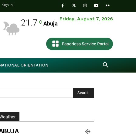
Sign In
Friday, August 7, 2026
21.7
C
Abuja
NATIONAL ORIENTATION
Weather
ABUJA