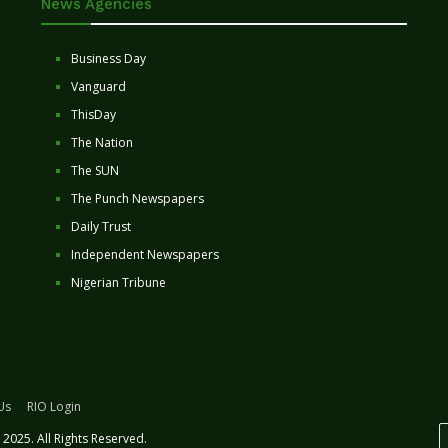
News Agencies
Business Day
Vanguard
ThisDay
The Nation
The SUN
The Punch Newspapers
Daily Trust
Independent Newspapers
Nigerian Tribune
Us
RIO Login
2025. All Rights Reserved.