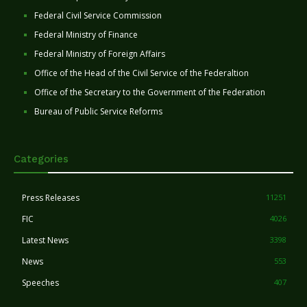
Federal Civil Service Commission
Federal Ministry of Finance
Federal Ministry of Foreign Affairs
Office of the Head of the Civil Service of the Federaltion
Office of the Secretary to the Government of the Federation
Bureau of Public Service Reforms
Categories
Press Releases
11251
FIC
4026
Latest News
3398
News
553
Speeches
407