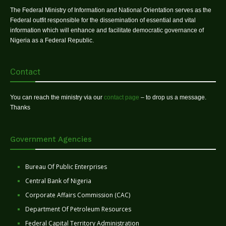
The Federal Ministry of Information and National Orientation serves as the
Federal outfit responsible for the dissemination of essential and vital
information which will enhance and facilitate democratic governance of
Nigeria as a Federal Republic.
Contact
You can reach the ministry via our
contact page
– to drop us a message.
Thanks
Government Agencies
Bureau Of Public Enterprises
Central Bank of Nigeria
Corporate Affairs Commission (CAC)
Department Of Petroleum Resources
Federal Capital Territory Administration