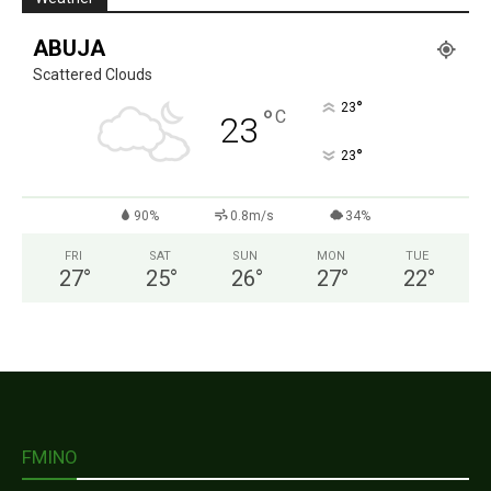
ABUJA
Scattered Clouds
°
23
°
C
23
°
23
90%
0.8m/s
34%
FRI
SAT
SUN
MON
TUE
27
°
25
°
26
°
27
°
22
°
FMINO