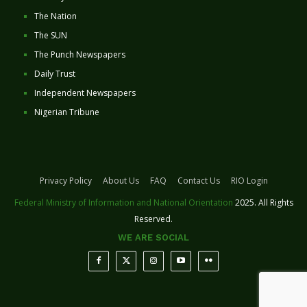
The Nation
The SUN
The Punch Newspapers
Daily Trust
Independent Newspapers
Nigerian Tribune
Privacy Policy
About Us
FAQ
Contact Us
RIO Login
Federal Ministry of Information and National Orientation
2025. All Rights
Reserved.
WE ARE SOCIAL