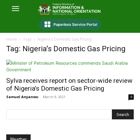
Home
Tags
Nigeria's Domestic Gas Pricing
Tag: Nigeria's Domestic Gas Pricing
Sylva receives report on sector-wide review
of Nigeria’s Domestic Gas Pricing
Samuel Anyanwu
-
March 9, 2021
0
Weather