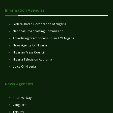
Information Agencies
Federal Radio Corporation of Nigeria
National Broadcasting Commission
Advertising Practitioners Council Of Nigeria
News Agency Of Nigeria
Nigerian Press Council
Nigeria Television Authority
Voice Of Nigeria
News Agencies
Business Day
Vanguard
ThisDay