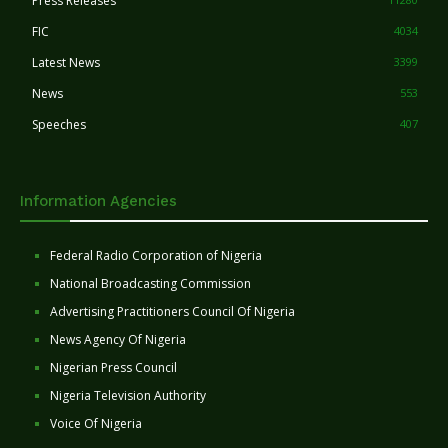
Press Releases
FIC
4034
Latest News
3399
News
553
Speeches
407
Information Agencies
Federal Radio Corporation of Nigeria
National Broadcasting Commission
Advertising Practitioners Council Of Nigeria
News Agency Of Nigeria
Nigerian Press Council
Nigeria Television Authority
Voice Of Nigeria