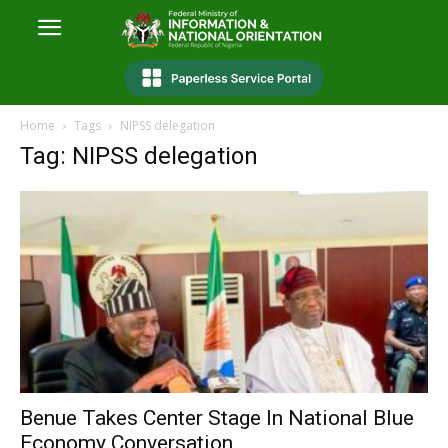
Home
Tags
NIPSS delegation
Tag: NIPSS delegation
Benue Takes Center Stage In National Blue
Economy Conversation