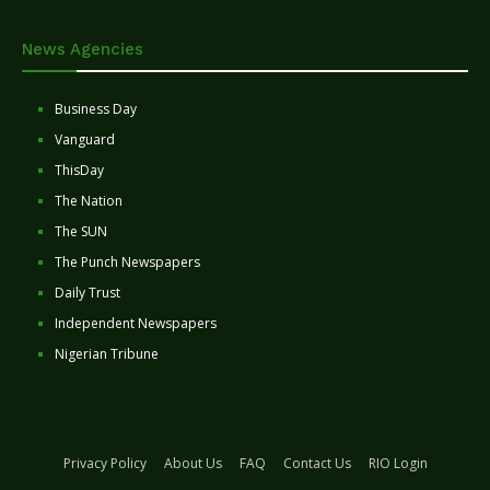
News Agencies
Business Day
Vanguard
ThisDay
The Nation
The SUN
The Punch Newspapers
Daily Trust
Independent Newspapers
Nigerian Tribune
Privacy Policy
About Us
FAQ
Contact Us
RIO Login