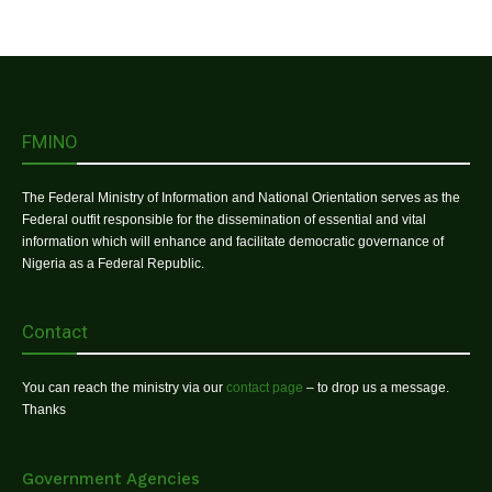
FMINO
The Federal Ministry of Information and National Orientation serves as the
Federal outfit responsible for the dissemination of essential and vital
information which will enhance and facilitate democratic governance of
Nigeria as a Federal Republic.
Contact
You can reach the ministry via our
contact page
– to drop us a message.
Thanks
Government Agencies