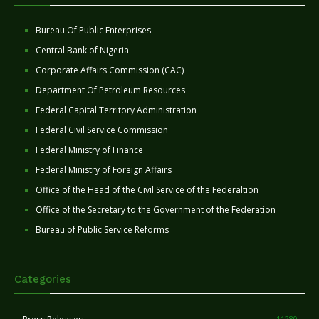
Bureau Of Public Enterprises
Central Bank of Nigeria
Corporate Affairs Commission (CAC)
Department Of Petroleum Resources
Federal Capital Territory Administration
Federal Civil Service Commission
Federal Ministry of Finance
Federal Ministry of Foreign Affairs
Office of the Head of the Civil Service of the Federaltion
Office of the Secretary to the Government of the Federation
Bureau of Public Service Reforms
Categories
11280