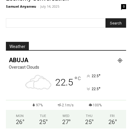
Samuel Anyanwu
-
July 14, 2025
0
Weather
ABUJA
Overcast Clouds
°
22.5
°
C
22.5
°
22.5
97%
2.1m/s
100%
MON
TUE
WED
THU
FRI
26
°
25
°
27
°
25
°
26
°