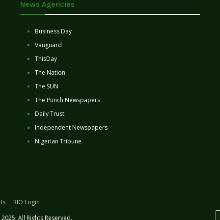
News Agencies
Business Day
Vanguard
ThisDay
The Nation
The SUN
The Punch Newspapers
Daily Trust
Independent Newspapers
Nigerian Tribune
Us
RIO Login
2025. All Rights Reserved.