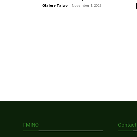
Olalere Taiwo
-
November 1, 2023
FMINO
Contact