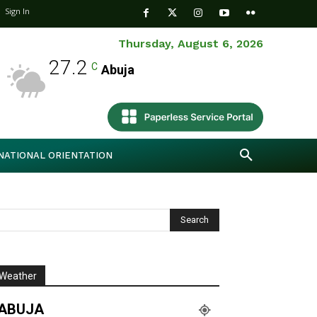
Sign In
Thursday, August 6, 2026
27.2
C
Abuja
NATIONAL ORIENTATION
Weather
ABUJA