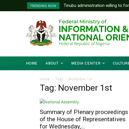
Tinubu administration willing to fo
TRENDING NOW
Bishops, other stakeholders to ta
HOME
ABOUT
MEDIA CENTER
CULTUR
Home
Tags
November 1st
Tag: November 1st
Summary of Plenary proceedings
of the House of Representatives
for Wednesday,...