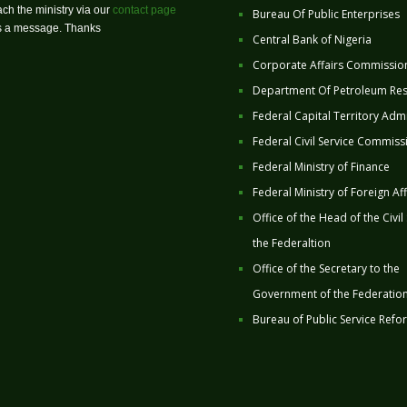
ch the ministry via our
contact page
Bureau Of Public Enterprises
us a message. Thanks
Central Bank of Nigeria
Corporate Affairs Commissio
Department Of Petroleum Re
Federal Capital Territory Admi
Federal Civil Service Commiss
Federal Ministry of Finance
Federal Ministry of Foreign Aff
Office of the Head of the Civil
the Federaltion
Office of the Secretary to the
Government of the Federatio
Bureau of Public Service Refo