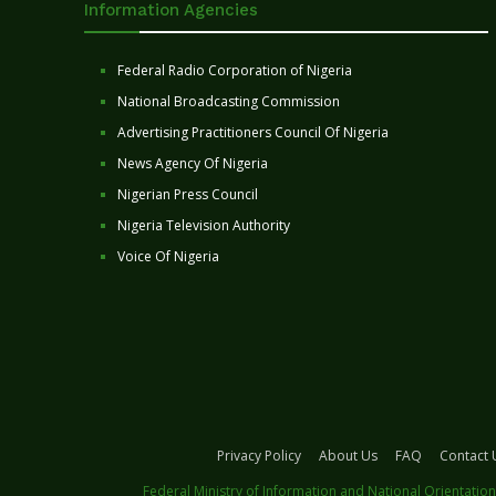
Information Agencies
Federal Radio Corporation of Nigeria
National Broadcasting Commission
Advertising Practitioners Council Of Nigeria
News Agency Of Nigeria
Nigerian Press Council
Nigeria Television Authority
Voice Of Nigeria
Privacy Policy
About Us
FAQ
Contact 
Federal Ministry of Information and National Orientation