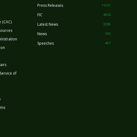
Press Releases
11251
FIC
4026
n (CAC)
Latest News
3398
sources
News
553
nistration
Speeches
407
ion
airs
 Service of
n
rms