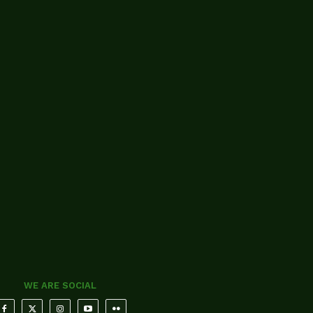
WE ARE SOCIAL