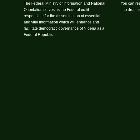
The Federal Ministry of Information and National
You can rea
Orientation serves as the Federal outfit
– to drop 
responsible for the dissemination of essential
and vital information which will enhance and
facilitate democratic governance of Nigeria as a
Federal Republic.