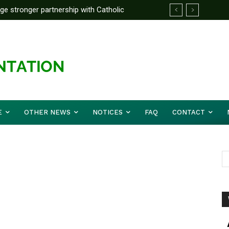
rge stronger partnership with Catholic
ckle national challenges — Akume
E
OTHER NEWS
NOTICES
FAQ
CONTACT