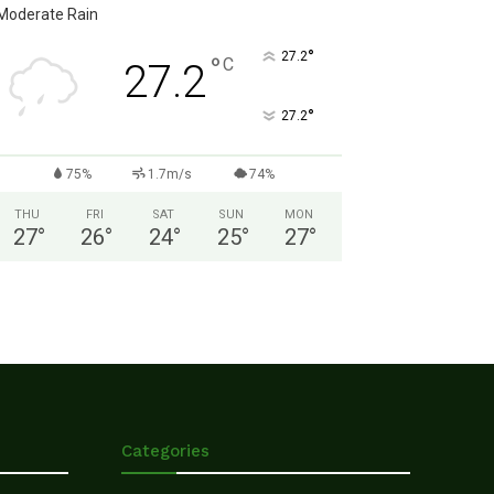
Moderate Rain
°
27.2
°
C
27.2
°
27.2
75%
1.7m/s
74%
THU
FRI
SAT
SUN
MON
27
°
26
°
24
°
25
°
27
°
Categories