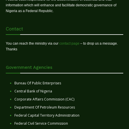
information which will enhance and facilitate democratic governance of
Nigeria as a Federal Republic.
Contact
You can reach the ministry via our
contact page
– to drop us a message.
Thanks
Government Agencies
Bureau Of Public Enterprises
Central Bank of Nigeria
Corporate Affairs Commission (CAC)
Department Of Petroleum Resources
Federal Capital Territory Administration
Federal Civil Service Commission