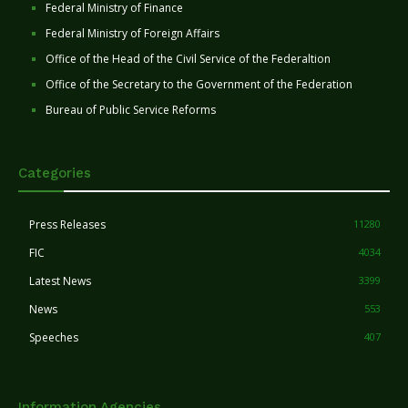
Federal Ministry of Finance
Federal Ministry of Foreign Affairs
Office of the Head of the Civil Service of the Federaltion
Office of the Secretary to the Government of the Federation
Bureau of Public Service Reforms
Categories
Press Releases
11280
FIC
4034
Latest News
3399
News
553
Speeches
407
Information Agencies