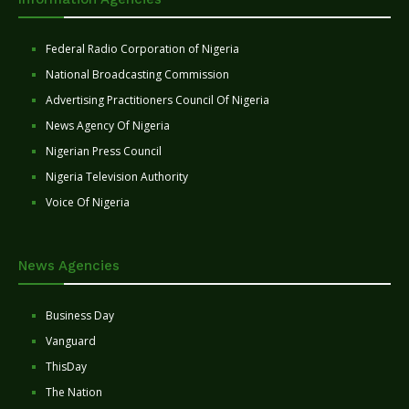
Federal Radio Corporation of Nigeria
National Broadcasting Commission
Advertising Practitioners Council Of Nigeria
News Agency Of Nigeria
Nigerian Press Council
Nigeria Television Authority
Voice Of Nigeria
News Agencies
Business Day
Vanguard
ThisDay
The Nation