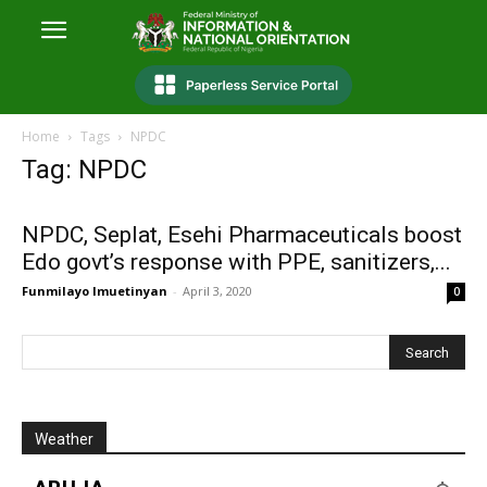
Home
Tags
NPDC
Tag: NPDC
NPDC, Seplat, Esehi Pharmaceuticals boost
Edo govt’s response with PPE, sanitizers,...
Funmilayo Imuetinyan
-
April 3, 2020
0
Weather