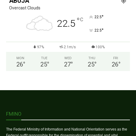
ABUJA
Overcast Clouds
°
22.5
°
C
22.5
°
22.5
97%
2.1m/s
100%
MON
TUE
WED
THU
FRI
26
°
25
°
27
°
25
°
26
°
FMINO
The Federal Ministry of Information and National Orientation serves as the
Federal outfit responsible for the dissemination of essential and vital