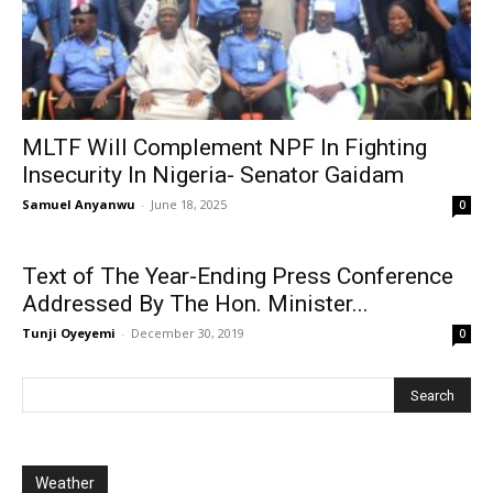
MLTF Will Complement NPF In Fighting
Insecurity In Nigeria- Senator Gaidam
Samuel Anyanwu
-
June 18, 2025
0
Text of The Year-Ending Press Conference
Addressed By The Hon. Minister...
Tunji Oyeyemi
-
December 30, 2019
0
Weather