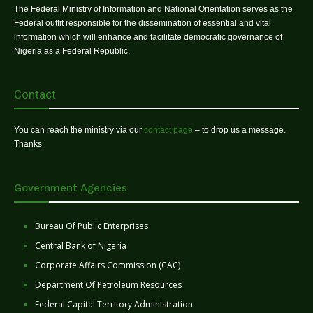
The Federal Ministry of Information and National Orientation serves as the
Federal outfit responsible for the dissemination of essential and vital
information which will enhance and facilitate democratic governance of
Nigeria as a Federal Republic.
Contact
You can reach the ministry via our
contact page
– to drop us a message.
Thanks
Government Agencies
Bureau Of Public Enterprises
Central Bank of Nigeria
Corporate Affairs Commission (CAC)
Department Of Petroleum Resources
Federal Capital Territory Administration