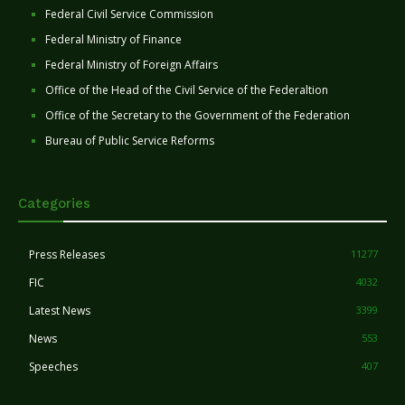
Federal Civil Service Commission
Federal Ministry of Finance
Federal Ministry of Foreign Affairs
Office of the Head of the Civil Service of the Federaltion
Office of the Secretary to the Government of the Federation
Bureau of Public Service Reforms
Categories
Press Releases
11277
FIC
4032
Latest News
3399
News
553
Speeches
407