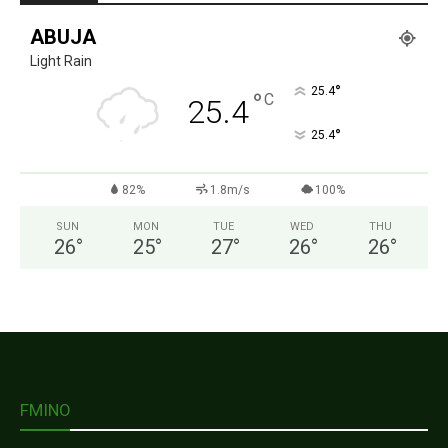
ABUJA
Light Rain
°
25.4
°
C
25.4
°
25.4
82%
1.8m/s
100%
SUN
MON
TUE
WED
THU
26
°
25
°
27
°
26
°
26
°
FMINO