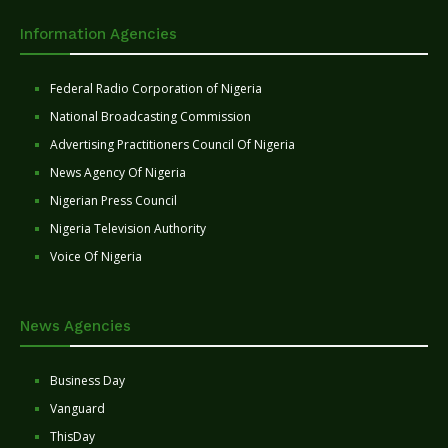
Information Agencies
Federal Radio Corporation of Nigeria
National Broadcasting Commission
Advertising Practitioners Council Of Nigeria
News Agency Of Nigeria
Nigerian Press Council
Nigeria Television Authority
Voice Of Nigeria
News Agencies
Business Day
Vanguard
ThisDay