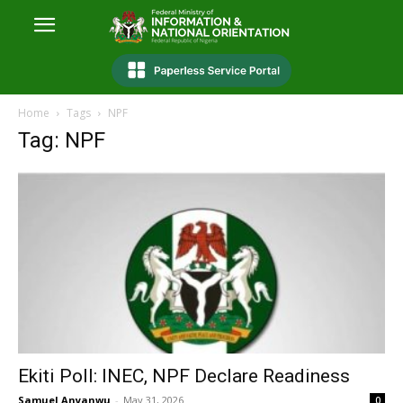
Home
Tags
NPF
Tag: NPF
Ekiti Poll: INEC, NPF Declare Readiness
Samuel Anyanwu
-
May 31, 2026
0