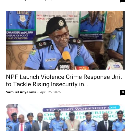
NPF Launch Violence Crime Response Unit
to Tackle Rising Insecurity in...
Samuel Anyanwu
-
April 25, 2026
0