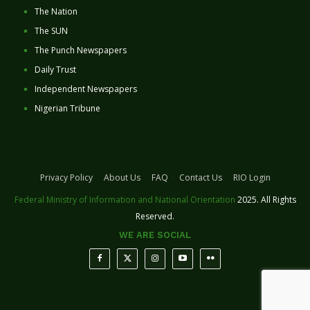
The Nation
The SUN
The Punch Newspapers
Daily Trust
Independent Newspapers
Nigerian Tribune
Privacy Policy
About Us
FAQ
Contact Us
RIO Login
Federal Ministry of Information and National Orientation
2025. All Rights
Reserved.
WE ARE SOCIAL