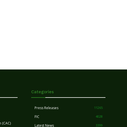
Categories
Press Releases
11265
FIC
4028
n (CAC)
Latest News
3399