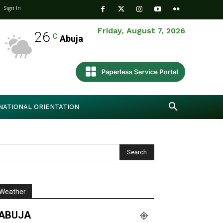
Sign In
Friday, August 7, 2026
26
C
Abuja
NATIONAL ORIENTATION
Weather
ABUJA