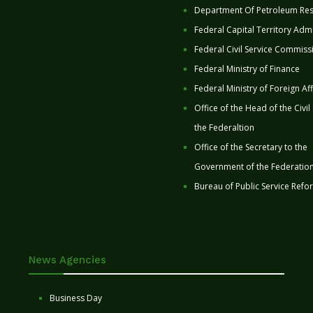
Department Of Petroleum Re
Federal Capital Territory Admi
Federal Civil Service Commiss
Federal Ministry of Finance
Federal Ministry of Foreign Aff
Office of the Head of the Civil
the Federaltion
Office of the Secretary to the
Government of the Federatio
Bureau of Public Service Refo
News Agencies
Business Day