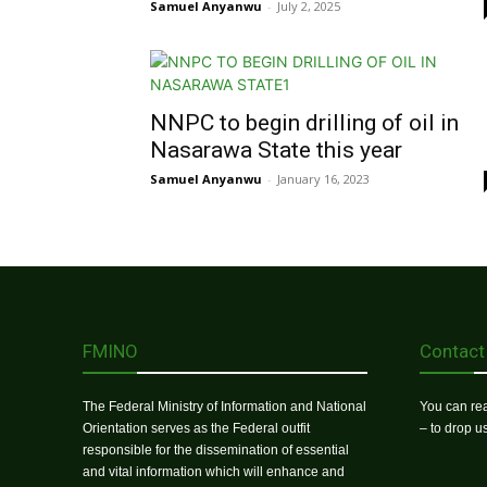
Samuel Anyanwu
-
July 2, 2025
NNPC to begin drilling of oil in
Nasarawa State this year
Samuel Anyanwu
-
January 16, 2023
FMINO
Contact
The Federal Ministry of Information and National
You can rea
Orientation serves as the Federal outfit
– to drop 
responsible for the dissemination of essential
and vital information which will enhance and