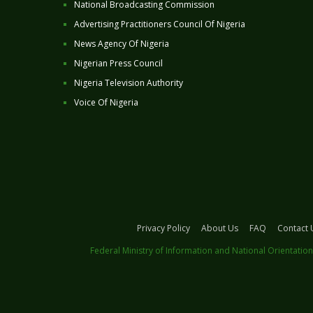
National Broadcasting Commission
Advertising Practitioners Council Of Nigeria
News Agency Of Nigeria
Nigerian Press Council
Nigeria Television Authority
Voice Of Nigeria
Privacy Policy
About Us
FAQ
Contact 
Federal Ministry of Information and National Orientation