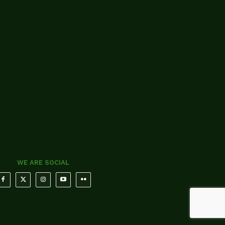
WE ARE SOCIAL