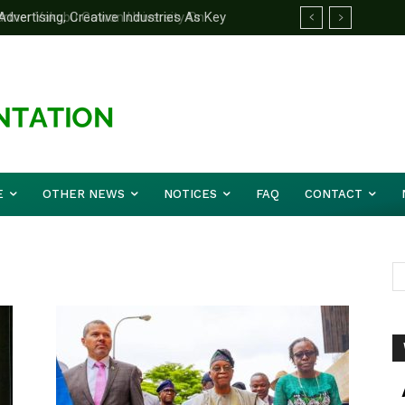
ertising, Creative Industries As Key
rtner Yakubu Gowon University On
ation Minister
E
OTHER NEWS
NOTICES
FAQ
CONTACT