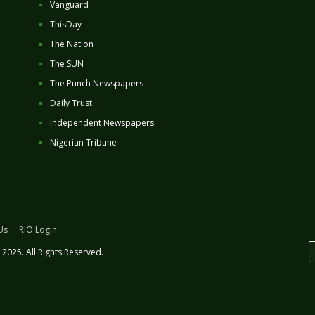
Vanguard
ThisDay
The Nation
The SUN
The Punch Newspapers
Daily Trust
Independent Newspapers
Nigerian Tribune
Us
RIO Login
2025. All Rights Reserved.