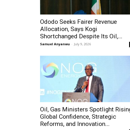
Ododo Seeks Fairer Revenue
Allocation, Says Kogi
Shortchanged Despite Its Oil,...
Samuel Anyanwu
-
July 9, 2026
Oil, Gas Ministers Spotlight Risin
Global Confidence, Strategic
Reforms, and Innovation...