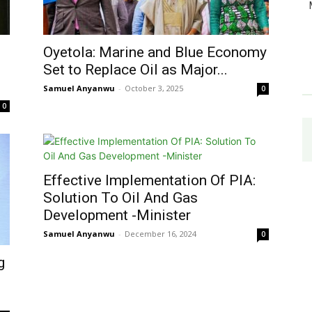
Oyetola: Marine and Blue Economy
Set to Replace Oil as Major...
Samuel Anyanwu
-
October 3, 2025
0
0
Effective Implementation Of PIA:
Solution To Oil And Gas
Development -Minister
Samuel Anyanwu
-
December 16, 2024
0
g