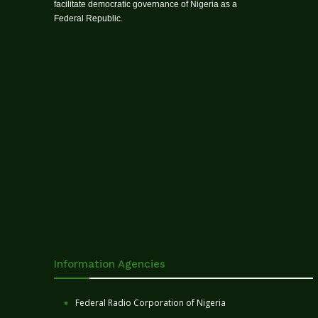
facilitate democratic governance of Nigeria as a
Federal Republic.
Information Agencies
Federal Radio Corporation of Nigeria