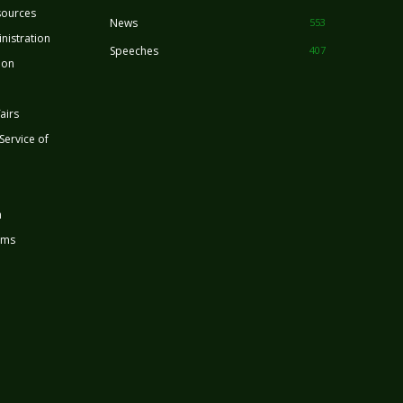
sources
News
553
nistration
Speeches
407
ion
airs
 Service of
n
rms