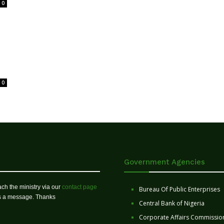
0
0
Government Agencies
ch the ministry via our
contact page
Bureau Of Public Enterprises
us a message. Thanks
Central Bank of Nigeria
Corporate Affairs Commissio