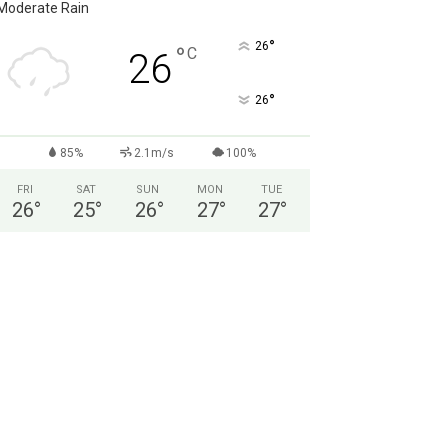
Moderate Rain
°
26
°
C
26
°
26
85%
2.1m/s
100%
FRI
SAT
SUN
MON
TUE
26
°
25
°
26
°
27
°
27
°