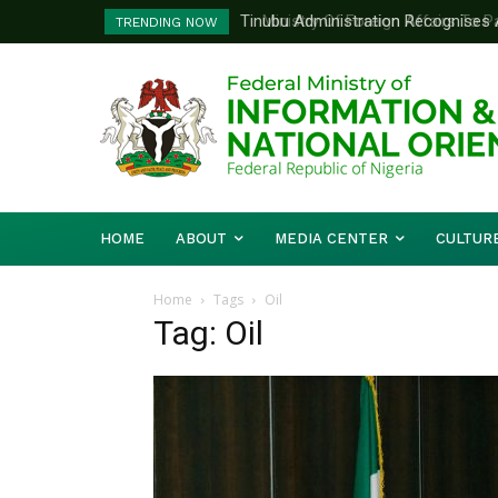
Tinubu Administration Recognises Adv
Ministry Of Foreign Affairs To Pa
TRENDING NOW
Drivers Of Economic Growth – Inform
Diplomatic Training
HOME
ABOUT
MEDIA CENTER
CULTUR
Home
Tags
Oil
Tag: Oil