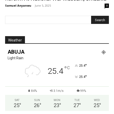
Samuel Anyanwu
-
June 5, 2025
0
Weather
ABUJA
Light Rain
°
25.4
°
C
25.4
°
25.4
84%
3.1m/s
99%
SAT
SUN
MON
TUE
WED
25
°
26
°
23
°
27
°
25
°