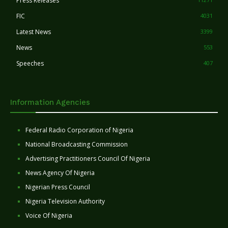
Press Releases
FIC
4031
Latest News
3399
News
553
Speeches
407
Information Agencies
Federal Radio Corporation of Nigeria
National Broadcasting Commission
Advertising Practitioners Council Of Nigeria
News Agency Of Nigeria
Nigerian Press Council
Nigeria Television Authority
Voice Of Nigeria