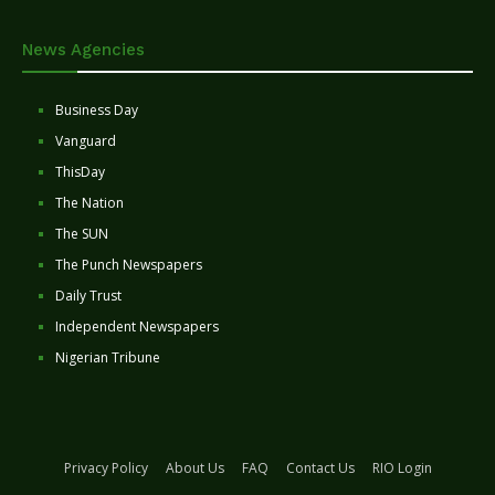
News Agencies
Business Day
Vanguard
ThisDay
The Nation
The SUN
The Punch Newspapers
Daily Trust
Independent Newspapers
Nigerian Tribune
Privacy Policy
About Us
FAQ
Contact Us
RIO Login