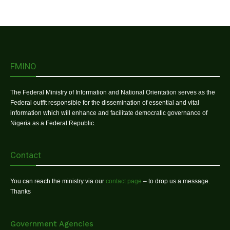
FMINO
The Federal Ministry of Information and National Orientation serves as the
Federal outfit responsible for the dissemination of essential and vital
information which will enhance and facilitate democratic governance of
Nigeria as a Federal Republic.
Contact
You can reach the ministry via our
contact page
– to drop us a message.
Thanks
Government Agencies