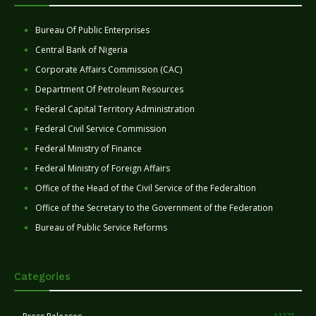
Bureau Of Public Enterprises
Central Bank of Nigeria
Corporate Affairs Commission (CAC)
Department Of Petroleum Resources
Federal Capital Territory Administration
Federal Civil Service Commission
Federal Ministry of Finance
Federal Ministry of Foreign Affairs
Office of the Head of the Civil Service of the Federaltion
Office of the Secretary to the Government of the Federation
Bureau of Public Service Reforms
Categories
11271