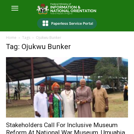
Home
Tags
Ojukwu Bunker
Tag: Ojukwu Bunker
Stakeholders Call For Inclusive Museum
Reform At National War Museum, Umuahia