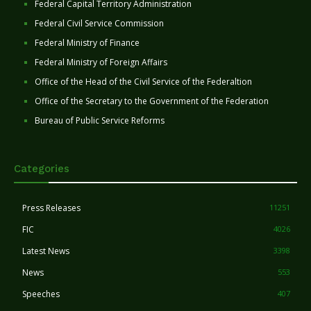
Federal Capital Territory Administration
Federal Civil Service Commission
Federal Ministry of Finance
Federal Ministry of Foreign Affairs
Office of the Head of the Civil Service of the Federaltion
Office of the Secretary to the Government of the Federation
Bureau of Public Service Reforms
Categories
Press Releases
11251
FIC
4026
Latest News
3398
News
553
Speeches
407