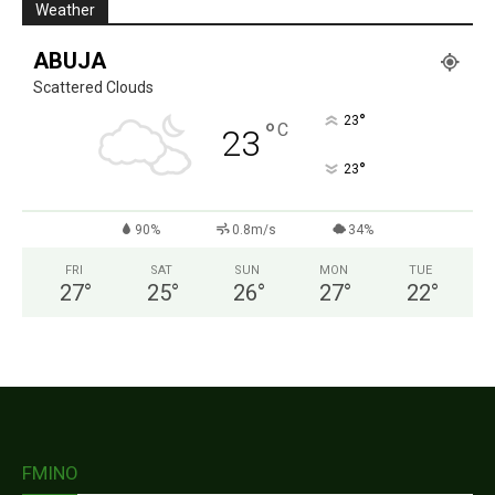
Weather
ABUJA
Scattered Clouds
°
23
°
C
23
°
23
90%
0.8m/s
34%
FRI
SAT
SUN
MON
TUE
27
°
25
°
26
°
27
°
22
°
FMINO