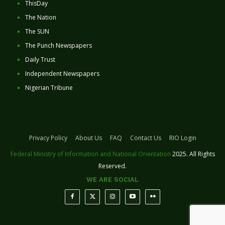
ThisDay
The Nation
The SUN
The Punch Newspapers
Daily Trust
Independent Newspapers
Nigerian Tribune
Privacy Policy
About Us
FAQ
Contact Us
RIO Login
Federal Ministry of Information and National Orientation
2025. All Rights
Reserved.
WE ARE SOCIAL