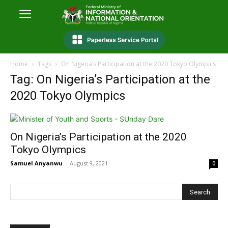
Home
Tags
On Nigeria’s Participation at the 2020 Tokyo Olympics
Tag: On Nigeria’s Participation at the
2020 Tokyo Olympics
On Nigeria’s Participation at the 2020
Tokyo Olympics
Samuel Anyanwu
-
August 9, 2021
0