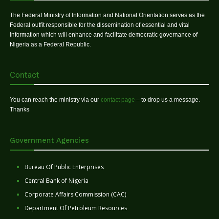
The Federal Ministry of Information and National Orientation serves as the
Federal outfit responsible for the dissemination of essential and vital
information which will enhance and facilitate democratic governance of
Nigeria as a Federal Republic.
Contact
You can reach the ministry via our
contact page
– to drop us a message.
Thanks
Government Agencies
Bureau Of Public Enterprises
Central Bank of Nigeria
Corporate Affairs Commission (CAC)
Department Of Petroleum Resources