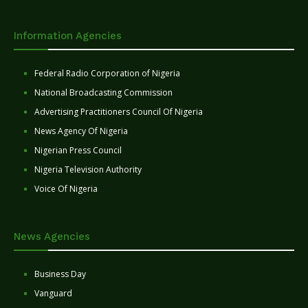
Information Agencies
Federal Radio Corporation of Nigeria
National Broadcasting Commission
Advertising Practitioners Council Of Nigeria
News Agency Of Nigeria
Nigerian Press Council
Nigeria Television Authority
Voice Of Nigeria
News Agencies
Business Day
Vanguard