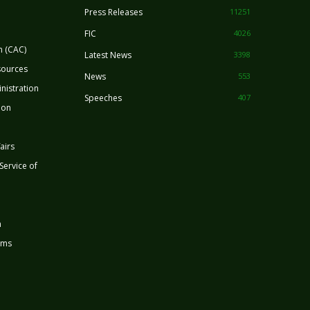
Press Releases
11251
FIC
4026
n (CAC)
Latest News
3398
sources
News
553
nistration
Speeches
407
ion
airs
 Service of
n
rms