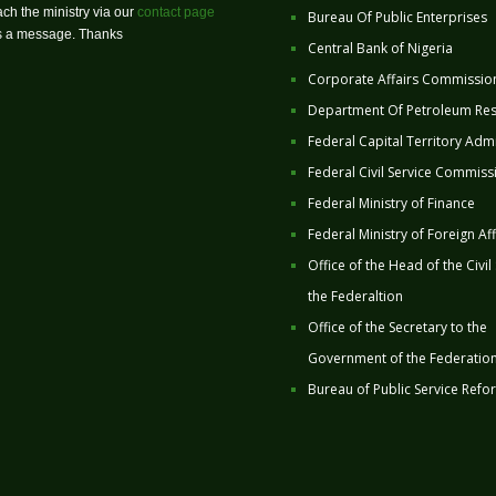
ch the ministry via our
contact page
Bureau Of Public Enterprises
us a message. Thanks
Central Bank of Nigeria
Corporate Affairs Commissio
Department Of Petroleum Re
Federal Capital Territory Admi
Federal Civil Service Commiss
Federal Ministry of Finance
Federal Ministry of Foreign Aff
Office of the Head of the Civil
the Federaltion
Office of the Secretary to the
Government of the Federatio
Bureau of Public Service Refo