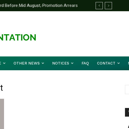
d Before Mid August, Promotion Arrears
E
OTHER NEWS
NOTICES
FAQ
CONTACT
t