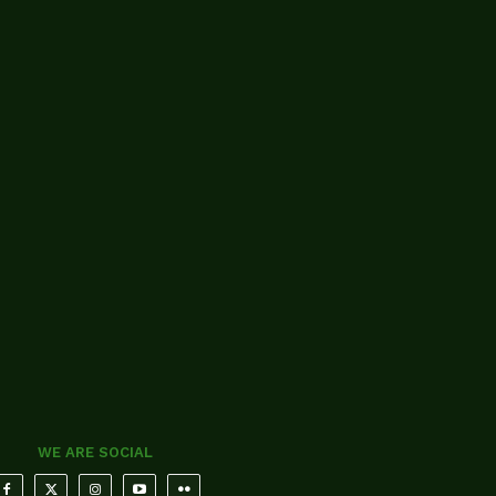
WE ARE SOCIAL