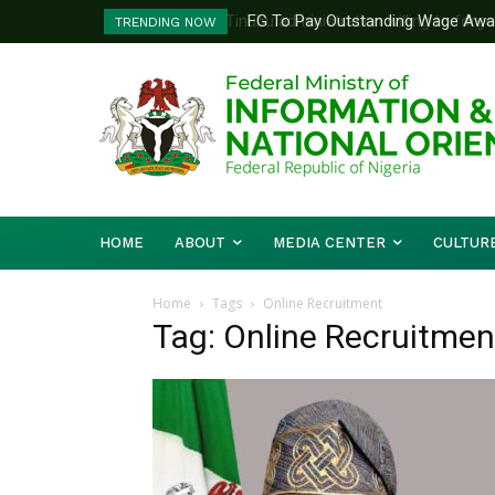
FG To Pay Outstanding Wage Awar
TRENDING NOW
To Follow
HOME
ABOUT
MEDIA CENTER
CULTUR
Home
Tags
Online Recruitment
Tag: Online Recruitmen