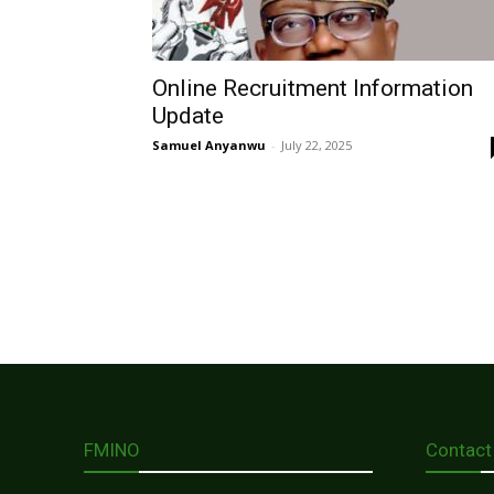
Online Recruitment Information
Update
Samuel Anyanwu
-
July 22, 2025
FMINO
Contact