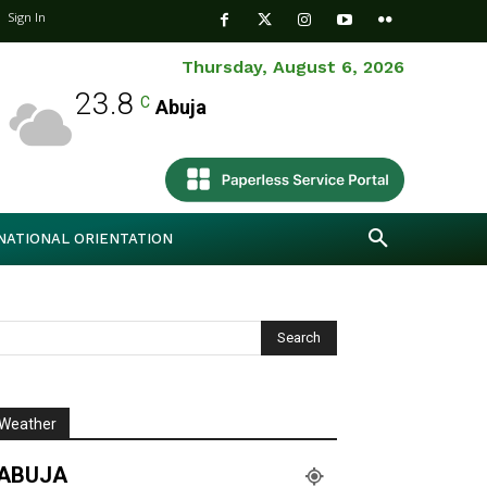
Sign In
Thursday, August 6, 2026
23.8
C
Abuja
NATIONAL ORIENTATION
Weather
ABUJA