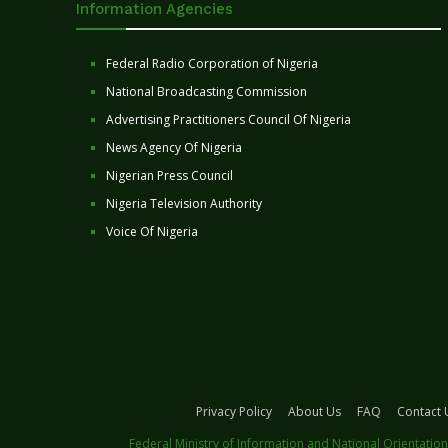
Information Agencies
Federal Radio Corporation of Nigeria
National Broadcasting Commission
Advertising Practitioners Council Of Nigeria
News Agency Of Nigeria
Nigerian Press Council
Nigeria Television Authority
Voice Of Nigeria
Privacy Policy
About Us
FAQ
Contact 
Federal Ministry of Information and National Orientation