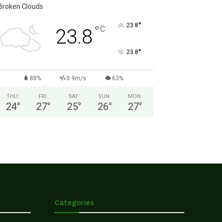
Broken Clouds
°
23.8
°
C
23.8
°
23.8
88%
0.9m/s
63%
THU
FRI
SAT
SUN
MON
24
°
27
°
25
°
26
°
27
°
Categories