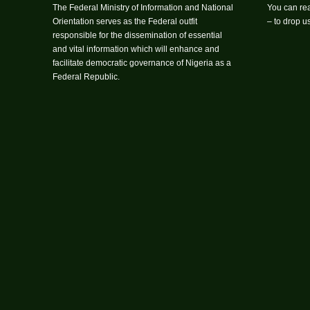
The Federal Ministry of Information and National
You can rea
Orientation serves as the Federal outfit
– to drop 
responsible for the dissemination of essential
and vital information which will enhance and
facilitate democratic governance of Nigeria as a
Federal Republic.