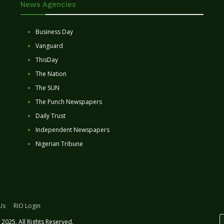
News Agencies
Business Day
Vanguard
ThisDay
The Nation
The SUN
The Punch Newspapers
Daily Trust
Independent Newspapers
Nigerian Tribune
Us
RIO Login
2025. All Rights Reserved.