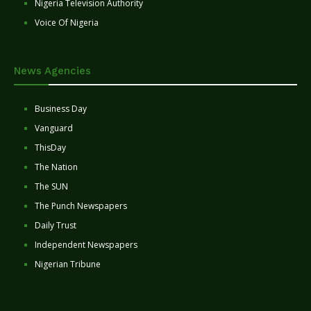
Nigeria Television Authority
Voice Of Nigeria
News Agencies
Business Day
Vanguard
ThisDay
The Nation
The SUN
The Punch Newspapers
Daily Trust
Independent Newspapers
Nigerian Tribune