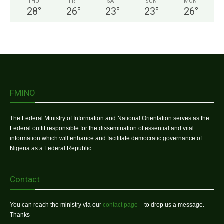
THU
FRI
SAT
SUN
MON
28
°
26
°
23
°
23
°
26
°
FMINO
The Federal Ministry of Information and National Orientation serves as the
Federal outfit responsible for the dissemination of essential and vital
information which will enhance and facilitate democratic governance of
Nigeria as a Federal Republic.
Contact
You can reach the ministry via our
contact page
– to drop us a message.
Thanks