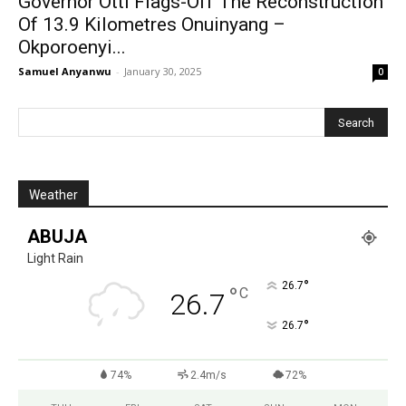
Governor Otti Flags-Off The Reconstruction
Of 13.9 Kilometres Onuinyang –
Okporoenyi...
Samuel Anyanwu
-
January 30, 2025
0
Weather
ABUJA
Light Rain
°
26.7
°
C
26.7
°
26.7
74%
2.4m/s
72%