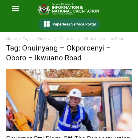
Home
Tags
Onuinyang – Okporoenyi – Oboro – Ikwuano Road
Tag: Onuinyang – Okporoenyi –
Oboro – Ikwuano Road