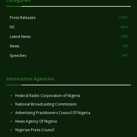
Categories
Press Releases
11251
FIC
4026
Latest News
3398
News
553
Speeches
407
Information Agencies
Federal Radio Corporation of Nigeria
National Broadcasting Commission
Advertising Practitioners Council Of Nigeria
News Agency Of Nigeria
Nigerian Press Council