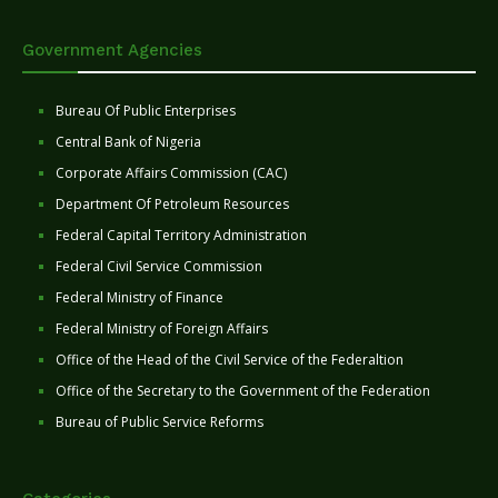
Government Agencies
Bureau Of Public Enterprises
Central Bank of Nigeria
Corporate Affairs Commission (CAC)
Department Of Petroleum Resources
Federal Capital Territory Administration
Federal Civil Service Commission
Federal Ministry of Finance
Federal Ministry of Foreign Affairs
Office of the Head of the Civil Service of the Federaltion
Office of the Secretary to the Government of the Federation
Bureau of Public Service Reforms