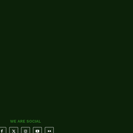
WE ARE SOCIAL