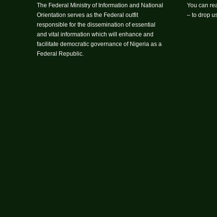
The Federal Ministry of Information and National
You can rea
Orientation serves as the Federal outfit
– to drop 
responsible for the dissemination of essential
and vital information which will enhance and
facilitate democratic governance of Nigeria as a
Federal Republic.