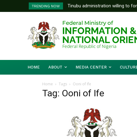
Tinubu administration willing to fo
FG To Pay Outstanding Wage A
TRENDING NOW
Bishops, other stakeholders to ta
To Follow
HOME
ABOUT
MEDIA CENTER
CULTUR
Home
Tags
Ooni of Ife
Tag: Ooni of Ife