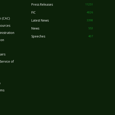
Press Releases
11251
FIC
4026
n (CAC)
Latest News
3398
sources
News
553
nistration
Speeches
407
ion
airs
 Service of
n
rms