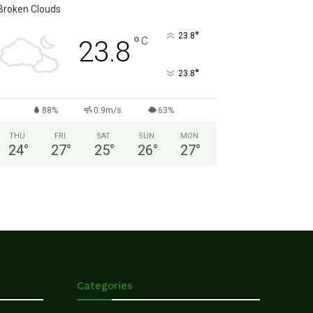
Broken Clouds
°
23.8
°
C
23.8
°
23.8
88%
0.9m/s
63%
THU
FRI
SAT
SUN
MON
24
°
27
°
25
°
26
°
27
°
Categories