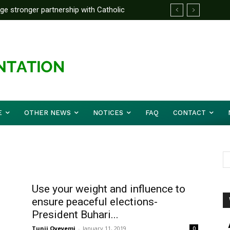
rge stronger partnership with Catholic
ward Before Mid August, Promotion Arrears
ckle national challenges — Akume
E
OTHER NEWS
NOTICES
FAQ
CONTACT
Use your weight and influence to
ensure peaceful elections-
President Buhari...
Tunji Oyeyemi
-
January 11, 2019
0