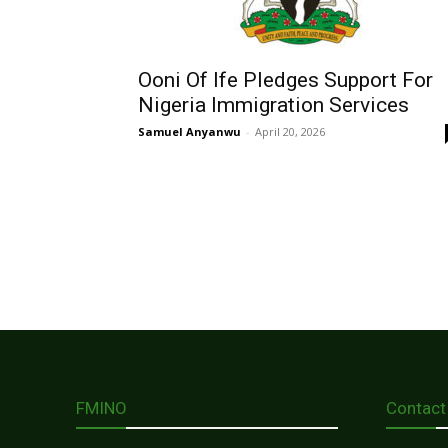
Ooni Of Ife Pledges Support For
Nigeria Immigration Services
Samuel Anyanwu
-
April 20, 2026
FMINO
Contact