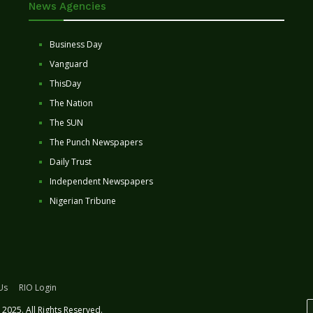
News Agencies
Business Day
Vanguard
ThisDay
The Nation
The SUN
The Punch Newspapers
Daily Trust
Independent Newspapers
Nigerian Tribune
Us
RIO Login
2025. All Rights Reserved.