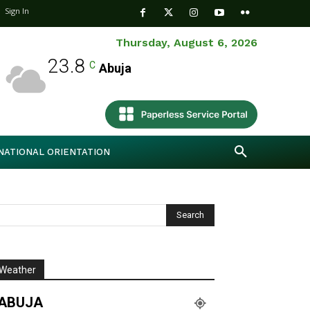
Sign In
Thursday, August 6, 2026
23.8
C
Abuja
NATIONAL ORIENTATION
Weather
ABUJA