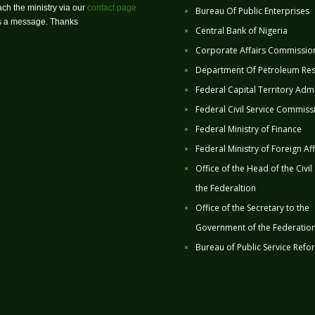
ch the ministry via our
contact page
Bureau Of Public Enterprises
us a message. Thanks
Central Bank of Nigeria
Corporate Affairs Commissio
Department Of Petroleum Re
Federal Capital Territory Admi
Federal Civil Service Commiss
Federal Ministry of Finance
Federal Ministry of Foreign Aff
Office of the Head of the Civil
the Federaltion
Office of the Secretary to the
Government of the Federatio
Bureau of Public Service Refo