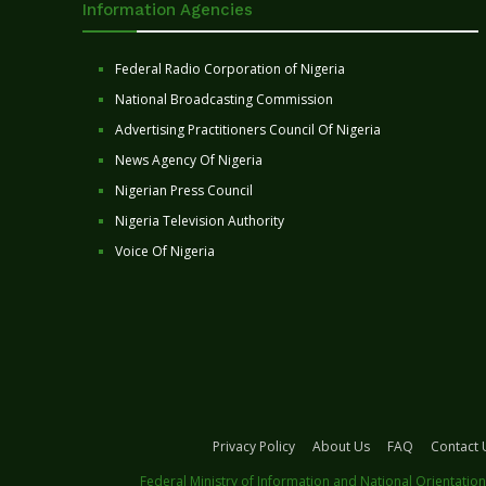
Information Agencies
Federal Radio Corporation of Nigeria
National Broadcasting Commission
Advertising Practitioners Council Of Nigeria
News Agency Of Nigeria
Nigerian Press Council
Nigeria Television Authority
Voice Of Nigeria
Privacy Policy
About Us
FAQ
Contact 
Federal Ministry of Information and National Orientation