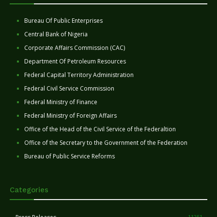
Bureau Of Public Enterprises
Central Bank of Nigeria
Corporate Affairs Commission (CAC)
Department Of Petroleum Resources
Federal Capital Territory Administration
Federal Civil Service Commission
Federal Ministry of Finance
Federal Ministry of Foreign Affairs
Office of the Head of the Civil Service of the Federaltion
Office of the Secretary to the Government of the Federation
Bureau of Public Service Reforms
Categories
11251