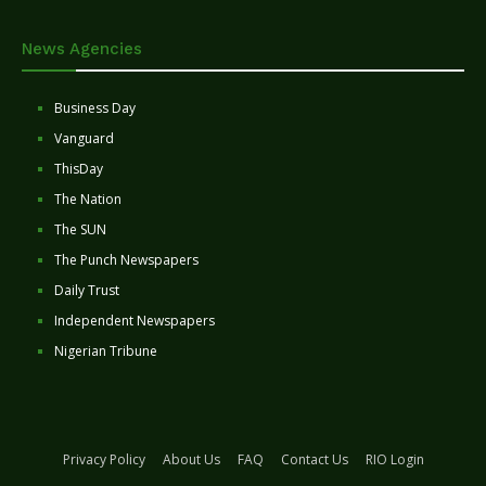
News Agencies
Business Day
Vanguard
ThisDay
The Nation
The SUN
The Punch Newspapers
Daily Trust
Independent Newspapers
Nigerian Tribune
Privacy Policy
About Us
FAQ
Contact Us
RIO Login