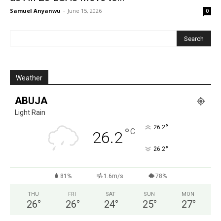
Samuel Anyanwu
-
June 15, 2026
0
Weather
ABUJA
Light Rain
°
26.2
°
C
26.2
°
26.2
81%
1.6m/s
78%
THU
FRI
SAT
SUN
MON
26
°
26
°
24
°
25
°
27
°