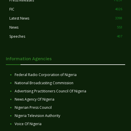
Press Releases
FIC
4026
Latest News
3398
News
553
Speeches
407
Information Agencies
Federal Radio Corporation of Nigeria
National Broadcasting Commission
Advertising Practitioners Council Of Nigeria
News Agency Of Nigeria
Nigerian Press Council
Nigeria Television Authority
Voice Of Nigeria