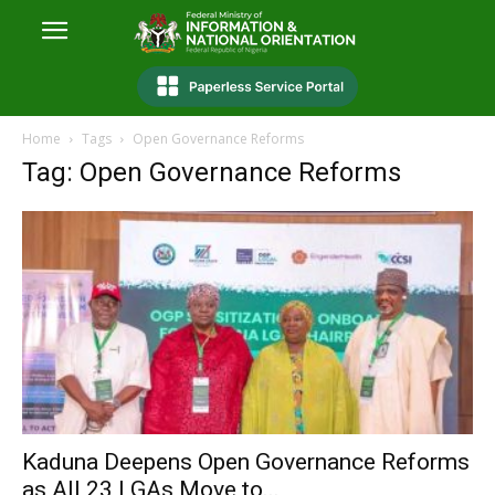
Home
Tags
Open Governance Reforms
Tag: Open Governance Reforms
Kaduna Deepens Open Governance Reforms
as All 23 LGAs Move to...