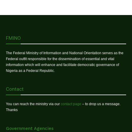
FMINO
The Federal Ministry of Information and National Orientation serves as the
Federal outfit responsible for the dissemination of essential and vital
information which will enhance and facilitate democratic governance of
Nigeria as a Federal Republic.
Contact
You can reach the ministry via our
contact page
– to drop us a message.
Thanks
Government Agencies