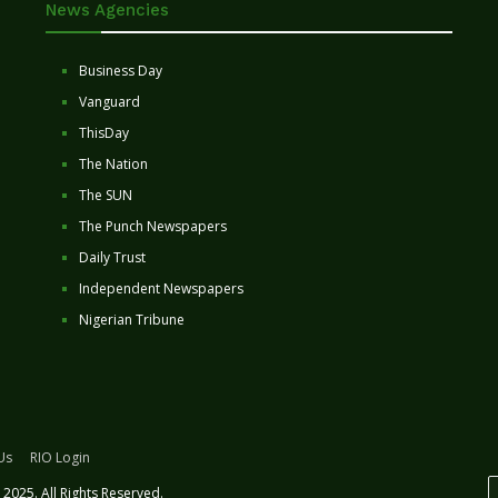
News Agencies
Business Day
Vanguard
ThisDay
The Nation
The SUN
The Punch Newspapers
Daily Trust
Independent Newspapers
Nigerian Tribune
Us
RIO Login
2025. All Rights Reserved.