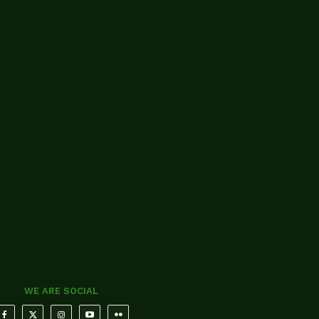
WE ARE SOCIAL