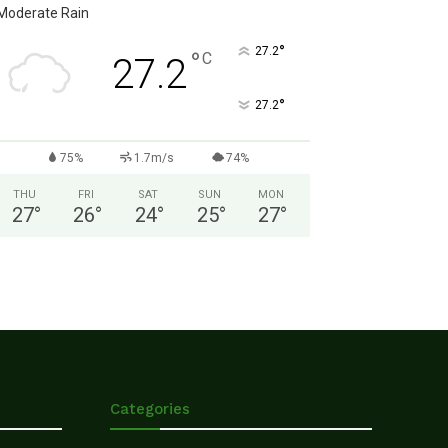
Moderate Rain
°
27.2
°
C
27.2
°
27.2
75%
1.7m/s
74%
THU
FRI
SAT
SUN
MON
27
°
26
°
24
°
25
°
27
°
Categories