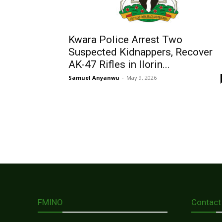
Kwara Police Arrest Two
Suspected Kidnappers, Recover
AK-47 Rifles in Ilorin...
Samuel Anyanwu
-
May 9, 2026
FMINO
Contact