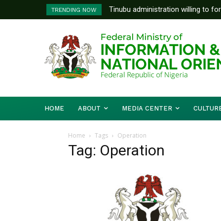
Tinubu administration willing to fo
TRENDING NOW
Bishops, other stakeholders to ta
HOME
ABOUT
MEDIA CENTER
CULTUR
Home
Tags
Operation
Tag: Operation