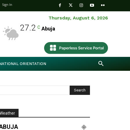
Sign In
Thursday, August 6, 2026
27.2
C
Abuja
NATIONAL ORIENTATION
Weather
ABUJA