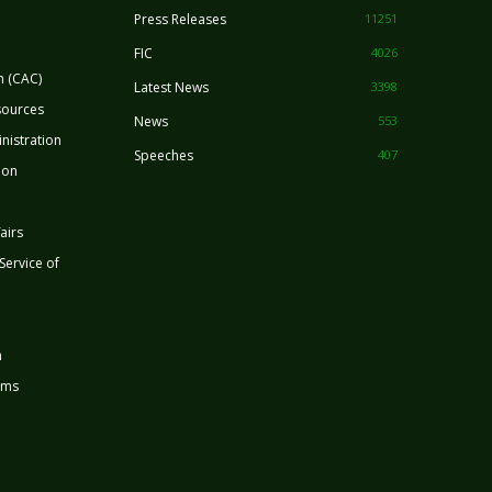
Press Releases
11251
FIC
4026
n (CAC)
Latest News
3398
sources
News
553
nistration
Speeches
407
ion
airs
 Service of
n
rms