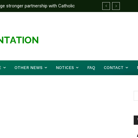
rge stronger partnership with Catholic
ckle national challenges — Akume
E
OTHER NEWS
NOTICES
FAQ
CONTACT