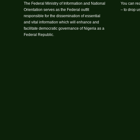
The Federal Ministry of Information and National
You can rea
Orientation serves as the Federal outfit
– to drop 
responsible for the dissemination of essential
and vital information which will enhance and
facilitate democratic governance of Nigeria as a
Federal Republic.