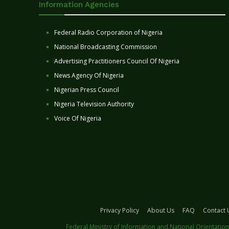
Information Agencies
Federal Radio Corporation of Nigeria
National Broadcasting Commission
Advertising Practitioners Council Of Nigeria
News Agency Of Nigeria
Nigerian Press Council
Nigeria Television Authority
Voice Of Nigeria
Privacy Policy
About Us
FAQ
Contact 
Federal Ministry of Information and National Orientation