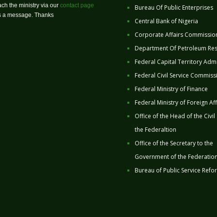
ch the ministry via our
contact page
Bureau Of Public Enterprises
us a message. Thanks
Central Bank of Nigeria
Corporate Affairs Commissio
Department Of Petroleum Re
Federal Capital Territory Admi
Federal Civil Service Commiss
Federal Ministry of Finance
Federal Ministry of Foreign Aff
Office of the Head of the Civil
the Federaltion
Office of the Secretary to the
Government of the Federatio
Bureau of Public Service Refo