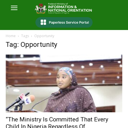
Home
Tags
Opportunity
Tag: Opportunity
“The Ministry Is Committed That Every
Child In Nigeria Regardless Of...