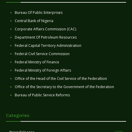
Bureau Of Public Enterprises
Central Bank of Nigeria
Corporate Affairs Commission (CAC)
Department Of Petroleum Resources
Federal Capital Territory Administration
Federal Civil Service Commission
Federal Ministry of Finance
Federal Ministry of Foreign Affairs
Office of the Head of the Civil Service of the Federaltion
Office of the Secretary to the Government of the Federation
Bureau of Public Service Reforms
Categories
11251