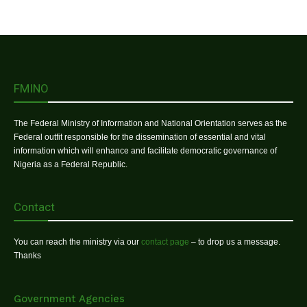
FMINO
The Federal Ministry of Information and National Orientation serves as the
Federal outfit responsible for the dissemination of essential and vital
information which will enhance and facilitate democratic governance of
Nigeria as a Federal Republic.
Contact
You can reach the ministry via our
contact page
– to drop us a message.
Thanks
Government Agencies