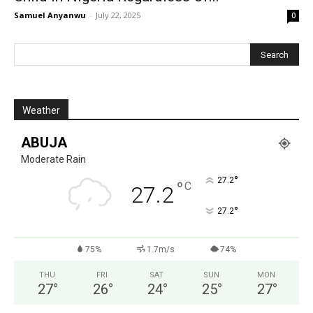
Samuel Anyanwu
-
July 22, 2025
0
Weather
ABUJA
Moderate Rain
°
27.2
°
C
27.2
°
27.2
75%
1.7m/s
74%
THU
FRI
SAT
SUN
MON
27
°
26
°
24
°
25
°
27
°