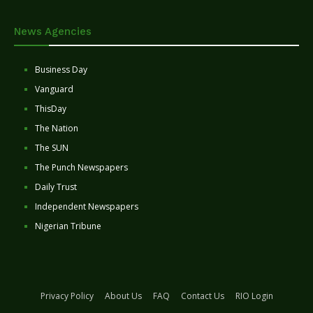
News Agencies
Business Day
Vanguard
ThisDay
The Nation
The SUN
The Punch Newspapers
Daily Trust
Independent Newspapers
Nigerian Tribune
Privacy Policy
About Us
FAQ
Contact Us
RIO Login