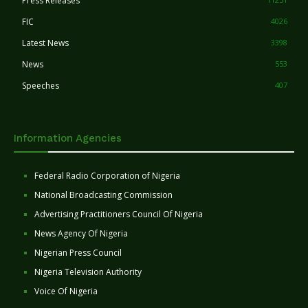
Press Releases
FIC
4026
Latest News
3398
News
553
Speeches
407
Information Agencies
Federal Radio Corporation of Nigeria
National Broadcasting Commission
Advertising Practitioners Council Of Nigeria
News Agency Of Nigeria
Nigerian Press Council
Nigeria Television Authority
Voice Of Nigeria