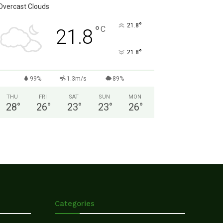
Overcast Clouds
°
21.8
°
C
21.8
°
21.8
99%
1.3m/s
89%
THU
FRI
SAT
SUN
MON
28
°
26
°
23
°
23
°
26
°
Categories