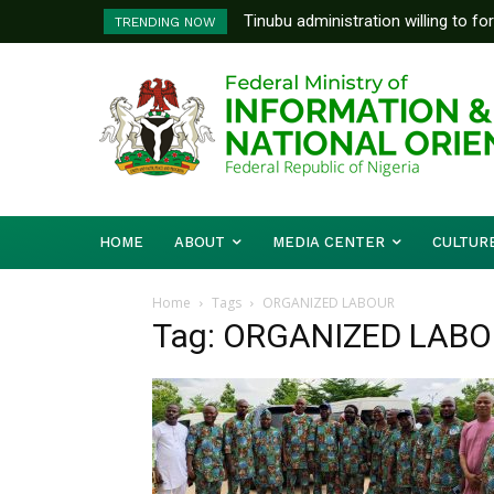
Tinubu administration willing to fo
TRENDING NOW
Bishops, other stakeholders to ta
HOME
ABOUT
MEDIA CENTER
CULTUR
Home
Tags
ORGANIZED LABOUR
Tag: ORGANIZED LAB