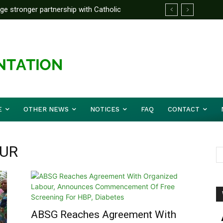
rge stronger partnership with Catholic
ckle national challenges — Akume
E
OTHER NEWS
NOTICES
FAQ
CONTACT
OUR
ABSG Reaches Agreement With