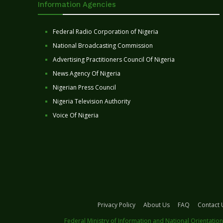
Information Agencies
Federal Radio Corporation of Nigeria
National Broadcasting Commission
Advertising Practitioners Council Of Nigeria
News Agency Of Nigeria
Nigerian Press Council
Nigeria Television Authority
Voice Of Nigeria
Privacy Policy
About Us
FAQ
Contact 
Federal Ministry of Information and National Orientation