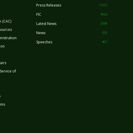
Press Releases
11251
FIC
4026
n (CAC)
Latest News
3398
sources
News
553
nistration
Speeches
407
ion
airs
 Service of
n
rms