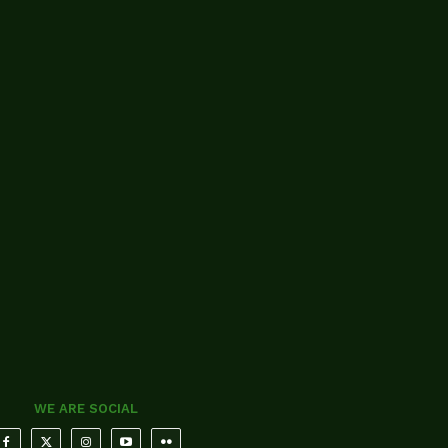
WE ARE SOCIAL