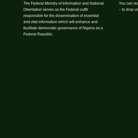
The Federal Ministry of Information and National
You can rea
Orientation serves as the Federal outfit
– to drop 
responsible for the dissemination of essential
and vital information which will enhance and
facilitate democratic governance of Nigeria as a
Federal Republic.