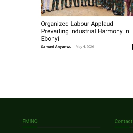
Organized Labour Applaud
Prevailing Industrial Harmony In
Ebonyi
Samuel Anyanwu
-
May 4, 2026
FMINO
Contact