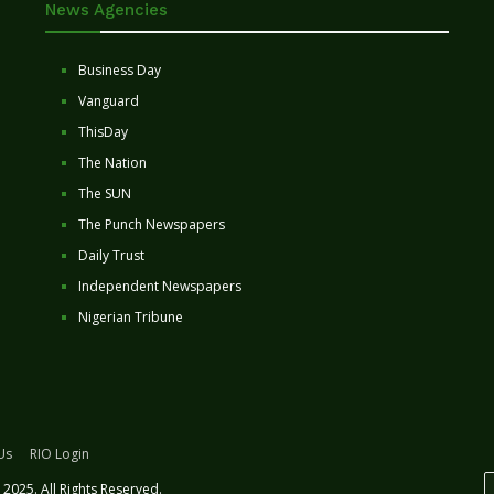
News Agencies
Business Day
Vanguard
ThisDay
The Nation
The SUN
The Punch Newspapers
Daily Trust
Independent Newspapers
Nigerian Tribune
Us
RIO Login
2025. All Rights Reserved.