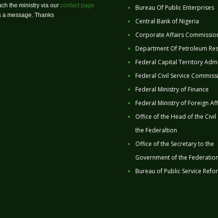
ch the ministry via our
contact page
Bureau Of Public Enterprises
us a message. Thanks
Central Bank of Nigeria
Corporate Affairs Commissio
Department Of Petroleum Re
Federal Capital Territory Admi
Federal Civil Service Commiss
Federal Ministry of Finance
Federal Ministry of Foreign Aff
Office of the Head of the Civil
the Federaltion
Office of the Secretary to the
Government of the Federatio
Bureau of Public Service Refo