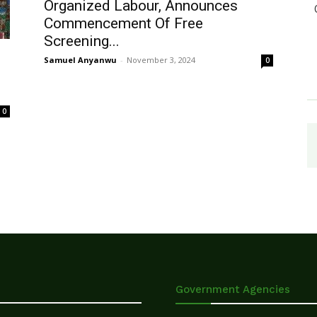
Organized Labour, Announces
Commencement Of Free
Screening...
Samuel Anyanwu
-
November 3, 2024
0
0
Government Agencies