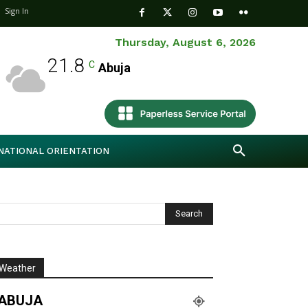
Sign In
Thursday, August 6, 2026
21.8
C
Abuja
NATIONAL ORIENTATION
Weather
ABUJA