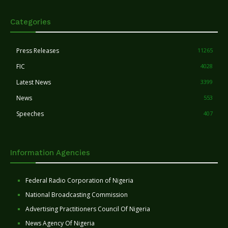
Categories
Press Releases
11265
FIC
4028
Latest News
3399
News
553
Speeches
407
Information Agencies
Federal Radio Corporation of Nigeria
National Broadcasting Commission
Advertising Practitioners Council Of Nigeria
News Agency Of Nigeria