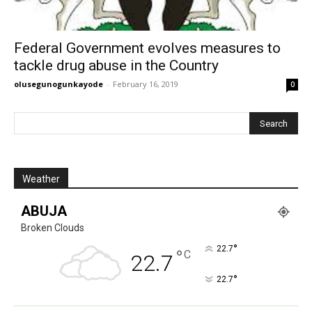
Federal Government evolves measures to
tackle drug abuse in the Country
olusegunogunkayode
-
February 16, 2019
0
Weather
ABUJA
Broken Clouds
°
22.7
°
C
22.7
°
22.7