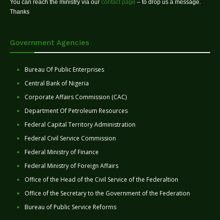
You can reach the ministry via our
contact page
– to drop us a message.
Thanks
Government Agencies
Bureau Of Public Enterprises
Central Bank of Nigeria
Corporate Affairs Commission (CAC)
Department Of Petroleum Resources
Federal Capital Territory Administration
Federal Civil Service Commission
Federal Ministry of Finance
Federal Ministry of Foreign Affairs
Office of the Head of the Civil Service of the Federaltion
Office of the Secretary to the Government of the Federation
Bureau of Public Service Reforms