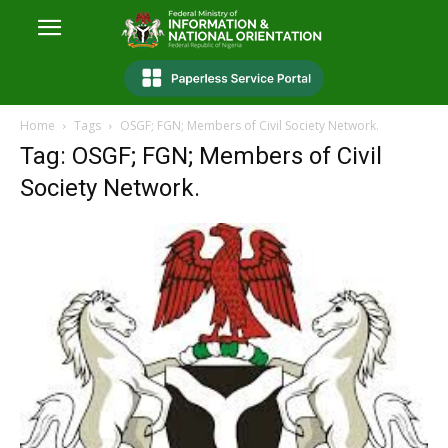
Home
Tags
OSGF; FGN; Members of Civil Society Network.
Tag: OSGF; FGN; Members of Civil
Society Network.