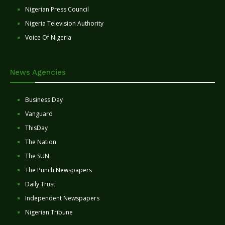
Nigerian Press Council
Nigeria Television Authority
Voice Of Nigeria
News Agencies
Business Day
Vanguard
ThisDay
The Nation
The SUN
The Punch Newspapers
Daily Trust
Independent Newspapers
Nigerian Tribune