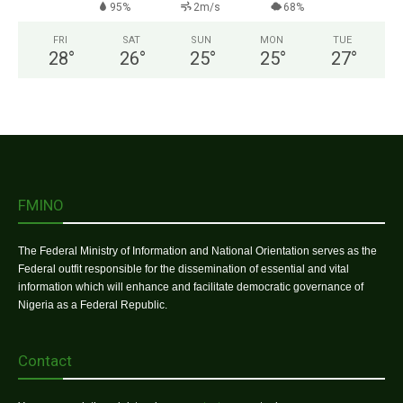
95%
2m/s
68%
FRI
SAT
SUN
MON
TUE
28
°
26
°
25
°
25
°
27
°
FMINO
The Federal Ministry of Information and National Orientation serves as the
Federal outfit responsible for the dissemination of essential and vital
information which will enhance and facilitate democratic governance of
Nigeria as a Federal Republic.
Contact