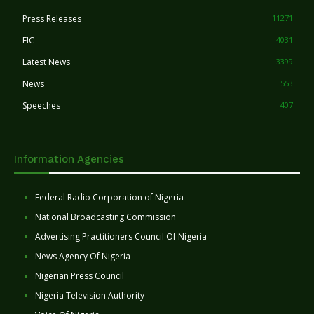
Press Releases
11271
FIC
4031
Latest News
3399
News
553
Speeches
407
Information Agencies
Federal Radio Corporation of Nigeria
National Broadcasting Commission
Advertising Practitioners Council Of Nigeria
News Agency Of Nigeria
Nigerian Press Council
Nigeria Television Authority