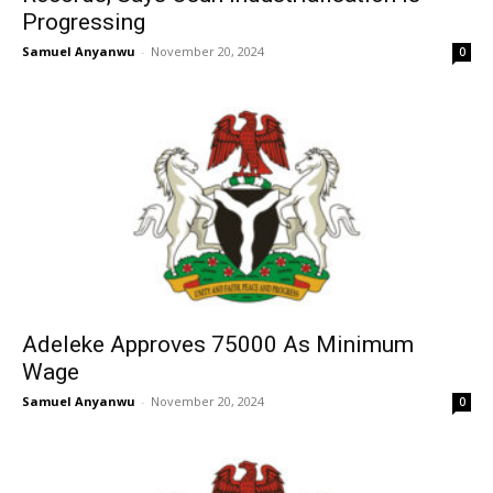
Progressing
Samuel Anyanwu
-
November 20, 2024
0
Adeleke Approves 75000 As Minimum
Wage
Samuel Anyanwu
-
November 20, 2024
0