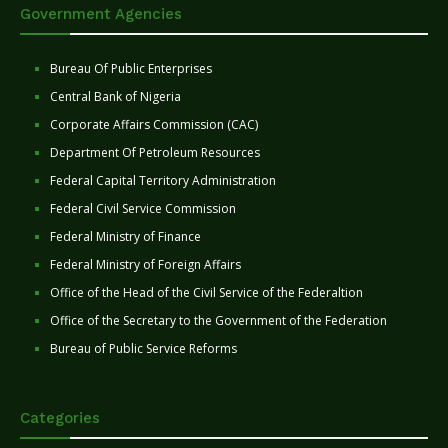
Government Agencies
Bureau Of Public Enterprises
Central Bank of Nigeria
Corporate Affairs Commission (CAC)
Department Of Petroleum Resources
Federal Capital Territory Administration
Federal Civil Service Commission
Federal Ministry of Finance
Federal Ministry of Foreign Affairs
Office of the Head of the Civil Service of the Federaltion
Office of the Secretary to the Government of the Federation
Bureau of Public Service Reforms
Categories