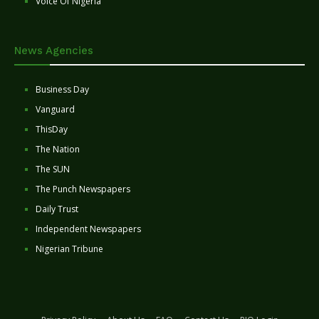
Voice Of Nigeria
News Agencies
Business Day
Vanguard
ThisDay
The Nation
The SUN
The Punch Newspapers
Daily Trust
Independent Newspapers
Nigerian Tribune