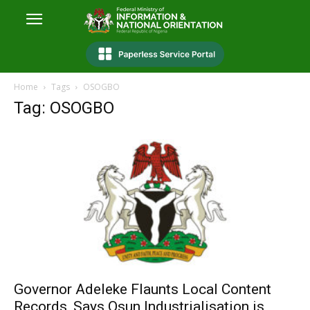
Home
Tags
OSOGBO
Tag: OSOGBO
Governor Adeleke Flaunts Local Content
Records, Says Osun Industrialisation is