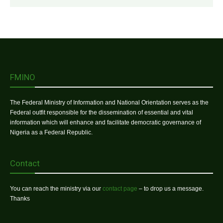
FMINO
The Federal Ministry of Information and National Orientation serves as the
Federal outfit responsible for the dissemination of essential and vital
information which will enhance and facilitate democratic governance of
Nigeria as a Federal Republic.
Contact
You can reach the ministry via our
contact page
– to drop us a message.
Thanks