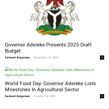
Governor Adeleke Presents 2025 Draft
Budget
Samuel Anyanwu
-
November 13, 2024
0
World Food Day: Governor Adeleke Lists
Milestones In Agricultural Sector
Samuel Anyanwu
-
October 16, 2024
0