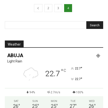
2
3
4
Weather
ABUJA
Light Rain
°
22.7
°
C
22.7
°
22.7
94%
2.7m/s
100%
SAT
SUN
MON
TUE
WED
26
°
25
°
25
°
27
°
26
°