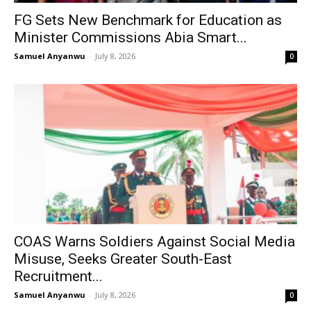
FG Sets New Benchmark for Education as
Minister Commissions Abia Smart...
Samuel Anyanwu
-
July 8, 2026
0
COAS Warns Soldiers Against Social Media
Misuse, Seeks Greater South-East
Recruitment...
Samuel Anyanwu
-
July 8, 2026
0