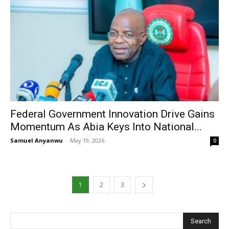
Federal Government Innovation Drive Gains
Momentum As Abia Keys Into National...
Samuel Anyanwu
-
May 19, 2026
0
1
2
3