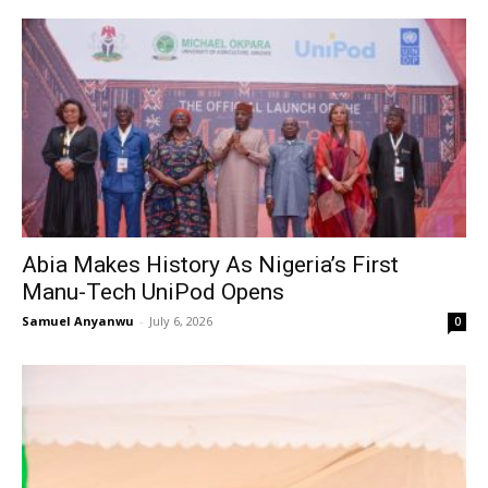
Abia Makes History As Nigeria’s First
Manu-Tech UniPod Opens
Samuel Anyanwu
-
July 6, 2026
0