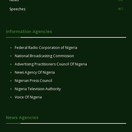
Speeches
407
Information Agencies
Federal Radio Corporation of Nigeria
National Broadcasting Commission
Advertising Practitioners Council Of Nigeria
News Agency Of Nigeria
Nigerian Press Council
Nigeria Television Authority
Voice Of Nigeria
News Agencies