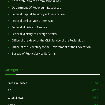
Corporate Affairs Commission (CAC)
Department Of Petroleum Resources
Federal Capital Territory Administration
Federal Civil Service Commission
Federal Ministry of Finance
Federal Ministry of Foreign Affairs
Office of the Head of the Civil Service of the Federaltion
Office of the Secretary to the Government of the Federation
Bureau of Public Service Reforms
Categories
Press Releases
11251
FIC
4026
Latest News
3398
News
553