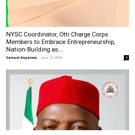
NYSC Coordinator, Otti Charge Corps
Members to Embrace Entrepreneurship,
Nation-Building as...
Samuel Anyanwu
-
June 15, 2026
0