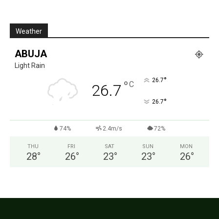
Weather
ABUJA
Light Rain
°
26.7
°
C
26.7
°
26.7
74%
2.4m/s
72%
THU
FRI
SAT
SUN
MON
28
°
26
°
23
°
23
°
26
°