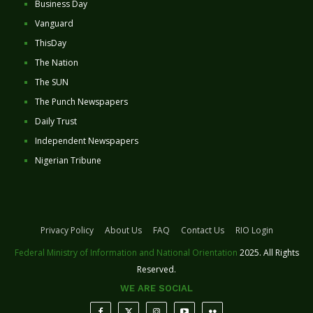
Business Day
Vanguard
ThisDay
The Nation
The SUN
The Punch Newspapers
Daily Trust
Independent Newspapers
Nigerian Tribune
Privacy Policy
About Us
FAQ
Contact Us
RIO Login
Federal Ministry of Information and National Orientation
2025. All Rights
Reserved.
WE ARE SOCIAL