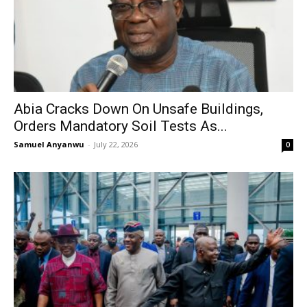
Abia Cracks Down On Unsafe Buildings,
Orders Mandatory Soil Tests As...
Samuel Anyanwu
-
July 22, 2026
0