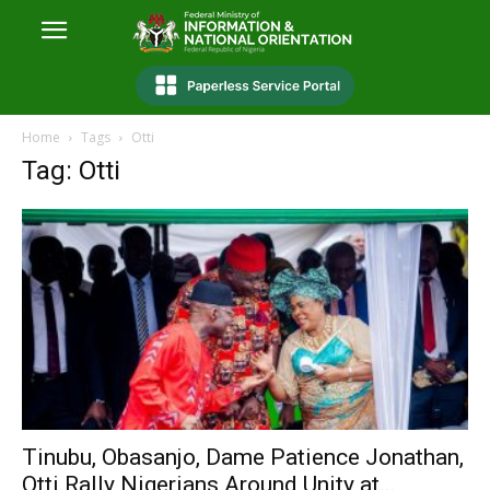
Home
Tags
Otti
Tag: Otti
Tinubu, Obasanjo, Dame Patience Jonathan,
Otti Rally Nigerians Around Unity at...