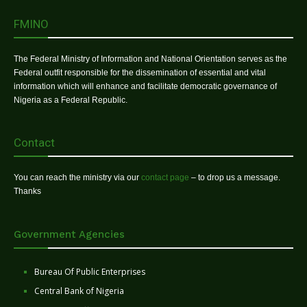
FMINO
The Federal Ministry of Information and National Orientation serves as the
Federal outfit responsible for the dissemination of essential and vital
information which will enhance and facilitate democratic governance of
Nigeria as a Federal Republic.
Contact
You can reach the ministry via our
contact page
– to drop us a message.
Thanks
Government Agencies
Bureau Of Public Enterprises
Central Bank of Nigeria