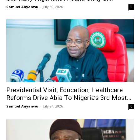
Samuel Anyanwu
-
July 30, 2026
0
Presidential Visit, Education, Healthcare
Reforms Drive Abia To Nigeria’s 3rd Most...
Samuel Anyanwu
-
July 24, 2026
0