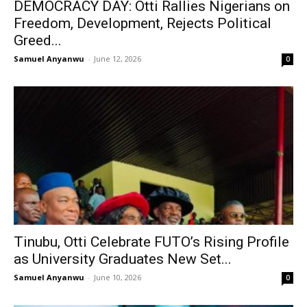
DEMOCRACY DAY: Otti Rallies Nigerians on
Freedom, Development, Rejects Political
Greed...
Samuel Anyanwu
-
June 12, 2026
0
Tinubu, Otti Celebrate FUTO’s Rising Profile
as University Graduates New Set...
Samuel Anyanwu
-
June 10, 2026
0