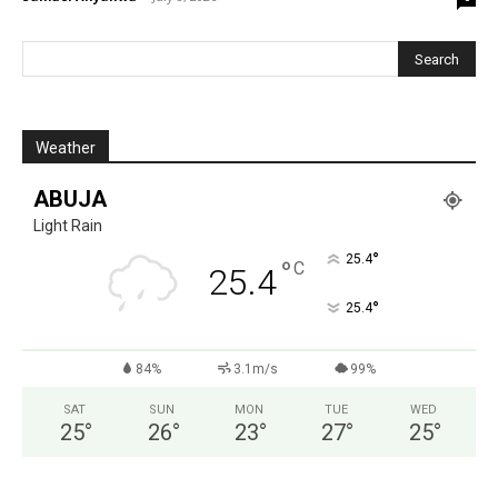
Weather
ABUJA
Light Rain
°
25.4
°
C
25.4
°
25.4
84%
3.1m/s
99%
SAT
SUN
MON
TUE
WED
25
°
26
°
23
°
27
°
25
°