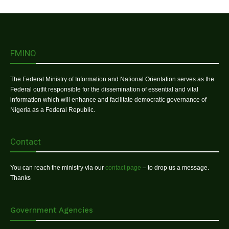
FMINO
The Federal Ministry of Information and National Orientation serves as the
Federal outfit responsible for the dissemination of essential and vital
information which will enhance and facilitate democratic governance of
Nigeria as a Federal Republic.
Contact
You can reach the ministry via our
contact page
– to drop us a message.
Thanks
Government Agencies