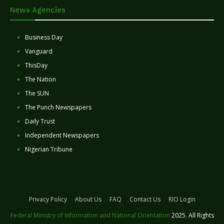
News Agencies
Business Day
Vanguard
ThisDay
The Nation
The SUN
The Punch Newspapers
Daily Trust
Independent Newspapers
Nigerian Tribune
Privacy Policy
About Us
FAQ
Contact Us
RIO Login
Federal Ministry of Information and National Orientation
2025. All Rights