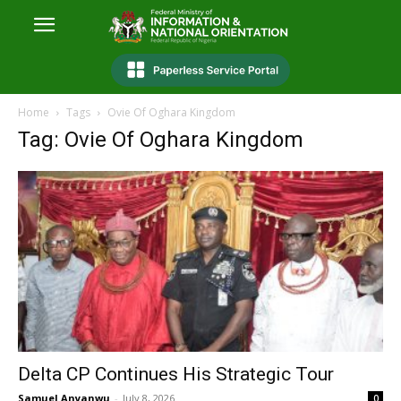
Home
Tags
Ovie Of Oghara Kingdom
Tag: Ovie Of Oghara Kingdom
Delta CP Continues His Strategic Tour
Samuel Anyanwu
-
July 8, 2026
0