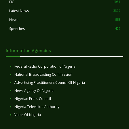
FIC
4031
Latest News
3399
News
553
Speeches
407
Information Agencies
Federal Radio Corporation of Nigeria
National Broadcasting Commission
Advertising Practitioners Council Of Nigeria
News Agency Of Nigeria
Nigerian Press Council
Nigeria Television Authority
Voice Of Nigeria