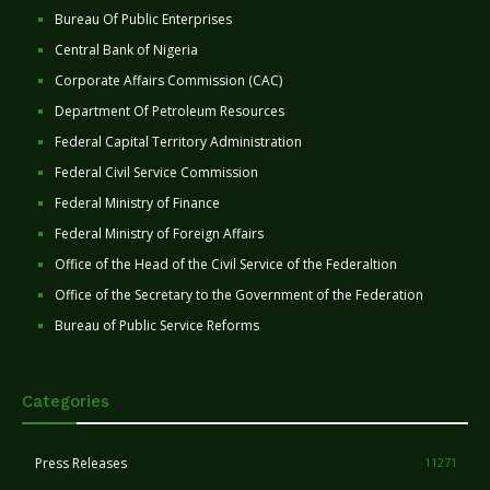
Bureau Of Public Enterprises
Central Bank of Nigeria
Corporate Affairs Commission (CAC)
Department Of Petroleum Resources
Federal Capital Territory Administration
Federal Civil Service Commission
Federal Ministry of Finance
Federal Ministry of Foreign Affairs
Office of the Head of the Civil Service of the Federaltion
Office of the Secretary to the Government of the Federation
Bureau of Public Service Reforms
Categories
Press Releases
11271