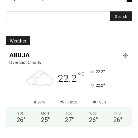
Weather
ABUJA
Overcast Clouds
°
22.2
°
C
22.2
°
22.2
97%
1.7m/s
100%
SUN
MON
TUE
WED
THU
26
°
25
°
27
°
26
°
26
°