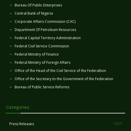
Bureau Of Public Enterprises
Central Bank of Nigeria
Corporate Affairs Commission (CAC)
Department Of Petroleum Resources
Federal Capital Territory Administration
Federal Civil Service Commission
Federal Ministry of Finance
Federal Ministry of Foreign Affairs
Office of the Head of the Civil Service of the Federaltion
Office of the Secretary to the Government of the Federation
Bureau of Public Service Reforms
Categories
Press Releases
11277