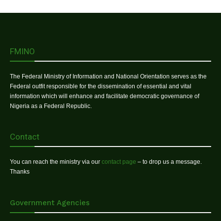
FMINO
The Federal Ministry of Information and National Orientation serves as the
Federal outfit responsible for the dissemination of essential and vital
information which will enhance and facilitate democratic governance of
Nigeria as a Federal Republic.
Contact
You can reach the ministry via our
contact page
– to drop us a message.
Thanks
Government Agencies