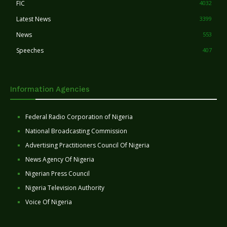
FIC
4032
Latest News
3399
News
553
Speeches
407
Information Agencies
Federal Radio Corporation of Nigeria
National Broadcasting Commission
Advertising Practitioners Council Of Nigeria
News Agency Of Nigeria
Nigerian Press Council
Nigeria Television Authority
Voice Of Nigeria