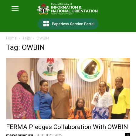
Home
Tags
OWBIN
Tag: OWBIN
FERMA Pledges Collaboration With OWBIN
maryamsanusi
-
August 21, 2025
0