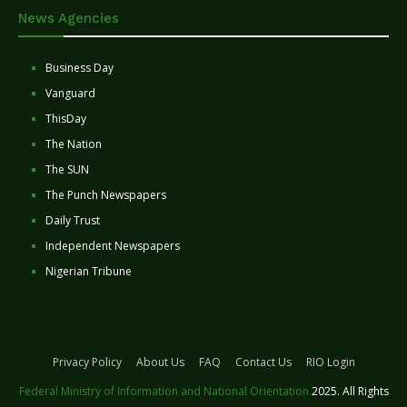
News Agencies
Business Day
Vanguard
ThisDay
The Nation
The SUN
The Punch Newspapers
Daily Trust
Independent Newspapers
Nigerian Tribune
Privacy Policy
About Us
FAQ
Contact Us
RIO Login
Federal Ministry of Information and National Orientation
2025. All Rights