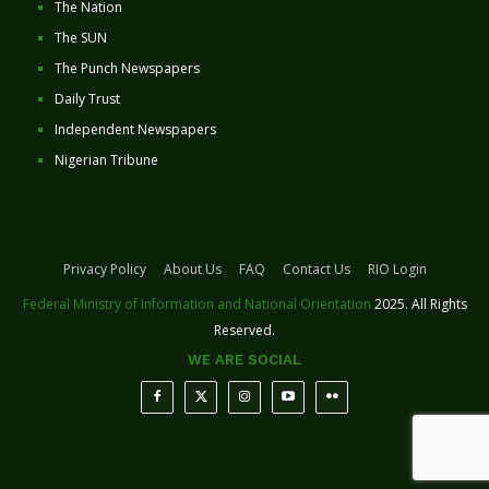
The Nation
The SUN
The Punch Newspapers
Daily Trust
Independent Newspapers
Nigerian Tribune
Privacy Policy
About Us
FAQ
Contact Us
RIO Login
Federal Ministry of Information and National Orientation
2025. All Rights
Reserved.
WE ARE SOCIAL