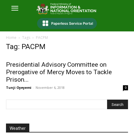
Home
Tags
PACPM
Tag: PACPM
Presidential Advisory Committee on
Prerogative of Mercy Moves to Tackle
Prison...
Tunji Oyeyemi
-
November 6, 2018
0
Weather