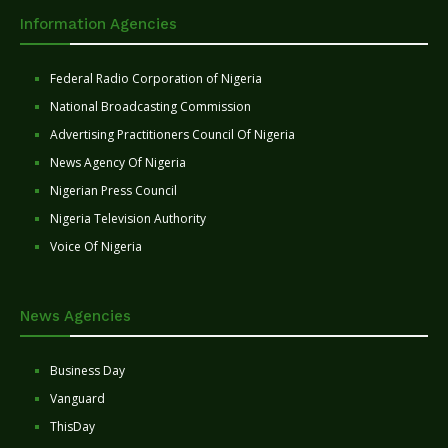
Information Agencies
Federal Radio Corporation of Nigeria
National Broadcasting Commission
Advertising Practitioners Council Of Nigeria
News Agency Of Nigeria
Nigerian Press Council
Nigeria Television Authority
Voice Of Nigeria
News Agencies
Business Day
Vanguard
ThisDay