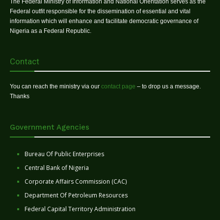
The Federal Ministry of Information and National Orientation serves as the
Federal outfit responsible for the dissemination of essential and vital
information which will enhance and facilitate democratic governance of
Nigeria as a Federal Republic.
Contact
You can reach the ministry via our
contact page
– to drop us a message.
Thanks
Government Agencies
Bureau Of Public Enterprises
Central Bank of Nigeria
Corporate Affairs Commission (CAC)
Department Of Petroleum Resources
Federal Capital Territory Administration