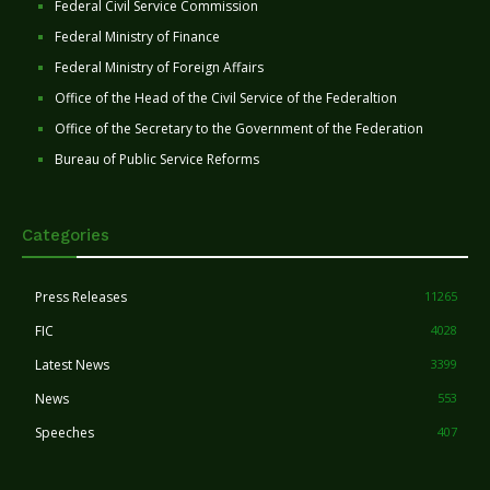
Federal Civil Service Commission
Federal Ministry of Finance
Federal Ministry of Foreign Affairs
Office of the Head of the Civil Service of the Federaltion
Office of the Secretary to the Government of the Federation
Bureau of Public Service Reforms
Categories
Press Releases
11265
FIC
4028
Latest News
3399
News
553
Speeches
407