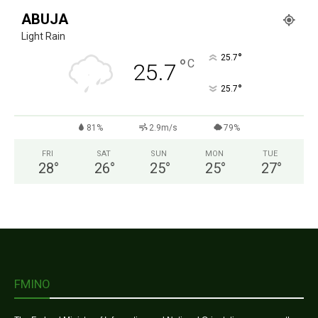
ABUJA
Light Rain
°
25.7
°
C
25.7
°
25.7
81%
2.9m/s
79%
FRI
SAT
SUN
MON
TUE
28
°
26
°
25
°
25
°
27
°
FMINO