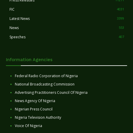
Press Releases
FIC
4031
Latest News
3399
News
553
Speeches
407
Information Agencies
Federal Radio Corporation of Nigeria
National Broadcasting Commission
Advertising Practitioners Council Of Nigeria
News Agency Of Nigeria
Nigerian Press Council
Nigeria Television Authority
Voice Of Nigeria