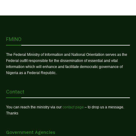
FMINO
The Federal Ministry of Information and National Orientation serves as the
Federal outfit responsible for the dissemination of essential and vital
information which will enhance and facilitate democratic governance of
Nigeria as a Federal Republic.
Contact
You can reach the ministry via our
contact page
– to drop us a message.
Thanks
Government Agencies