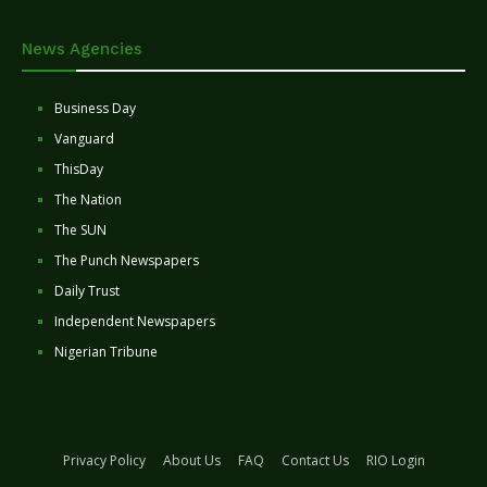
News Agencies
Business Day
Vanguard
ThisDay
The Nation
The SUN
The Punch Newspapers
Daily Trust
Independent Newspapers
Nigerian Tribune
Privacy Policy
About Us
FAQ
Contact Us
RIO Login