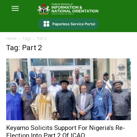
Home
Tags
Part 2
Tag: Part 2
Keyamo Solicits Support For Nigeria’s Re-
Election Into Part 2 Of ICAO...