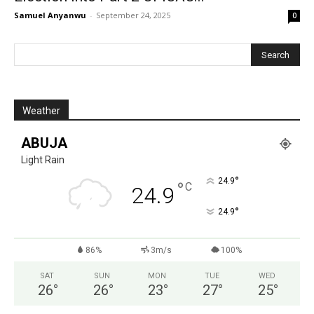
Samuel Anyanwu
-
September 24, 2025
0
Weather
ABUJA
Light Rain
°
24.9
°
C
24.9
°
24.9
86%
3m/s
100%
SAT
SUN
MON
TUE
WED
26
°
26
°
23
°
27
°
25
°