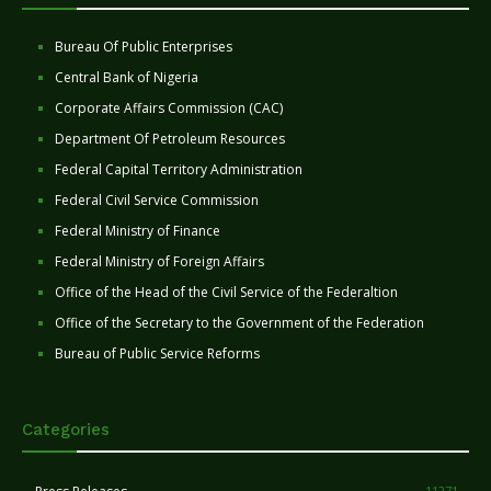
Bureau Of Public Enterprises
Central Bank of Nigeria
Corporate Affairs Commission (CAC)
Department Of Petroleum Resources
Federal Capital Territory Administration
Federal Civil Service Commission
Federal Ministry of Finance
Federal Ministry of Foreign Affairs
Office of the Head of the Civil Service of the Federaltion
Office of the Secretary to the Government of the Federation
Bureau of Public Service Reforms
Categories
11271