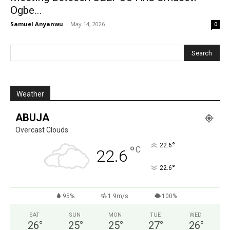
Ogbe...
Samuel Anyanwu
-
May 14, 2026
0
Weather
ABUJA
Overcast Clouds
°
22.6
°
C
22.6
°
22.6
95%
1.9m/s
100%
SAT
SUN
MON
TUE
WED
26
°
25
°
25
°
27
°
26
°