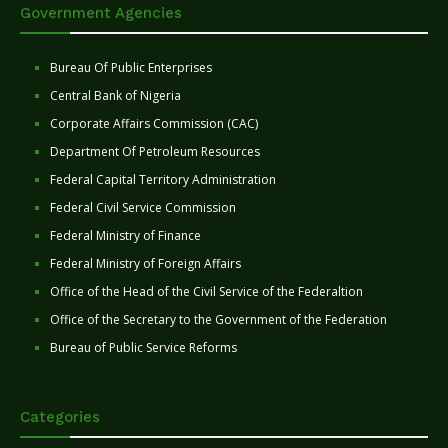
Government Agencies
Bureau Of Public Enterprises
Central Bank of Nigeria
Corporate Affairs Commission (CAC)
Department Of Petroleum Resources
Federal Capital Territory Administration
Federal Civil Service Commission
Federal Ministry of Finance
Federal Ministry of Foreign Affairs
Office of the Head of the Civil Service of the Federaltion
Office of the Secretary to the Government of the Federation
Bureau of Public Service Reforms
Categories