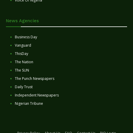
Voice Of Nigeria
News Agencies
Business Day
Vanguard
ThisDay
The Nation
The SUN
The Punch Newspapers
Daily Trust
Independent Newspapers
Nigerian Tribune