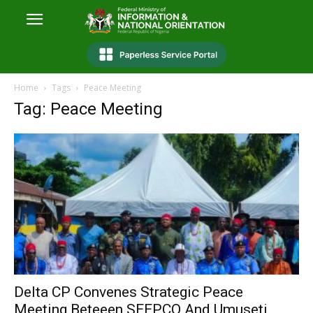
Home
Tags
Peace Meeting
Tag: Peace Meeting
Delta CP Convenes Strategic Peace
Meeting Beteeen SEEPCO And Umuseti