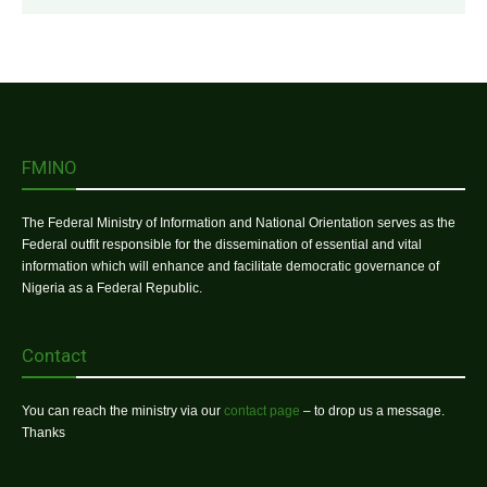
FMINO
The Federal Ministry of Information and National Orientation serves as the
Federal outfit responsible for the dissemination of essential and vital
information which will enhance and facilitate democratic governance of
Nigeria as a Federal Republic.
Contact
You can reach the ministry via our
contact page
– to drop us a message.
Thanks