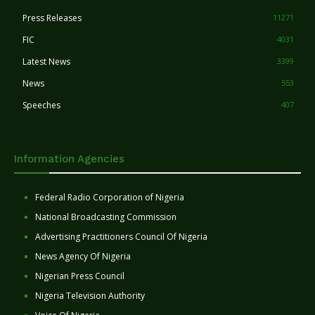
Press Releases
11271
FIC
4031
Latest News
3399
News
553
Speeches
407
Information Agencies
Federal Radio Corporation of Nigeria
National Broadcasting Commission
Advertising Practitioners Council Of Nigeria
News Agency Of Nigeria
Nigerian Press Council
Nigeria Television Authority