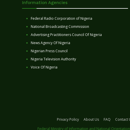
Information Agencies
Federal Radio Corporation of Nigeria
National Broadcasting Commission
Advertising Practitioners Council Of Nigeria
News Agency Of Nigeria
Nigerian Press Council
Nigeria Television Authority
Voice Of Nigeria
Privacy Policy
About Us
FAQ
Contact 
Federal Ministry of Information and National Orientation