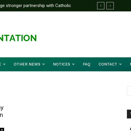
rge stronger partnership with Catholic
ckle national challenges — Akume
E
OTHER NEWS
NOTICES
FAQ
CONTACT
ay
On
0