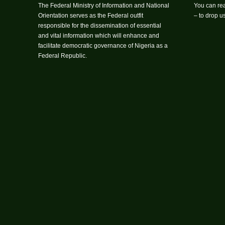
The Federal Ministry of Information and National
You can rea
Orientation serves as the Federal outfit
– to drop 
responsible for the dissemination of essential
and vital information which will enhance and
facilitate democratic governance of Nigeria as a
Federal Republic.