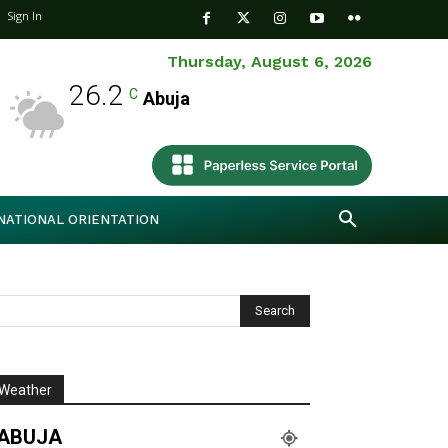
Sign In
Thursday, August 6, 2026
26.2
C
Abuja
NATIONAL ORIENTATION
Weather
ABUJA