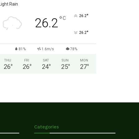
Light Rain
°
26.2
°
C
26.2
°
26.2
81%
1.6m/s
78%
THU
FRI
SAT
SUN
MON
26
°
26
°
24
°
25
°
27
°
Categories