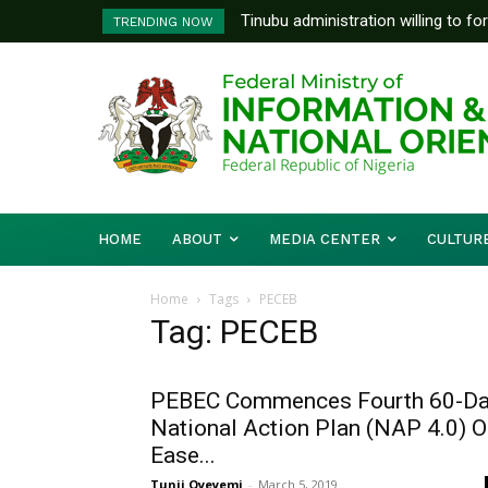
Tinubu administration willing to fo
TRENDING NOW
Bishops, other stakeholders to ta
HOME
ABOUT
MEDIA CENTER
CULTUR
Home
Tags
PECEB
Tag: PECEB
PEBEC Commences Fourth 60-D
National Action Plan (NAP 4.0) 
Ease...
Tunji Oyeyemi
-
March 5, 2019