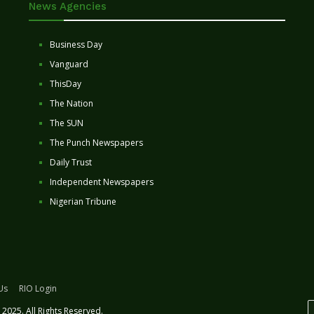
News Agencies
Business Day
Vanguard
ThisDay
The Nation
The SUN
The Punch Newspapers
Daily Trust
Independent Newspapers
Nigerian Tribune
Us
RIO Login
2025. All Rights Reserved.