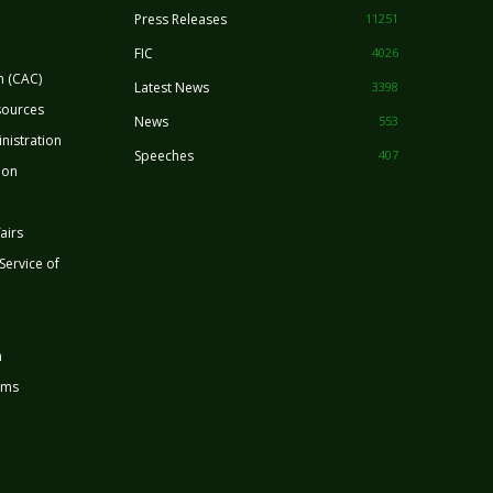
Press Releases
11251
FIC
4026
n (CAC)
Latest News
3398
sources
News
553
nistration
Speeches
407
ion
airs
 Service of
n
rms