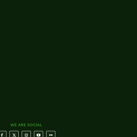
WE ARE SOCIAL