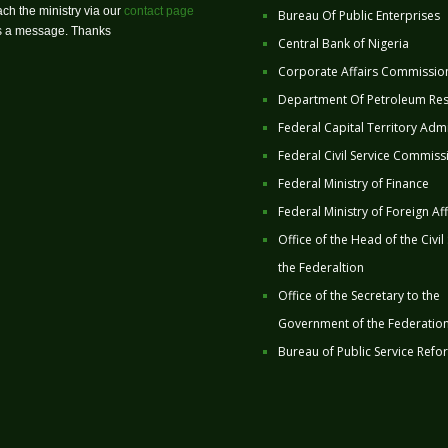
ch the ministry via our
contact page
Bureau Of Public Enterprises
us a message. Thanks
Central Bank of Nigeria
Corporate Affairs Commissio
Department Of Petroleum Re
Federal Capital Territory Admi
Federal Civil Service Commiss
Federal Ministry of Finance
Federal Ministry of Foreign Aff
Office of the Head of the Civil
the Federaltion
Office of the Secretary to the
Government of the Federatio
Bureau of Public Service Refo