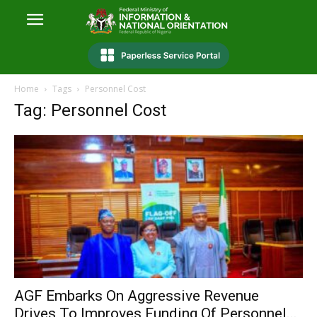
Home
Tags
Personnel Cost
Tag: Personnel Cost
AGF Embarks On Aggressive Revenue
Drives To Improves Funding Of Personnel...