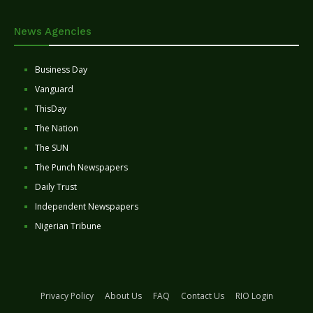
News Agencies
Business Day
Vanguard
ThisDay
The Nation
The SUN
The Punch Newspapers
Daily Trust
Independent Newspapers
Nigerian Tribune
Privacy Policy
About Us
FAQ
Contact Us
RIO Login