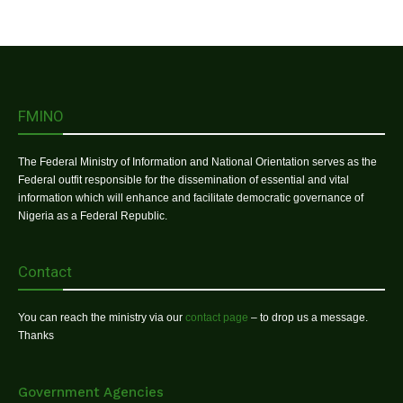
FMINO
The Federal Ministry of Information and National Orientation serves as the
Federal outfit responsible for the dissemination of essential and vital
information which will enhance and facilitate democratic governance of
Nigeria as a Federal Republic.
Contact
You can reach the ministry via our
contact page
– to drop us a message.
Thanks
Government Agencies