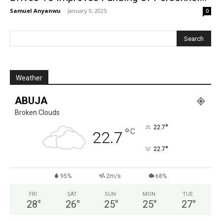
Samuel Anyanwu
-
January 9, 2025
0
Weather
ABUJA
Broken Clouds
°
22.7
°
C
22.7
°
22.7
95%
2m/s
68%
FRI
SAT
SUN
MON
TUE
28
°
26
°
25
°
25
°
27
°