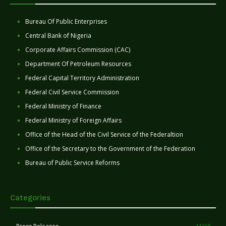
Bureau Of Public Enterprises
Central Bank of Nigeria
Corporate Affairs Commission (CAC)
Department Of Petroleum Resources
Federal Capital Territory Administration
Federal Civil Service Commission
Federal Ministry of Finance
Federal Ministry of Foreign Affairs
Office of the Head of the Civil Service of the Federaltion
Office of the Secretary to the Government of the Federation
Bureau of Public Service Reforms
Categories
11265