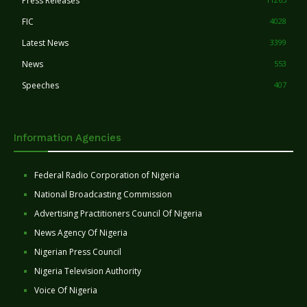
Press Releases
FIC
4028
Latest News
3399
News
553
Speeches
407
Information Agencies
Federal Radio Corporation of Nigeria
National Broadcasting Commission
Advertising Practitioners Council Of Nigeria
News Agency Of Nigeria
Nigerian Press Council
Nigeria Television Authority
Voice Of Nigeria