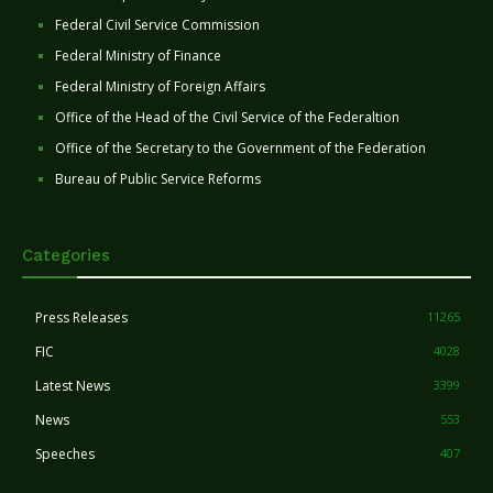
Federal Civil Service Commission
Federal Ministry of Finance
Federal Ministry of Foreign Affairs
Office of the Head of the Civil Service of the Federaltion
Office of the Secretary to the Government of the Federation
Bureau of Public Service Reforms
Categories
Press Releases
11265
FIC
4028
Latest News
3399
News
553
Speeches
407