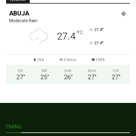
ABUJA
Moderate Rain
°
27.4
°
C
27.4
°
27.4
76%
2.6m/s
100%
FRI
SAT
SUN
MON
TUE
27
°
25
°
26
°
27
°
27
°
FMINO