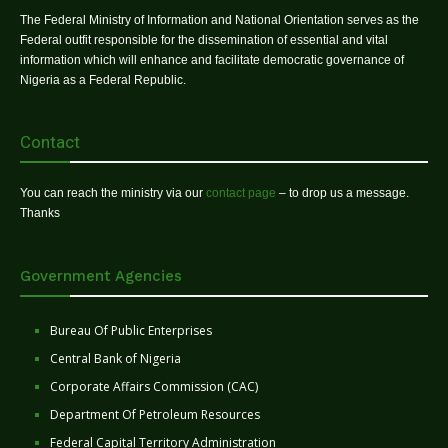
The Federal Ministry of Information and National Orientation serves as the
Federal outfit responsible for the dissemination of essential and vital
information which will enhance and facilitate democratic governance of
Nigeria as a Federal Republic.
Contact
You can reach the ministry via our
contact page
– to drop us a message.
Thanks
Government Agencies
Bureau Of Public Enterprises
Central Bank of Nigeria
Corporate Affairs Commission (CAC)
Department Of Petroleum Resources
Federal Capital Territory Administration