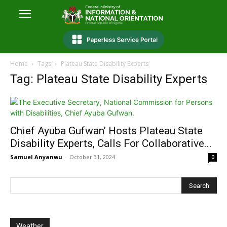
Home
Tags
Plateau State Disability Experts
Tag: Plateau State Disability Experts
Chief Ayuba Gufwan’ Hosts Plateau State
Disability Experts, Calls For Collaborative...
Samuel Anyanwu
-
October 31, 2024
0
Weather