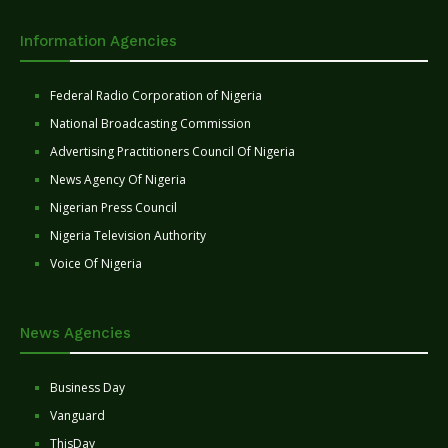
Information Agencies
Federal Radio Corporation of Nigeria
National Broadcasting Commission
Advertising Practitioners Council Of Nigeria
News Agency Of Nigeria
Nigerian Press Council
Nigeria Television Authority
Voice Of Nigeria
News Agencies
Business Day
Vanguard
ThisDay