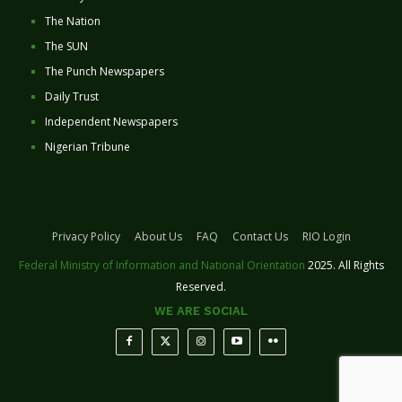
The Nation
The SUN
The Punch Newspapers
Daily Trust
Independent Newspapers
Nigerian Tribune
Privacy Policy
About Us
FAQ
Contact Us
RIO Login
Federal Ministry of Information and National Orientation
2025. All Rights
Reserved.
WE ARE SOCIAL