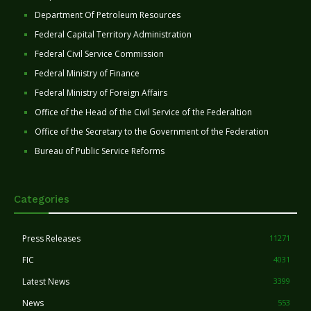
Department Of Petroleum Resources
Federal Capital Territory Administration
Federal Civil Service Commission
Federal Ministry of Finance
Federal Ministry of Foreign Affairs
Office of the Head of the Civil Service of the Federaltion
Office of the Secretary to the Government of the Federation
Bureau of Public Service Reforms
Categories
Press Releases
11271
FIC
4031
Latest News
3399
News
553