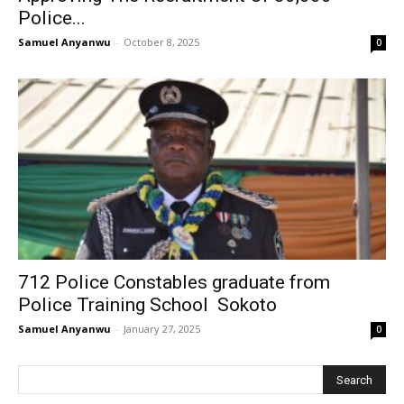
Police...
Samuel Anyanwu
-
October 8, 2025
0
712 Police Constables graduate from
Police Training School Sokoto
Samuel Anyanwu
-
January 27, 2025
0