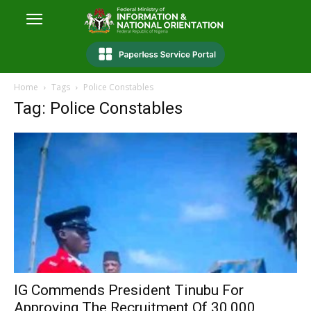
Home
Tags
Police Constables
Tag: Police Constables
IG Commends President Tinubu For
Approving The Recruitment Of 30,000