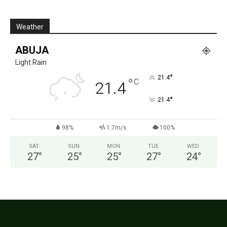
Weather
ABUJA
Light Rain
°
21.4
°
C
21.4
°
21.4
98%
1.7m/s
100%
SAT
SUN
MON
TUE
WED
27
°
25
°
25
°
27
°
24
°