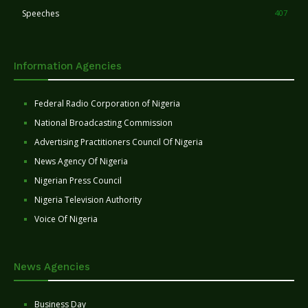
Speeches
407
Information Agencies
Federal Radio Corporation of Nigeria
National Broadcasting Commission
Advertising Practitioners Council Of Nigeria
News Agency Of Nigeria
Nigerian Press Council
Nigeria Television Authority
Voice Of Nigeria
News Agencies
Business Day