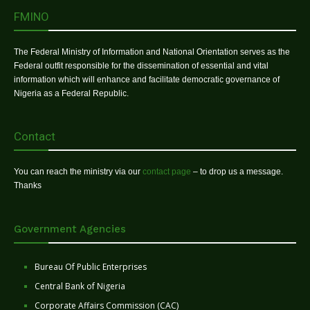
FMINO
The Federal Ministry of Information and National Orientation serves as the
Federal outfit responsible for the dissemination of essential and vital
information which will enhance and facilitate democratic governance of
Nigeria as a Federal Republic.
Contact
You can reach the ministry via our
contact page
– to drop us a message.
Thanks
Government Agencies
Bureau Of Public Enterprises
Central Bank of Nigeria
Corporate Affairs Commission (CAC)