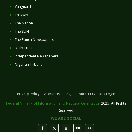
Vanguard
ThisDay
The Nation
The SUN
The Punch Newspapers
Daily Trust
Independent Newspapers
Nigerian Tribune
Privacy Policy
About Us
FAQ
Contact Us
RIO Login
Federal Ministry of Information and National Orientation
2025. All Rights
Reserved.
WE ARE SOCIAL