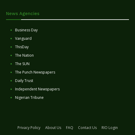
News Agencies
Business Day
Vanguard
ThisDay
The Nation
The SUN
The Punch Newspapers
Daily Trust
Independent Newspapers
Nigerian Tribune
Privacy Policy
About Us
FAQ
Contact Us
RIO Login