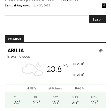
Samuel Anyanwu
-
July 30, 2025
0
Weather
ABUJA
Broken Clouds
°
23.8
°
C
23.8
°
23.8
88%
0.9m/s
63%
THU
FRI
SAT
SUN
MON
24
°
27
°
25
°
26
°
27
°