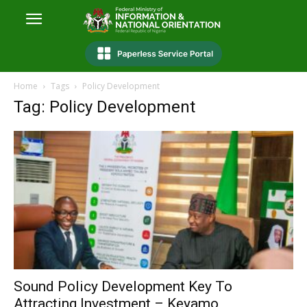
Home
Tags
Policy Development
Tag: Policy Development
Sound Policy Development Key To
Attracting Investment – Keyamo