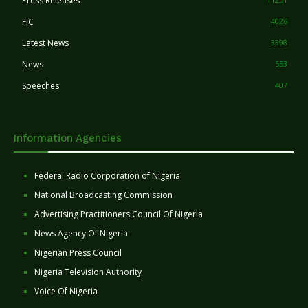
Press Releases
FIC
4026
Latest News
3398
News
553
Speeches
407
Information Agencies
Federal Radio Corporation of Nigeria
National Broadcasting Commission
Advertising Practitioners Council Of Nigeria
News Agency Of Nigeria
Nigerian Press Council
Nigeria Television Authority
Voice Of Nigeria