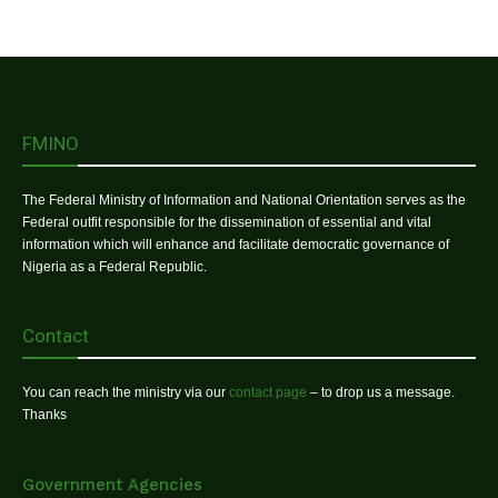
FMINO
The Federal Ministry of Information and National Orientation serves as the
Federal outfit responsible for the dissemination of essential and vital
information which will enhance and facilitate democratic governance of
Nigeria as a Federal Republic.
Contact
You can reach the ministry via our
contact page
– to drop us a message.
Thanks
Government Agencies