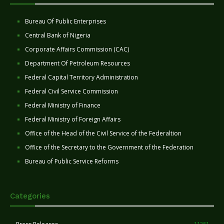
Bureau Of Public Enterprises
Central Bank of Nigeria
Corporate Affairs Commission (CAC)
Department Of Petroleum Resources
Federal Capital Territory Administration
Federal Civil Service Commission
Federal Ministry of Finance
Federal Ministry of Foreign Affairs
Office of the Head of the Civil Service of the Federaltion
Office of the Secretary to the Government of the Federation
Bureau of Public Service Reforms
Categories
11251