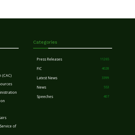
Categories
Press Releases
11265
FIC
4028
n (CAC)
Latest News
3399
sources
News
553
nistration
Speeches
407
ion
airs
 Service of