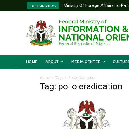
Ministry Of Foreign Affairs To Pa
TRENDING NOW
Diplomatic Training
HOME
ABOUT
MEDIA CENTER
CULTUR
Home
Tags
Polio eradication
Tag: polio eradication