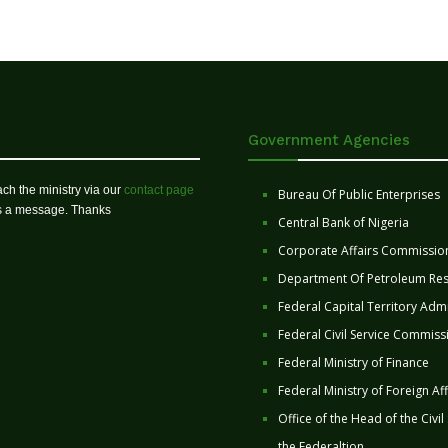
Government Agencies
ch the ministry via our
contact page
Bureau Of Public Enterprises
us a message. Thanks
Central Bank of Nigeria
Corporate Affairs Commissio
Department Of Petroleum Re
Federal Capital Territory Admi
Federal Civil Service Commiss
Federal Ministry of Finance
Federal Ministry of Foreign Aff
Office of the Head of the Civil
the Federaltion