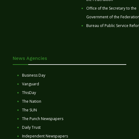
Office of the Secretary to the
Government of the Federatio
Bureau of Public Service Refo
News Agencies
Business Day
Vanguard
ThisDay
The Nation
The SUN
The Punch Newspapers
Daily Trust
Independent Newspapers