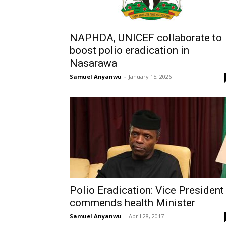
NAPHDA, UNICEF collaborate to
boost polio eradication in
Nasarawa
Samuel Anyanwu
-
January 15, 2026
Polio Eradication: Vice President
commends health Minister
Samuel Anyanwu
-
April 28, 2017