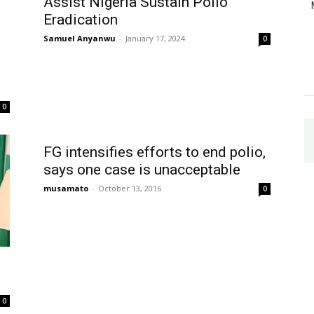
Assist Nigeria Sustain Polio
Eradication
Samuel Anyanwu
-
January 17, 2024
0
0
FG intensifies efforts to end polio,
says one case is unacceptable
musamato
-
October 13, 2016
0
0