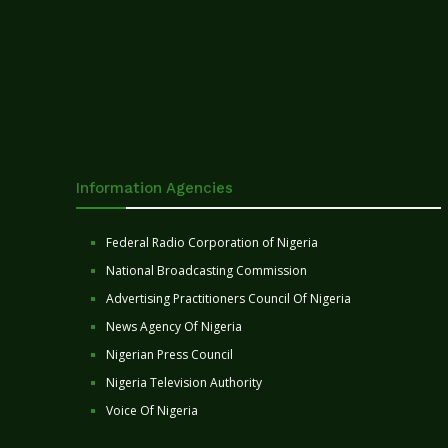
Information Agencies
Federal Radio Corporation of Nigeria
National Broadcasting Commission
Advertising Practitioners Council Of Nigeria
News Agency Of Nigeria
Nigerian Press Council
Nigeria Television Authority
Voice Of Nigeria