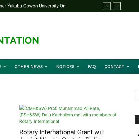
rtner Yakubu Gowon University On
E
OTHER NEWS
NOTICES
FAQ
CONTACT
Rotary International Grant will