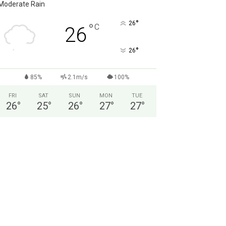
Moderate Rain
°
26
°
C
26
°
26
85%
2.1m/s
100%
FRI
SAT
SUN
MON
TUE
26
°
25
°
26
°
27
°
27
°