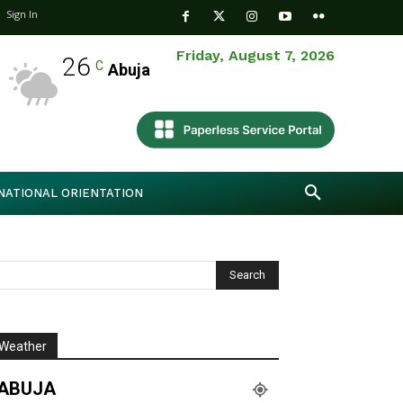
Sign In
Friday, August 7, 2026
26
C
Abuja
NATIONAL ORIENTATION
Weather
ABUJA