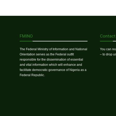
FMINO
Contact
The Federal Ministry of Information and National
You can rea
Orientation serves as the Federal outfit
– to drop 
responsible for the dissemination of essential
and vital information which will enhance and
facilitate democratic governance of Nigeria as a
Federal Republic.