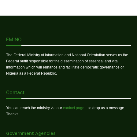
FMINO
The Federal Ministry of Information and National Orientation serves as the
Federal outfit responsible for the dissemination of essential and vital
information which will enhance and facilitate democratic governance of
Nigeria as a Federal Republic.
Contact
You can reach the ministry via our
contact page
– to drop us a message.
Thanks
Government Agencies