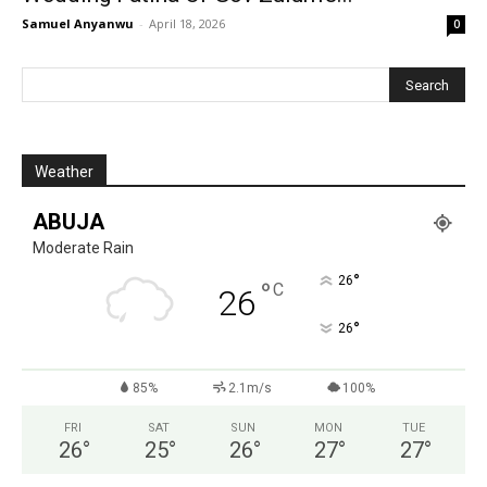
Samuel Anyanwu
-
April 18, 2026
0
Weather
ABUJA
Moderate Rain
°
26
°
C
26
°
26
85%
2.1m/s
100%
FRI
SAT
SUN
MON
TUE
26
°
25
°
26
°
27
°
27
°