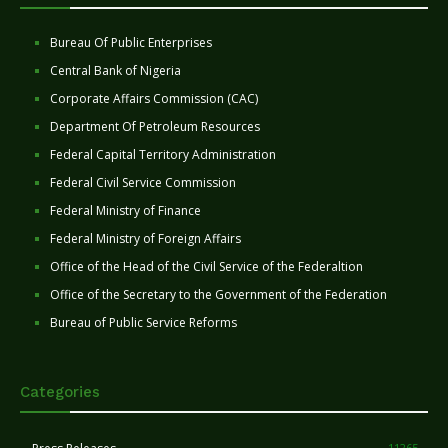
Bureau Of Public Enterprises
Central Bank of Nigeria
Corporate Affairs Commission (CAC)
Department Of Petroleum Resources
Federal Capital Territory Administration
Federal Civil Service Commission
Federal Ministry of Finance
Federal Ministry of Foreign Affairs
Office of the Head of the Civil Service of the Federaltion
Office of the Secretary to the Government of the Federation
Bureau of Public Service Reforms
Categories
11265