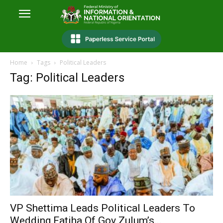
Home
Tags
Political Leaders
Tag: Political Leaders
VP Shettima Leads Political Leaders To
Wedding Fatiha Of Gov Zulum’s...