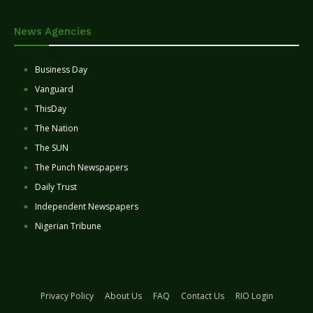
News Agencies
Business Day
Vanguard
ThisDay
The Nation
The SUN
The Punch Newspapers
Daily Trust
Independent Newspapers
Nigerian Tribune
Privacy Policy
About Us
FAQ
Contact Us
RIO Login