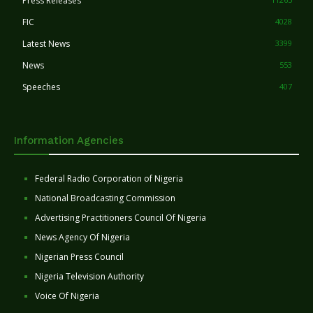
Press Releases
FIC
4028
Latest News
3399
News
553
Speeches
407
Information Agencies
Federal Radio Corporation of Nigeria
National Broadcasting Commission
Advertising Practitioners Council Of Nigeria
News Agency Of Nigeria
Nigerian Press Council
Nigeria Television Authority
Voice Of Nigeria