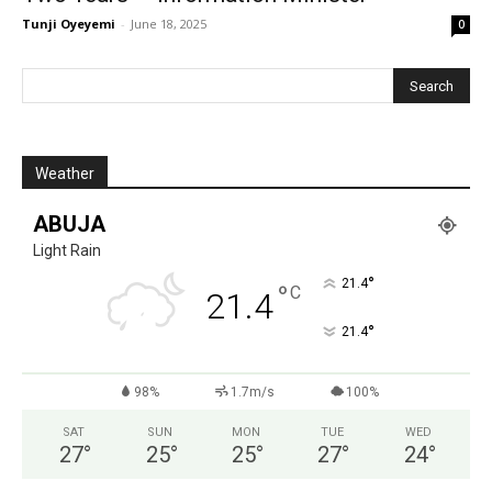
Tunji Oyeyemi
-
June 18, 2025
0
Weather
ABUJA
Light Rain
°
21.4
°
C
21.4
°
21.4
98%
1.7m/s
100%
SAT
SUN
MON
TUE
WED
27
°
25
°
25
°
27
°
24
°