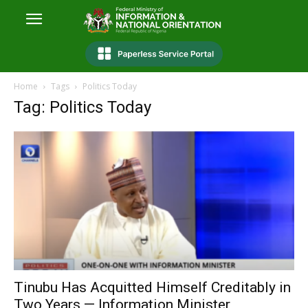
Home
Tags
Politics Today
Tag: Politics Today
Tinubu Has Acquitted Himself Creditably in
Two Years — Information Minister