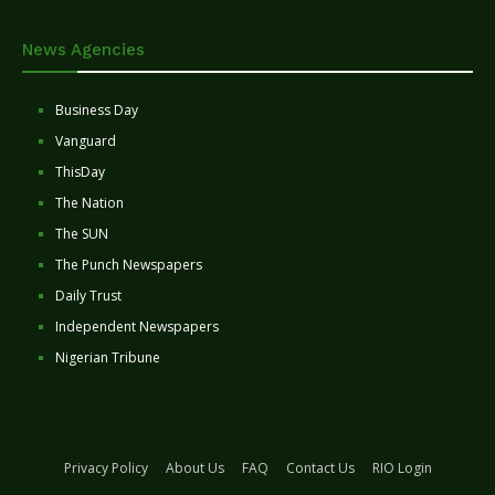
News Agencies
Business Day
Vanguard
ThisDay
The Nation
The SUN
The Punch Newspapers
Daily Trust
Independent Newspapers
Nigerian Tribune
Privacy Policy
About Us
FAQ
Contact Us
RIO Login