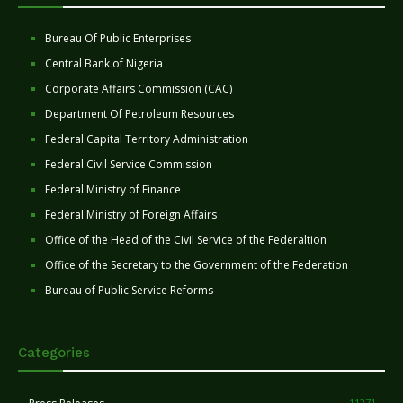
Bureau Of Public Enterprises
Central Bank of Nigeria
Corporate Affairs Commission (CAC)
Department Of Petroleum Resources
Federal Capital Territory Administration
Federal Civil Service Commission
Federal Ministry of Finance
Federal Ministry of Foreign Affairs
Office of the Head of the Civil Service of the Federaltion
Office of the Secretary to the Government of the Federation
Bureau of Public Service Reforms
Categories
11271