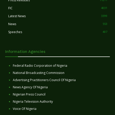
Press Releases
FIC
4031
Latest News
3399
News
553
Speeches
407
Information Agencies
Federal Radio Corporation of Nigeria
National Broadcasting Commission
Advertising Practitioners Council Of Nigeria
News Agency Of Nigeria
Nigerian Press Council
Nigeria Television Authority
Voice Of Nigeria