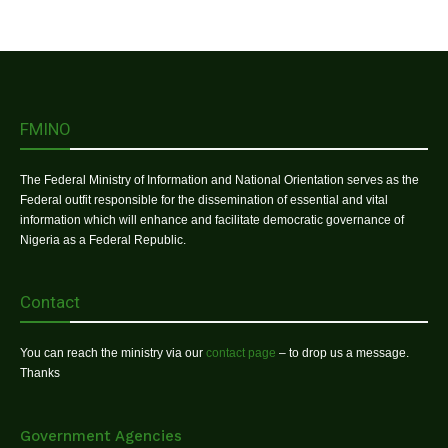
FMINO
The Federal Ministry of Information and National Orientation serves as the
Federal outfit responsible for the dissemination of essential and vital
information which will enhance and facilitate democratic governance of
Nigeria as a Federal Republic.
Contact
You can reach the ministry via our
contact page
– to drop us a message.
Thanks
Government Agencies