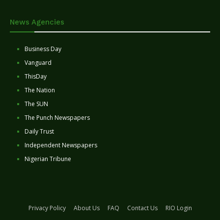
News Agencies
Business Day
Vanguard
ThisDay
The Nation
The SUN
The Punch Newspapers
Daily Trust
Independent Newspapers
Nigerian Tribune
Privacy Policy
About Us
FAQ
Contact Us
RIO Login