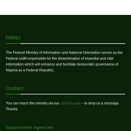
FMINO
The Federal Ministry of Information and National Orientation serves as the
Federal outfit responsible for the dissemination of essential and vital
information which will enhance and facilitate democratic governance of
Nigeria as a Federal Republic.
Contact
You can reach the ministry via our
contact page
– to drop us a message.
Thanks
Government Agencies