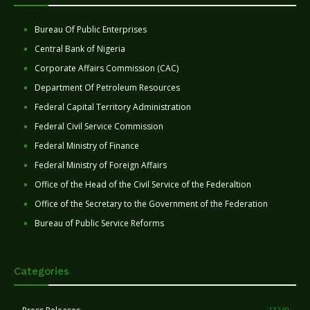
Bureau Of Public Enterprises
Central Bank of Nigeria
Corporate Affairs Commission (CAC)
Department Of Petroleum Resources
Federal Capital Territory Administration
Federal Civil Service Commission
Federal Ministry of Finance
Federal Ministry of Foreign Affairs
Office of the Head of the Civil Service of the Federaltion
Office of the Secretary to the Government of the Federation
Bureau of Public Service Reforms
Categories
11249