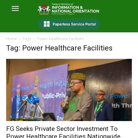
Home
Tags
Power Healthcare Facilities
Tag: Power Healthcare Facilities
FG Seeks Private Sector Investment To
Power Healthcare Facilities Nationwide