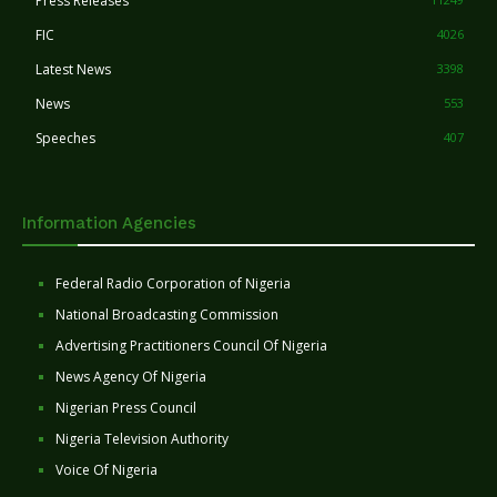
Press Releases
FIC
4026
Latest News
3398
News
553
Speeches
407
Information Agencies
Federal Radio Corporation of Nigeria
National Broadcasting Commission
Advertising Practitioners Council Of Nigeria
News Agency Of Nigeria
Nigerian Press Council
Nigeria Television Authority
Voice Of Nigeria