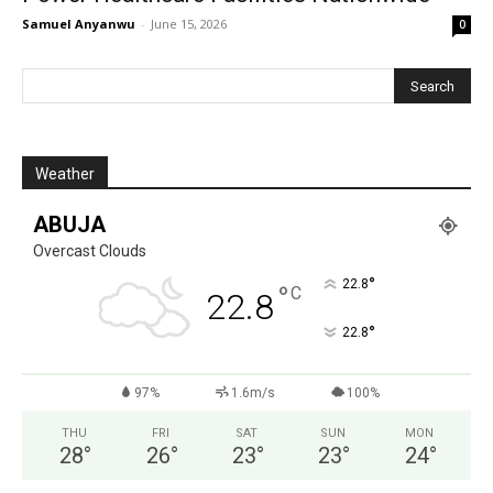
Samuel Anyanwu
-
June 15, 2026
0
Weather
ABUJA
Overcast Clouds
°
22.8
°
C
22.8
°
22.8
97%
1.6m/s
100%
THU
FRI
SAT
SUN
MON
28
°
26
°
23
°
23
°
24
°