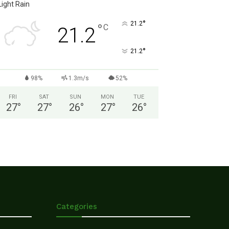
Light Rain
°
21.2
°
C
21.2
°
21.2
98%
1.3m/s
52%
FRI
SAT
SUN
MON
TUE
27
°
27
°
26
°
27
°
26
°
Categories