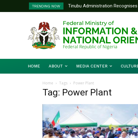
Tinubu Administration Recognises 
TRENDING NOW
Drivers Of Economic Growth – Inf
HOME
ABOUT
MEDIA CENTER
CULTUR
Home
Tags
Power Plant
Tag: Power Plant