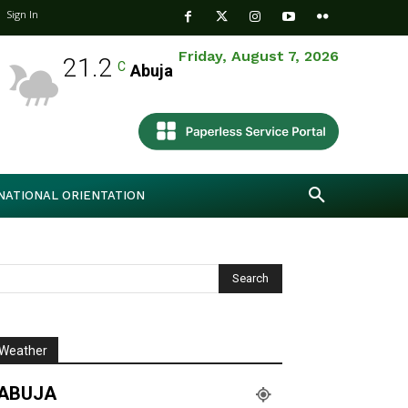
Sign In
Friday, August 7, 2026
21.2
C
Abuja
NATIONAL ORIENTATION
Weather
ABUJA