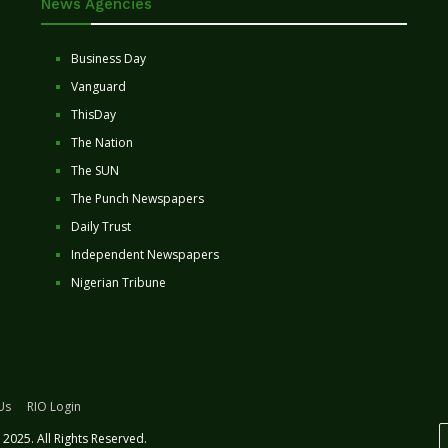
News Agencies
Business Day
Vanguard
ThisDay
The Nation
The SUN
The Punch Newspapers
Daily Trust
Independent Newspapers
Nigerian Tribune
Us
RIO Login
2025. All Rights Reserved.