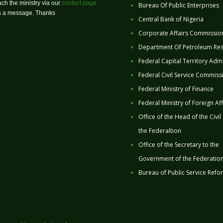
ch the ministry via our
contact page
Bureau Of Public Enterprises
us a message. Thanks
Central Bank of Nigeria
Corporate Affairs Commissio
Department Of Petroleum Re
Federal Capital Territory Admi
Federal Civil Service Commiss
Federal Ministry of Finance
Federal Ministry of Foreign Aff
Office of the Head of the Civil
the Federaltion
Office of the Secretary to the
Government of the Federatio
Bureau of Public Service Refo