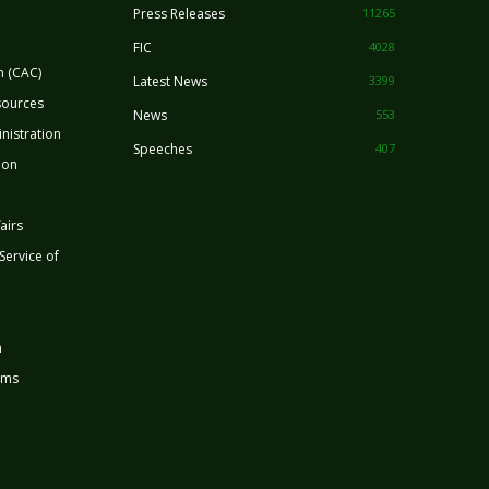
Press Releases
11265
FIC
4028
n (CAC)
Latest News
3399
sources
News
553
nistration
Speeches
407
ion
airs
 Service of
n
rms