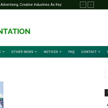
Advertising, Creative Industries As Key
ormation Minister
E
OTHER NEWS
NOTICES
FAQ
CONTACT