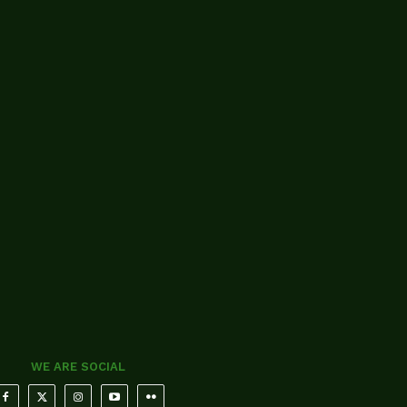
WE ARE SOCIAL