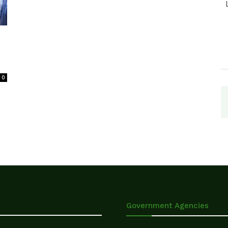
0
Government Agencies