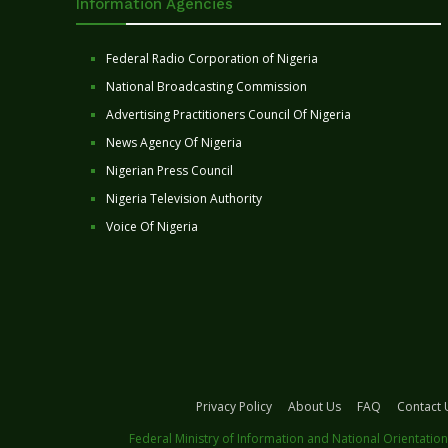
Information Agencies
Federal Radio Corporation of Nigeria
National Broadcasting Commission
Advertising Practitioners Council Of Nigeria
News Agency Of Nigeria
Nigerian Press Council
Nigeria Television Authority
Voice Of Nigeria
Privacy Policy
About Us
FAQ
Contact 
Federal Ministry of Information and National Orientation