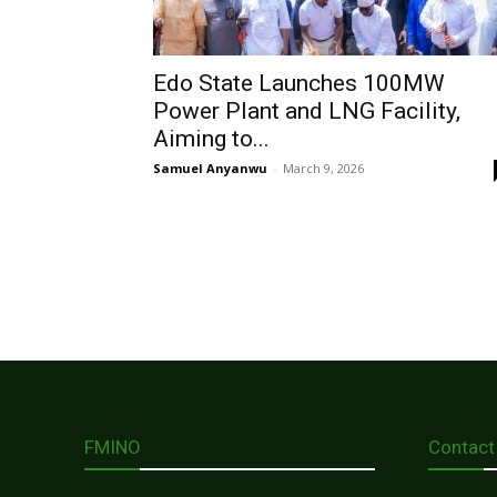
Edo State Launches 100MW
Power Plant and LNG Facility,
Aiming to...
Samuel Anyanwu
-
March 9, 2026
FMINO
Contact