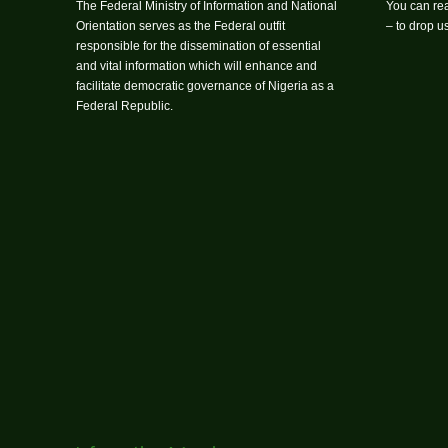
The Federal Ministry of Information and National
You can rea
Orientation serves as the Federal outfit
– to drop 
responsible for the dissemination of essential
and vital information which will enhance and
facilitate democratic governance of Nigeria as a
Federal Republic.