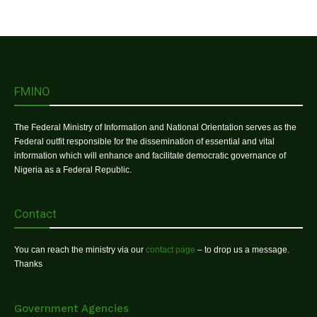
FMINO
The Federal Ministry of Information and National Orientation serves as the
Federal outfit responsible for the dissemination of essential and vital
information which will enhance and facilitate democratic governance of
Nigeria as a Federal Republic.
Contact
You can reach the ministry via our
contact page
– to drop us a message.
Thanks
Government Agencies