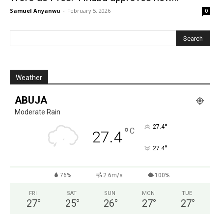
Samuel Anyanwu
-
February 5, 2026
0
Weather
ABUJA
Moderate Rain
°
27.4
°
C
27.4
°
27.4
76%
2.6m/s
100%
FRI
SAT
SUN
MON
TUE
27
°
25
°
26
°
27
°
27
°