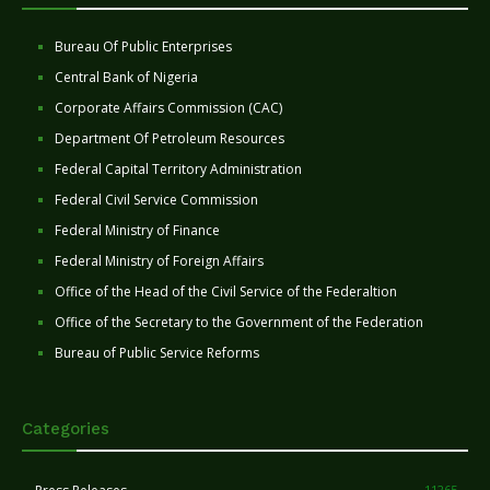
Bureau Of Public Enterprises
Central Bank of Nigeria
Corporate Affairs Commission (CAC)
Department Of Petroleum Resources
Federal Capital Territory Administration
Federal Civil Service Commission
Federal Ministry of Finance
Federal Ministry of Foreign Affairs
Office of the Head of the Civil Service of the Federaltion
Office of the Secretary to the Government of the Federation
Bureau of Public Service Reforms
Categories
11265