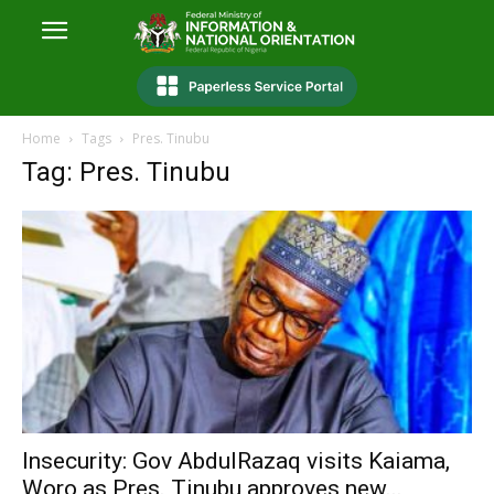
Home
Tags
Pres. Tinubu
Tag: Pres. Tinubu
Insecurity: Gov AbdulRazaq visits Kaiama,
Woro as Pres. Tinubu approves new...