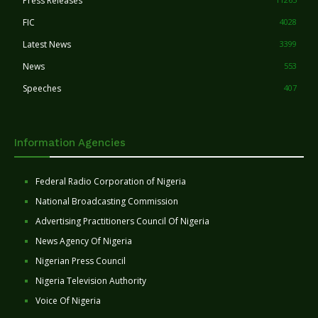
Press Releases
FIC
4028
Latest News
3399
News
553
Speeches
407
Information Agencies
Federal Radio Corporation of Nigeria
National Broadcasting Commission
Advertising Practitioners Council Of Nigeria
News Agency Of Nigeria
Nigerian Press Council
Nigeria Television Authority
Voice Of Nigeria