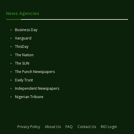
News Agencies
Business Day
Vanguard
ThisDay
The Nation
The SUN
The Punch Newspapers
Daily Trust
Independent Newspapers
Nigerian Tribune
Privacy Policy
About Us
FAQ
Contact Us
RIO Login