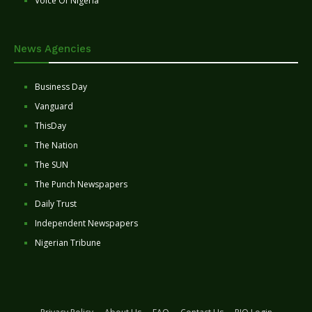
Voice Of Nigeria
News Agencies
Business Day
Vanguard
ThisDay
The Nation
The SUN
The Punch Newspapers
Daily Trust
Independent Newspapers
Nigerian Tribune