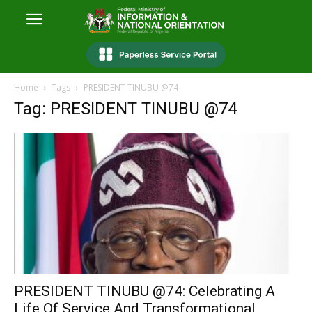
Home
Tags
PRESIDENT TINUBU @74
Tag: PRESIDENT TINUBU @74
PRESIDENT TINUBU @74: Celebrating A
Life Of Service And Transformational