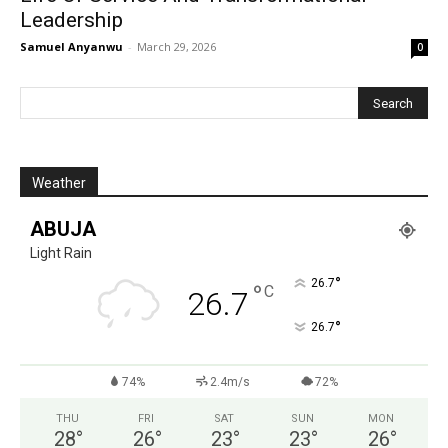
Leadership
Samuel Anyanwu
-
March 29, 2026
0
Weather
ABUJA
Light Rain
°
26.7
°
C
26.7
°
26.7
74%
2.4m/s
72%
THU
FRI
SAT
SUN
MON
28
°
26
°
23
°
23
°
26
°