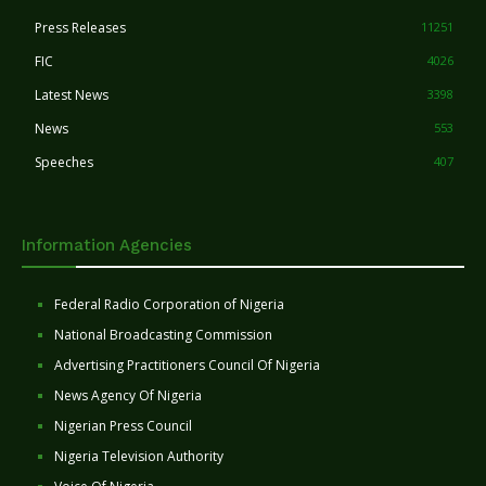
Press Releases
11251
FIC
4026
Latest News
3398
News
553
Speeches
407
Information Agencies
Federal Radio Corporation of Nigeria
National Broadcasting Commission
Advertising Practitioners Council Of Nigeria
News Agency Of Nigeria
Nigerian Press Council
Nigeria Television Authority