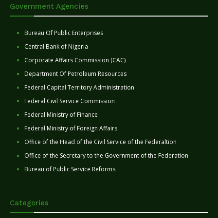
Government Agencies
Bureau Of Public Enterprises
Central Bank of Nigeria
Corporate Affairs Commission (CAC)
Department Of Petroleum Resources
Federal Capital Territory Administration
Federal Civil Service Commission
Federal Ministry of Finance
Federal Ministry of Foreign Affairs
Office of the Head of the Civil Service of the Federaltion
Office of the Secretary to the Government of the Federation
Bureau of Public Service Reforms
Categories