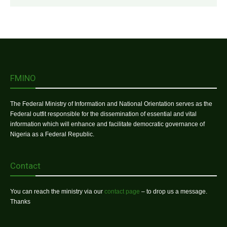
FMINO
The Federal Ministry of Information and National Orientation serves as the
Federal outfit responsible for the dissemination of essential and vital
information which will enhance and facilitate democratic governance of
Nigeria as a Federal Republic.
Contact
You can reach the ministry via our
contact page
– to drop us a message.
Thanks