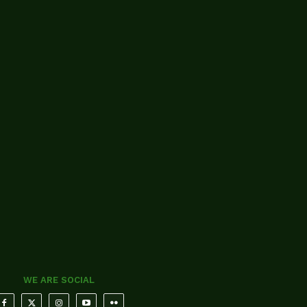
WE ARE SOCIAL