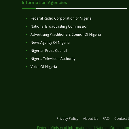
Information Agencies
Federal Radio Corporation of Nigeria
National Broadcasting Commission
Advertising Practitioners Council Of Nigeria
News Agency Of Nigeria
Nigerian Press Council
Nigeria Television Authority
Voice Of Nigeria
Privacy Policy
About Us
FAQ
Contact 
Federal Ministry of Information and National Orientation