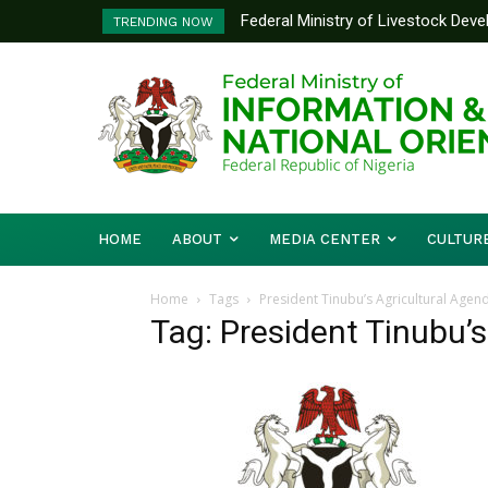
Federal Ministry of Livestock Dev
TRENDING NOW
to Strengthen Performance Tracki
HOME
ABOUT
MEDIA CENTER
CULTUR
Home
Tags
President Tinubu’s Agricultural Agen
Tag: President Tinubu’