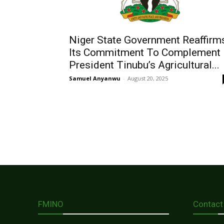
Niger State Government Reaffirm
Its Commitment To Complement
President Tinubu’s Agricultural...
Samuel Anyanwu
-
August 20, 2025
FMINO
Contact