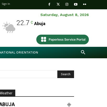
Sign In
Saturday, August 8, 2026
22.7
C
Abuja
NATIONAL ORIENTATION
Weather
ABUJA