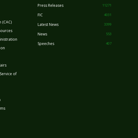
Press Releases
11271
FIC
4031
n (CAC)
Latest News
3399
sources
News
553
nistration
Speeches
407
ion
airs
 Service of
n
rms