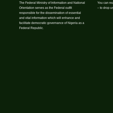
The Federal Ministry of Information and National
You can rea
Orientation serves as the Federal outfit
– to drop 
responsible for the dissemination of essential
and vital information which will enhance and
facilitate democratic governance of Nigeria as a
Federal Republic.