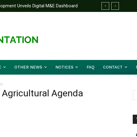
elopment Unveils Digital M&E Dashboard
ng and Accountability
E
OTHER NEWS
NOTICES
FAQ
CONTACT
da
s Agricultural Agenda