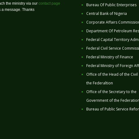
ch the ministry via our
contact page
Bureau Of Public Enterprises
us a message. Thanks
Central Bank of Nigeria
Corporate Affairs Commissio
Department Of Petroleum Re
Federal Capital Territory Admi
Federal Civil Service Commiss
Federal Ministry of Finance
Federal Ministry of Foreign Aff
Office of the Head of the Civil
the Federaltion
Office of the Secretary to the
Government of the Federatio
Bureau of Public Service Refo