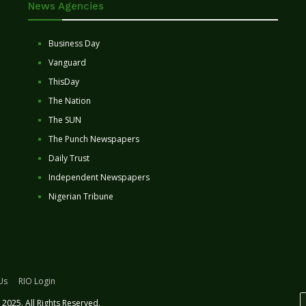
News Agencies
Business Day
Vanguard
ThisDay
The Nation
The SUN
The Punch Newspapers
Daily Trust
Independent Newspapers
Nigerian Tribune
Us
RIO Login
2025. All Rights Reserved.