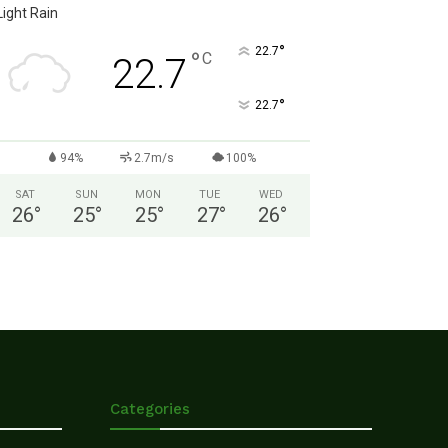
Light Rain
°
22.7
°
C
22.7
°
22.7
94%
2.7m/s
100%
SAT
SUN
MON
TUE
WED
26
°
25
°
25
°
27
°
26
°
Categories