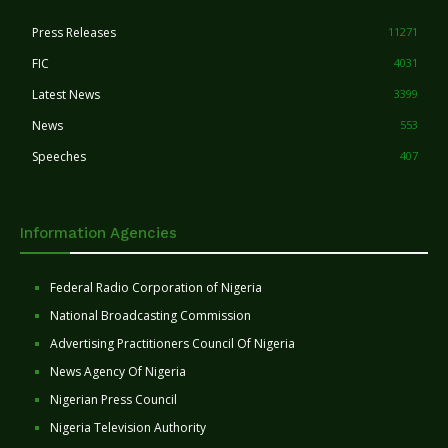
Press Releases
11271
FIC
4031
Latest News
3399
News
553
Speeches
407
Information Agencies
Federal Radio Corporation of Nigeria
National Broadcasting Commission
Advertising Practitioners Council Of Nigeria
News Agency Of Nigeria
Nigerian Press Council
Nigeria Television Authority