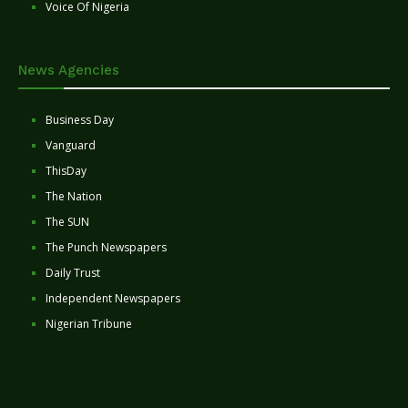
Voice Of Nigeria
News Agencies
Business Day
Vanguard
ThisDay
The Nation
The SUN
The Punch Newspapers
Daily Trust
Independent Newspapers
Nigerian Tribune