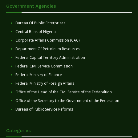
Government Agencies
Bureau Of Public Enterprises
Central Bank of Nigeria
Corporate Affairs Commission (CAC)
Department Of Petroleum Resources
Federal Capital Territory Administration
Federal Civil Service Commission
Federal Ministry of Finance
Federal Ministry of Foreign Affairs
Office of the Head of the Civil Service of the Federaltion
Office of the Secretary to the Government of the Federation
Bureau of Public Service Reforms
Categories