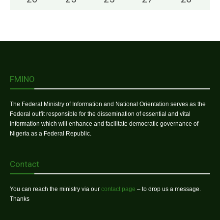
FMINO
The Federal Ministry of Information and National Orientation serves as the
Federal outfit responsible for the dissemination of essential and vital
information which will enhance and facilitate democratic governance of
Nigeria as a Federal Republic.
Contact
You can reach the ministry via our
contact page
– to drop us a message.
Thanks