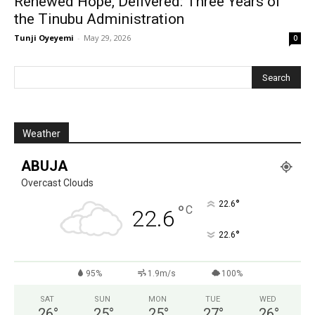
Renewed Hope, Delivered: Three Years of
the Tinubu Administration
Tunji Oyeyemi
-
May 29, 2026
0
Weather
ABUJA
Overcast Clouds
°
22.6
°
C
22.6
°
22.6
95%
1.9m/s
100%
SAT
SUN
MON
TUE
WED
26
°
25
°
25
°
27
°
26
°