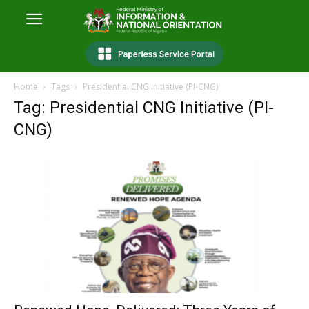
Home
Tags
Presidential CNG Initiative (PI-CNG)
Tag: Presidential CNG Initiative (PI-
CNG)