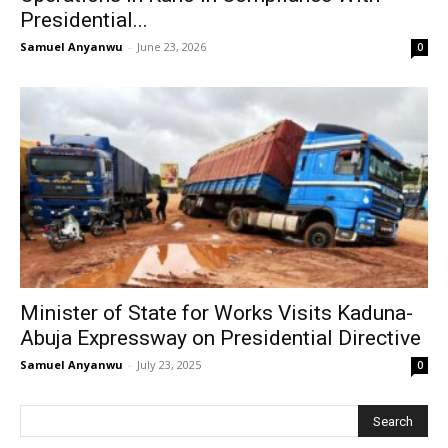
Presidential...
Samuel Anyanwu
-
June 23, 2026
0
Minister of State for Works Visits Kaduna-
Abuja Expressway on Presidential Directive
Samuel Anyanwu
-
July 23, 2025
0