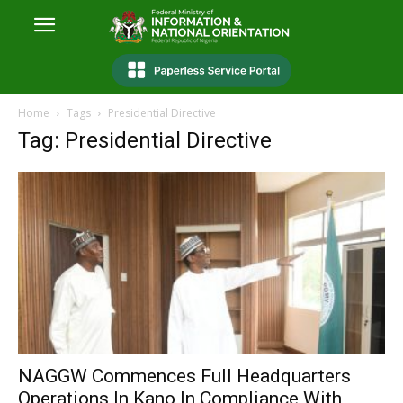
Home
Tags
Presidential Directive
Tag: Presidential Directive
NAGGW Commences Full Headquarters
Operations In Kano In Compliance With