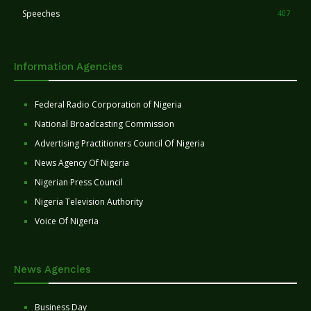
Speeches
407
Information Agencies
Federal Radio Corporation of Nigeria
National Broadcasting Commission
Advertising Practitioners Council Of Nigeria
News Agency Of Nigeria
Nigerian Press Council
Nigeria Television Authority
Voice Of Nigeria
News Agencies
Business Day