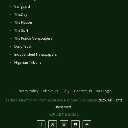
Vanguard
ThisDay
The Nation
The SUN
The Punch Newspapers
Daily Trust
Independent Newspapers
Nigerian Tribune
Privacy Policy
About Us
FAQ
Contact Us
RIO Login
Federal Ministry of Information and National Orientation
2025. All Rights
Reserved.
WE ARE SOCIAL