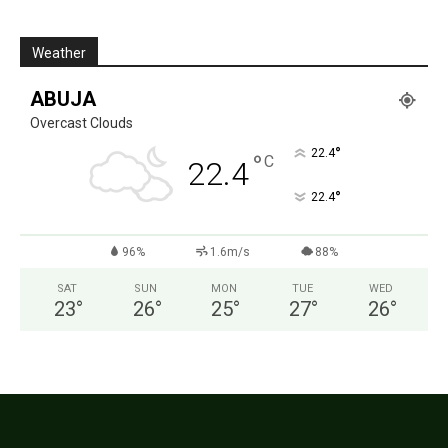
Weather
ABUJA
Overcast Clouds
°
22.4
°
C
22.4
°
22.4
96%
1.6m/s
88%
SAT
SUN
MON
TUE
WED
23
°
26
°
25
°
27
°
26
°