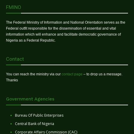
FMINO
The Federal Ministry of Information and National Orientation serves as the
Federal outfit responsible for the dissemination of essential and vital
information which will enhance and facilitate democratic governance of
Nigeria as a Federal Republic.
Contact
You can reach the ministry via our
contact page
– to drop us a message.
Thanks
Government Agencies
Bureau Of Public Enterprises
Central Bank of Nigeria
Corporate Affairs Commission (CAC)