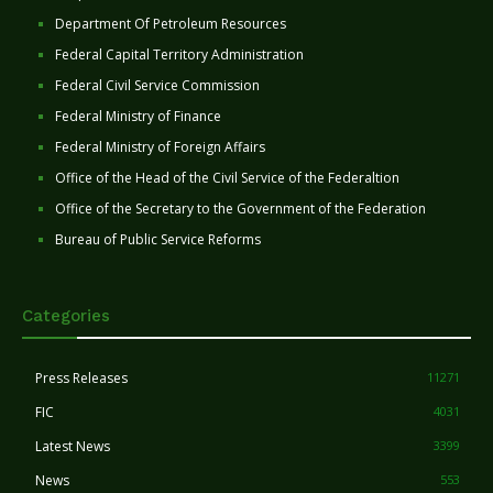
Department Of Petroleum Resources
Federal Capital Territory Administration
Federal Civil Service Commission
Federal Ministry of Finance
Federal Ministry of Foreign Affairs
Office of the Head of the Civil Service of the Federaltion
Office of the Secretary to the Government of the Federation
Bureau of Public Service Reforms
Categories
Press Releases
11271
FIC
4031
Latest News
3399
News
553