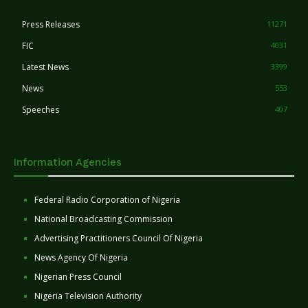
Press Releases
11271
FIC
4031
Latest News
3399
News
553
Speeches
407
Information Agencies
Federal Radio Corporation of Nigeria
National Broadcasting Commission
Advertising Practitioners Council Of Nigeria
News Agency Of Nigeria
Nigerian Press Council
Nigeria Television Authority