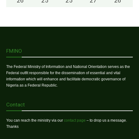
26
°
25
°
25
°
27
°
26
°
FMINO
The Federal Ministry of Information and National Orientation serves as the
Federal outfit responsible for the dissemination of essential and vital
information which will enhance and facilitate democratic governance of
Nigeria as a Federal Republic.
Contact
You can reach the ministry via our
contact page
– to drop us a message.
Thanks