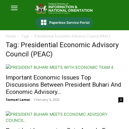
Home
Tags
Presidential Economic Advisory Council (PEAC)
Tag: Presidential Economic Advisory
Council (PEAC)
Important Economic Issues Top
Discussions Between President Buhari And
Economic Advisory...
Samuel Lamai
-
February 6, 2020
0