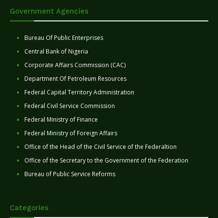
Government Agencies
Bureau Of Public Enterprises
Central Bank of Nigeria
Corporate Affairs Commission (CAC)
Department Of Petroleum Resources
Federal Capital Territory Administration
Federal Civil Service Commission
Federal Ministry of Finance
Federal Ministry of Foreign Affairs
Office of the Head of the Civil Service of the Federaltion
Office of the Secretary to the Government of the Federation
Bureau of Public Service Reforms
Categories