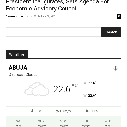
President Inaugurates, Sets Agenda For
Economic Advisory Council
Samuel Lamai
-
October 9, 2019
0
Weather
ABUJA
Overcast Clouds
°
22.6
°
C
22.6
°
22.6
95%
1.9m/s
100%
SAT
SUN
MON
TUE
WED