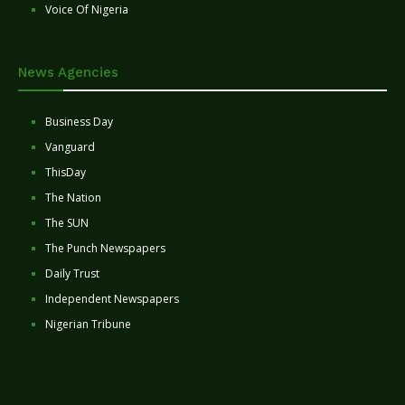
Voice Of Nigeria
News Agencies
Business Day
Vanguard
ThisDay
The Nation
The SUN
The Punch Newspapers
Daily Trust
Independent Newspapers
Nigerian Tribune