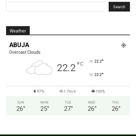
Weather
ABUJA
Overcast Clouds
°
22.2
°
C
22.2
°
22.2
97%
1.7m/s
100%
SUN
MON
TUE
WED
THU
26
°
25
°
27
°
26
°
26
°