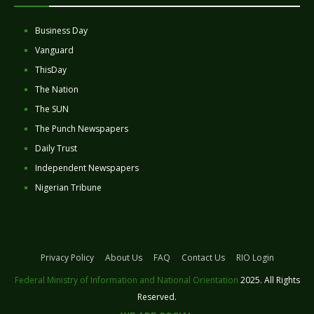
Business Day
Vanguard
ThisDay
The Nation
The SUN
The Punch Newspapers
Daily Trust
Independent Newspapers
Nigerian Tribune
Privacy Policy
About Us
FAQ
Contact Us
RIO Login
Federal Ministry of Information and National Orientation
2025. All Rights
Reserved.