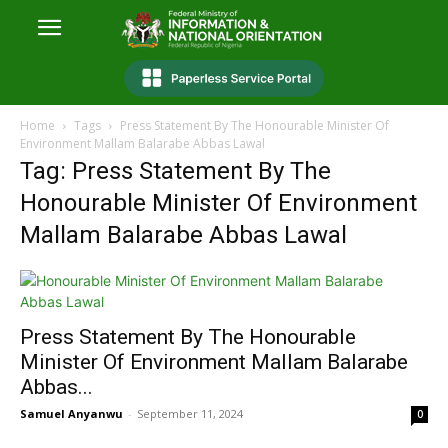
Home
Tags
Press Statement By The Honourable Minister Of
Environment Mallam Balarabe Abbas Lawal
Tag: Press Statement By The
Honourable Minister Of Environment
Mallam Balarabe Abbas Lawal
Press Statement By The Honourable
Minister Of Environment Mallam Balarabe
Abbas...
Samuel Anyanwu
-
September 11, 2024
0