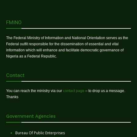
FMINO
The Federal Ministry of Information and National Orientation serves as the
Federal outfit responsible for the dissemination of essential and vital
information which will enhance and facilitate democratic governance of
Nigeria as a Federal Republic.
Contact
You can reach the ministry via our
contact page
– to drop us a message.
Thanks
Government Agencies
Bureau Of Public Enterprises