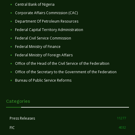
Central Bank of Nigeria
Corporate Affairs Commission (CAC)
Department Of Petroleum Resources
Federal Capital Territory Administration
Federal Civil Service Commission
Federal Ministry of Finance
Federal Ministry of Foreign Affairs
Office of the Head of the Civil Service of the Federaltion
Office of the Secretary to the Government of the Federation
Bureau of Public Service Reforms
Categories
Press Releases
11277
FIC
4032