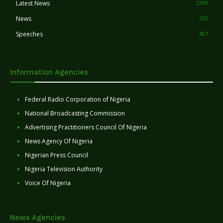
Latest News
3399
News
553
Speeches
407
Information Agencies
Federal Radio Corporation of Nigeria
National Broadcasting Commission
Advertising Practitioners Council Of Nigeria
News Agency Of Nigeria
Nigerian Press Council
Nigeria Television Authority
Voice Of Nigeria
News Agencies