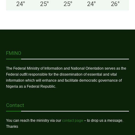
24
°
25
°
25
°
24
°
26
°
FMINO
The Federal Ministry of Information and National Orientation serves as the
Federal outfit responsible for the dissemination of essential and vital
information which will enhance and facilitate democratic governance of
Nigeria as a Federal Republic.
Contact
You can reach the ministry via our
contact page
– to drop us a message.
Thanks