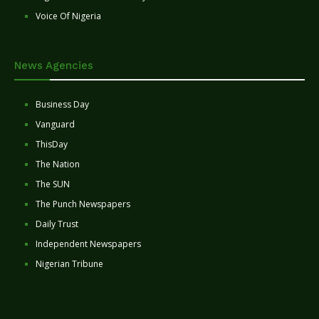
Voice Of Nigeria
News Agencies
Business Day
Vanguard
ThisDay
The Nation
The SUN
The Punch Newspapers
Daily Trust
Independent Newspapers
Nigerian Tribune