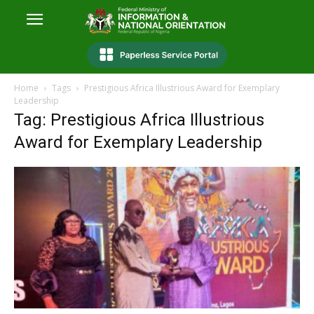
Home
Tags
Prestigious Africa Illustrious Award for Exemplary
Leadership
Tag: Prestigious Africa Illustrious
Award for Exemplary Leadership