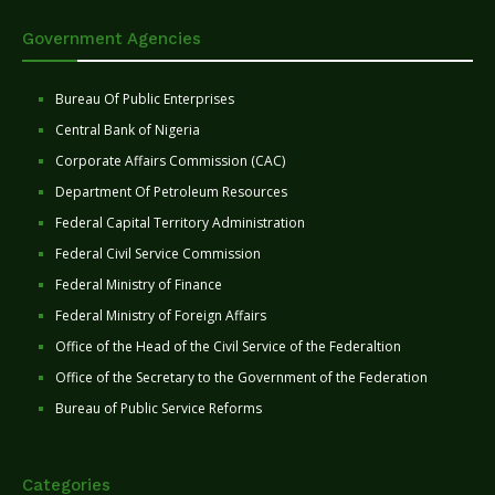
Government Agencies
Bureau Of Public Enterprises
Central Bank of Nigeria
Corporate Affairs Commission (CAC)
Department Of Petroleum Resources
Federal Capital Territory Administration
Federal Civil Service Commission
Federal Ministry of Finance
Federal Ministry of Foreign Affairs
Office of the Head of the Civil Service of the Federaltion
Office of the Secretary to the Government of the Federation
Bureau of Public Service Reforms
Categories