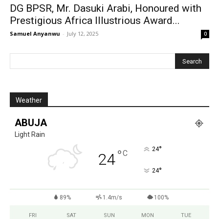
‎DG BPSR, Mr. Dasuki Arabi, Honoured with
Prestigious Africa Illustrious Award...
Samuel Anyanwu
-
July 12, 2025
0
Weather
ABUJA
Light Rain
°
24
°
C
24
°
24
89%
1.4m/s
100%
FRI
SAT
SUN
MON
TUE