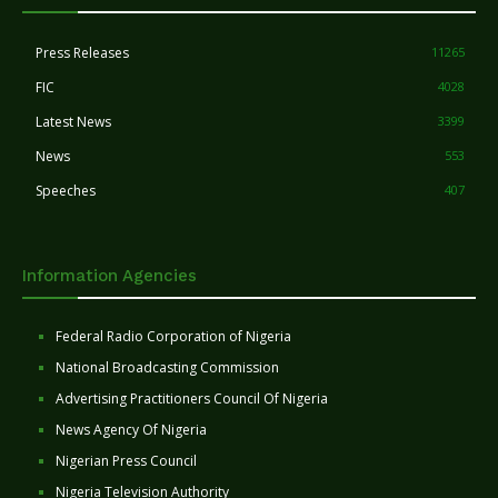
Press Releases
11265
FIC
4028
Latest News
3399
News
553
Speeches
407
Information Agencies
Federal Radio Corporation of Nigeria
National Broadcasting Commission
Advertising Practitioners Council Of Nigeria
News Agency Of Nigeria
Nigerian Press Council
Nigeria Television Authority