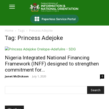
Home
Tags
Princess Adejoke
Tag: Princess Adejoke
Nigeria Integrated National Financing
Framework (INFF) designed to strengthen
commitment for...
Janet McDickson
-
July 1, 2020
0