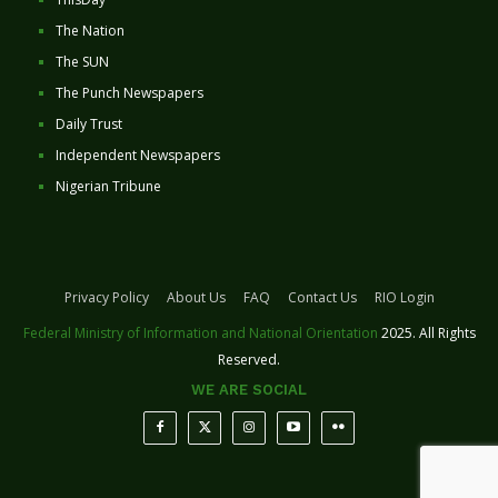
The Nation
The SUN
The Punch Newspapers
Daily Trust
Independent Newspapers
Nigerian Tribune
Privacy Policy
About Us
FAQ
Contact Us
RIO Login
Federal Ministry of Information and National Orientation
2025. All Rights
Reserved.
WE ARE SOCIAL