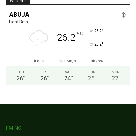
Weather
ABUJA
Light Rain
°
26.2
°
C
26.2
°
26.2
81%
1.6m/s
78%
THU
FRI
SAT
SUN
MON
26
°
26
°
24
°
25
°
27
°
FMINO