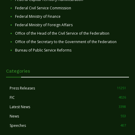
Federal Civil Service Commission
Federal Ministry of Finance
Federal Ministry of Foreign Affairs
Office of the Head of the Civil Service of the Federaltion
Office of the Secretary to the Government of the Federation
Bureau of Public Service Reforms
Categories
Press Releases
11251
FIC
4026
Latest News
3398
News
553
Speeches
407