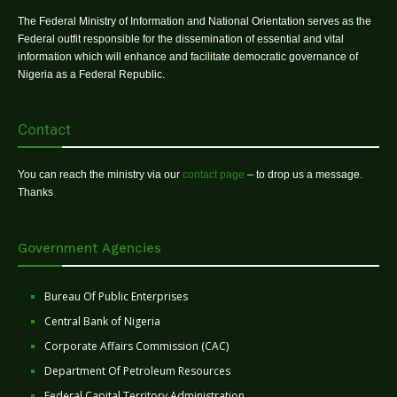
The Federal Ministry of Information and National Orientation serves as the
Federal outfit responsible for the dissemination of essential and vital
information which will enhance and facilitate democratic governance of
Nigeria as a Federal Republic.
Contact
You can reach the ministry via our
contact page
– to drop us a message.
Thanks
Government Agencies
Bureau Of Public Enterprises
Central Bank of Nigeria
Corporate Affairs Commission (CAC)
Department Of Petroleum Resources
Federal Capital Territory Administration