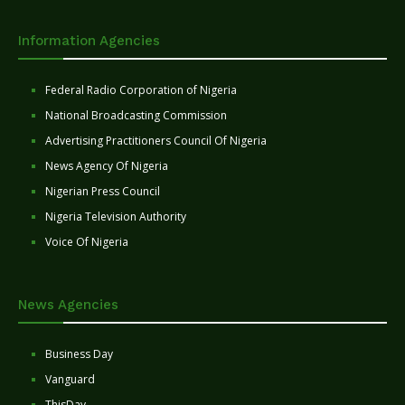
Information Agencies
Federal Radio Corporation of Nigeria
National Broadcasting Commission
Advertising Practitioners Council Of Nigeria
News Agency Of Nigeria
Nigerian Press Council
Nigeria Television Authority
Voice Of Nigeria
News Agencies
Business Day
Vanguard
ThisDay